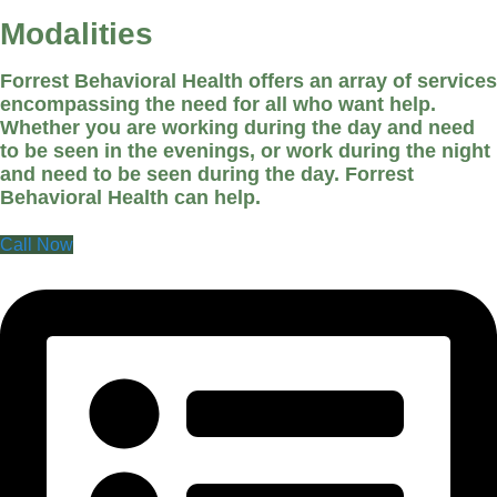
Modalities
Forrest Behavioral Health offers an array of services
encompassing the need for all who want help.
Whether you are working during the day and need
to be seen in the evenings, or work during the night
and need to be seen during the day. Forrest
Behavioral Health can help.
Call Now