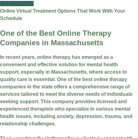
(781) 570-5781
Online Virtual Treatment Options That Work With Your
Schedule
One of the Best Online Therapy
Companies in Massachusetts
In recent years, online therapy has emerged as a
convenient and effective solution for mental health
support, especially in Massachusetts, where access to
quality care is essential. One of the best online therapy
companies in the state offers a comprehensive range of
services tailored to meet the diverse needs of individuals
seeking support. This company provides licensed and
experienced therapists who specialize in various mental
health issues, including anxiety, depression, trauma, and
relationship challenges.