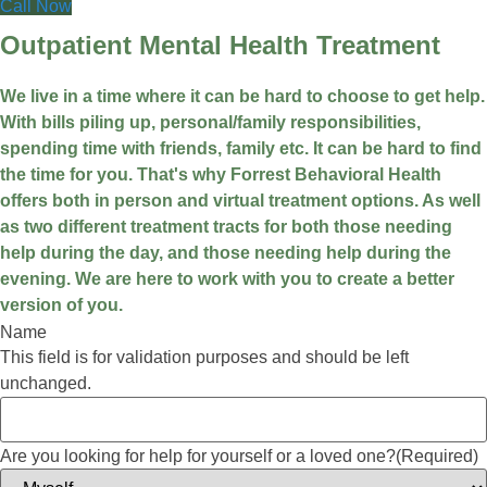
Call Now
Outpatient Mental Health Treatment
We live in a time where it can be hard to choose to get help.
With bills piling up, personal/family responsibilities,
spending time with friends, family etc. It can be hard to find
the time for you. That's why Forrest Behavioral Health
offers both in person and virtual treatment options. As well
as two different treatment tracts for both those needing
help during the day, and those needing help during the
evening. We are here to work with you to create a better
version of you.
Name
This field is for validation purposes and should be left
unchanged.
Are you looking for help for yourself or a loved one?
(Required)