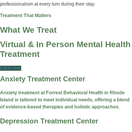
professionalism at every turn during their stay.
Treatment That Matters
What We Treat
Virtual & In Person Mental Health
Treatment
Click here
Anxiety Treatment Center
Anxiety treatment at Forrest Behavioral Health in Rhode
Island is tailored to meet individual needs, offering a blend
of evidence-based therapies and holistic approaches.
Depression Treatment Center