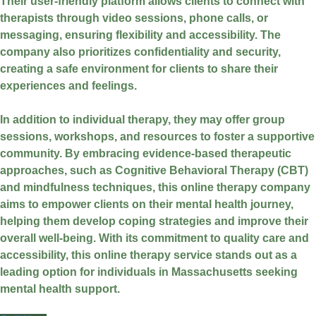
Their user-friendly platform allows clients to connect with
therapists through video sessions, phone calls, or
messaging, ensuring flexibility and accessibility. The
company also prioritizes confidentiality and security,
creating a safe environment for clients to share their
experiences and feelings.
In addition to individual therapy, they may offer group
sessions, workshops, and resources to foster a supportive
community. By embracing evidence-based therapeutic
approaches, such as Cognitive Behavioral Therapy (CBT)
and mindfulness techniques, this online therapy company
aims to empower clients on their mental health journey,
helping them develop coping strategies and improve their
overall well-being. With its commitment to quality care and
accessibility, this online therapy service stands out as a
leading option for individuals in Massachusetts seeking
mental health support.