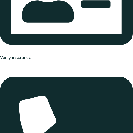
Verify insurance