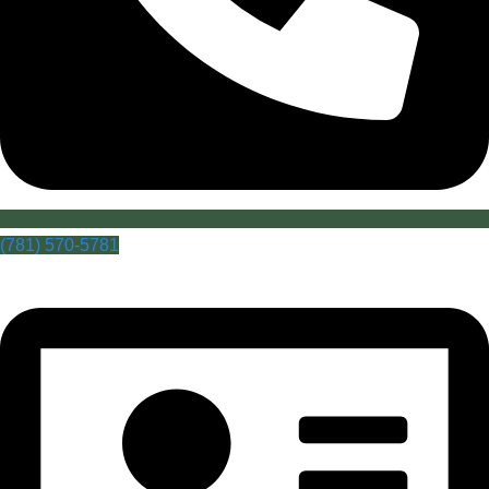
(781) 570-5781