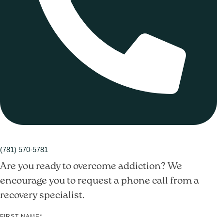
(781) 570-5781
Are you ready to overcome addiction? We
encourage you to request a phone call from a
recovery specialist.
FIRST NAME
*