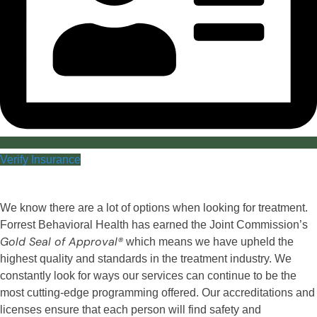
Verify Insurance
We know there are a lot of options when looking for treatment.
Forrest Behavioral Health has earned the Joint Commission’s
Gold Seal of Approval®
which means we have upheld the
highest quality and standards in the treatment industry. We
constantly look for ways our services can continue to be the
most cutting-edge programming offered. Our accreditations and
licenses ensure that each person will find safety and