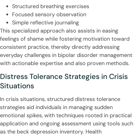
Structured breathing exercises
Focused sensory observation
Simple reflective journaling
This specialized approach also assists in easing
feelings of shame while fostering motivation toward
consistent practice, thereby directly addressing
everyday challenges in bipolar disorder management
with actionable expertise and also proven methods.
Distress Tolerance Strategies in Crisis
Situations
In crisis situations, structured distress tolerance
strategies aid individuals in managing sudden
emotional spikes, with techniques rooted in practical
application and ongoing assessment using tools such
as the beck depression inventory. Health