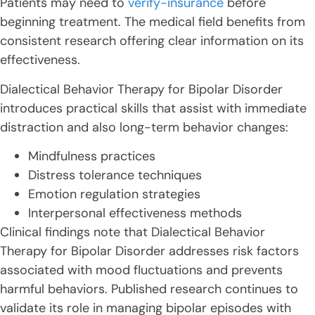
Patients may need to
verify-insurance
before
beginning treatment. The medical field benefits from
consistent research offering clear information on its
effectiveness.
Dialectical Behavior Therapy for Bipolar Disorder
introduces practical skills that assist with immediate
distraction and also long-term behavior changes:
Mindfulness practices
Distress tolerance techniques
Emotion regulation strategies
Interpersonal effectiveness methods
Clinical findings note that Dialectical Behavior
Therapy for Bipolar Disorder addresses risk factors
associated with mood fluctuations and prevents
harmful behaviors. Published research continues to
validate its role in managing bipolar episodes with