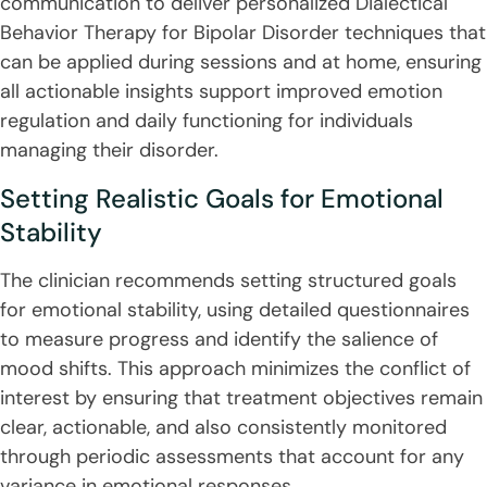
communication to deliver personalized Dialectical
Behavior Therapy for Bipolar Disorder techniques that
can be applied during sessions and at home, ensuring
all actionable insights support improved emotion
regulation and daily functioning for individuals
managing their disorder.
Setting Realistic Goals for Emotional
Stability
The clinician recommends setting structured goals
for emotional stability, using detailed questionnaires
to measure progress and identify the salience of
mood shifts. This approach minimizes the conflict of
interest by ensuring that treatment objectives remain
clear, actionable, and also consistently monitored
through periodic assessments that account for any
variance in emotional responses.