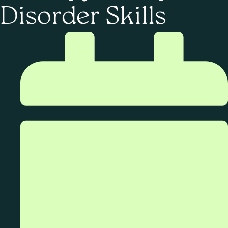
Disorder Skills