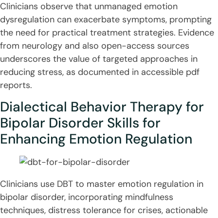
Clinicians observe that unmanaged emotion
dysregulation can exacerbate symptoms, prompting
the need for practical treatment strategies. Evidence
from neurology and also open-access sources
underscores the value of targeted approaches in
reducing stress, as documented in accessible pdf
reports.
Dialectical Behavior Therapy for
Bipolar Disorder Skills for
Enhancing Emotion Regulation
Clinicians use DBT to master emotion regulation in
bipolar disorder, incorporating mindfulness
techniques, distress tolerance for crises, actionable