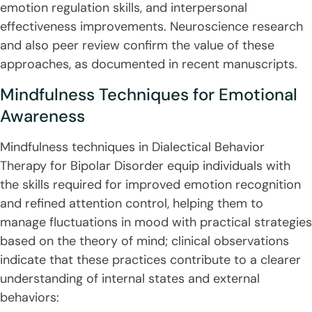
emotion regulation skills, and interpersonal
effectiveness improvements. Neuroscience research
and also peer review confirm the value of these
approaches, as documented in recent manuscripts.
Mindfulness Techniques for Emotional
Awareness
Mindfulness techniques in Dialectical Behavior
Therapy for Bipolar Disorder equip individuals with
the skills required for improved emotion recognition
and refined attention control, helping them to
manage fluctuations in mood with practical strategies
based on the theory of mind; clinical observations
indicate that these practices contribute to a clearer
understanding of internal states and external
behaviors: