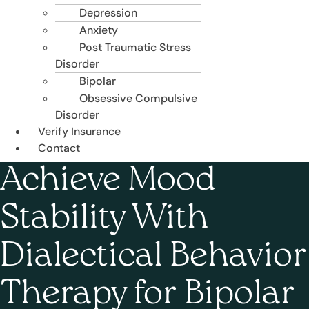
Depression
Anxiety
Post Traumatic Stress
Disorder
Bipolar
Obsessive Compulsive
Disorder
Verify Insurance
Contact
Achieve Mood
Stability With
Dialectical Behavior
Therapy for Bipolar