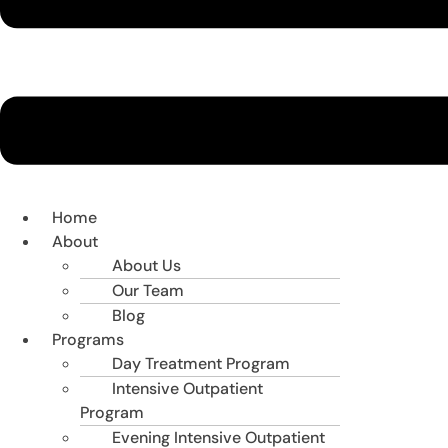
Home
About
About Us
Our Team
Blog
Programs
Day Treatment Program
Intensive Outpatient
Program
Evening Intensive Outpatient