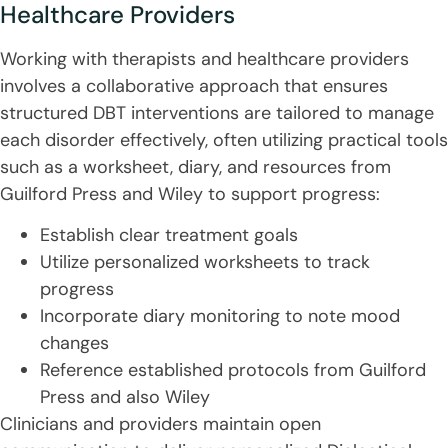
Healthcare Providers
Working with therapists and healthcare providers
involves a collaborative approach that ensures
structured DBT interventions are tailored to manage
each disorder effectively, often utilizing practical tools
such as a worksheet, diary, and resources from
Guilford Press and Wiley to support progress:
Establish clear treatment goals
Utilize personalized worksheets to track
progress
Incorporate diary monitoring to note mood
changes
Reference established protocols from Guilford
Press and also Wiley
Clinicians and providers maintain open