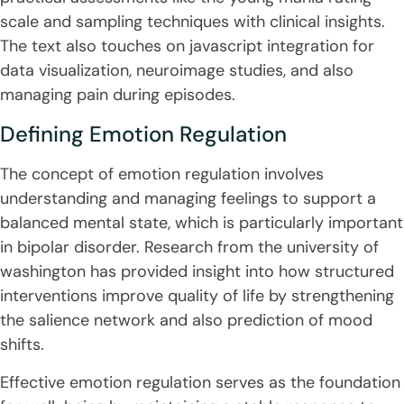
scale and sampling techniques with clinical insights.
The text also touches on javascript integration for
data visualization, neuroimage studies, and also
managing pain during episodes.
Defining Emotion Regulation
The concept of emotion regulation involves
understanding and managing feelings to support a
balanced mental state, which is particularly important
in bipolar disorder. Research from the university of
washington has provided insight into how structured
interventions improve quality of life by strengthening
the salience network and also prediction of mood
shifts.
Effective emotion regulation serves as the foundation