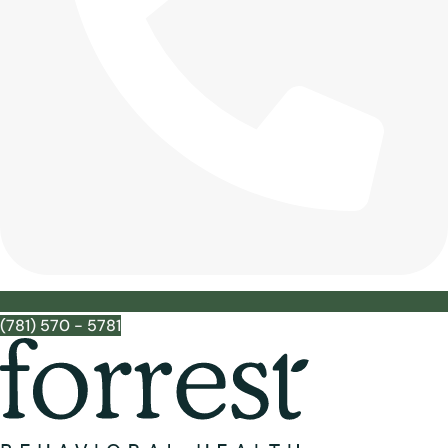
(781) 570 - 5781