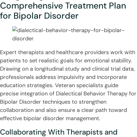
Comprehensive Treatment Plan
for Bipolar Disorder
Expert therapists and healthcare providers work with
patients to set realistic goals for emotional stability.
Drawing on a longitudinal study and clinical trial data,
professionals address impulsivity and incorporate
education strategies. Veteran specialists guide
precise integration of Dialectical Behavior Therapy for
Bipolar Disorder techniques to strengthen
collaboration and also ensure a clear path toward
effective bipolar disorder management.
Collaborating With Therapists and