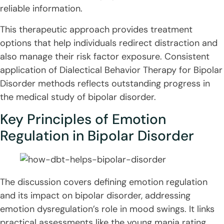
reliable information.
This therapeutic approach provides treatment
options that help individuals redirect distraction and
also manage their risk factor exposure. Consistent
application of Dialectical Behavior Therapy for Bipolar
Disorder methods reflects outstanding progress in
the medical study of bipolar disorder.
Key Principles of Emotion
Regulation in Bipolar Disorder
The discussion covers defining emotion regulation
and its impact on bipolar disorder, addressing
emotion dysregulation’s role in mood swings. It links
practical assessments like the young mania rating