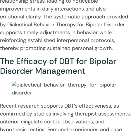
relationship stress, leading to noticeable
improvements in daily interactions and also
emotional clarity. The systematic approach provided
by Dialectical Behavior Therapy for Bipolar Disorder
supports timely adjustments in behavior while
reinforcing established interpersonal protocols,
thereby promoting sustained personal growth.
The Efficacy of DBT for Bipolar
Disorder Management
Recent research supports DBT’s effectiveness, as
confirmed by studies involving therapist assessments,
anterior cingulate cortex observations, and
hypothesis testing. Personal experiences and case