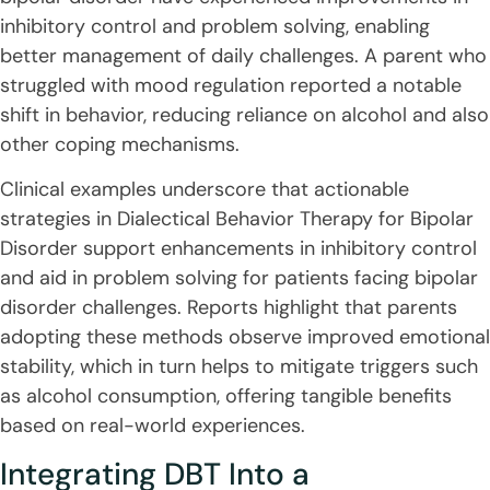
inhibitory control and problem solving, enabling
better management of daily challenges. A parent who
struggled with mood regulation reported a notable
shift in behavior, reducing reliance on alcohol and also
other coping mechanisms.
Clinical examples underscore that actionable
strategies in Dialectical Behavior Therapy for Bipolar
Disorder support enhancements in inhibitory control
and aid in problem solving for patients facing bipolar
disorder challenges. Reports highlight that parents
adopting these methods observe improved emotional
stability, which in turn helps to mitigate triggers such
as alcohol consumption, offering tangible benefits
based on real-world experiences.
Integrating DBT Into a