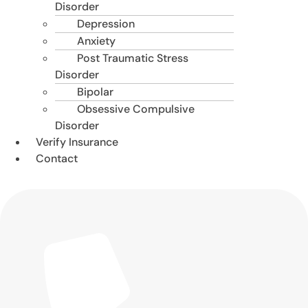
Disorder
Depression
Anxiety
Post Traumatic Stress
Disorder
Bipolar
Obsessive Compulsive
Disorder
Verify Insurance
Contact