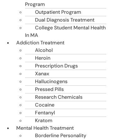
Program
Outpatient Program
Dual Diagnosis Treatment
College Student Mental Health
In MA
Addiction Treatment
Alcohol
Heroin
Prescription Drugs
Xanax
Hallucinogens
Pressed Pills
Research Chemicals
Cocaine
Fentanyl
Kratom
Mental Health Treatment
Borderline Personality