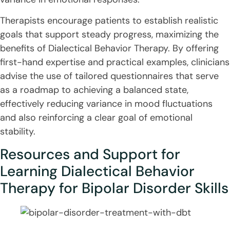
Therapists encourage patients to establish realistic
goals that support steady progress, maximizing the
benefits of Dialectical Behavior Therapy. By offering
first-hand expertise and practical examples, clinicians
advise the use of tailored questionnaires that serve
as a roadmap to achieving a balanced state,
effectively reducing variance in mood fluctuations
and also reinforcing a clear goal of emotional
stability.
Resources and Support for
Learning Dialectical Behavior
Therapy for Bipolar Disorder Skills