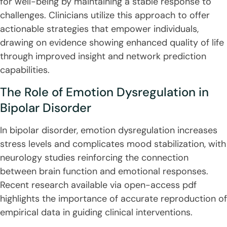
for well-being by maintaining a stable response to
challenges. Clinicians utilize this approach to offer
actionable strategies that empower individuals,
drawing on evidence showing enhanced quality of life
through improved insight and network prediction
capabilities.
The Role of Emotion Dysregulation in
Bipolar Disorder
In bipolar disorder, emotion dysregulation increases
stress levels and complicates mood stabilization, with
neurology studies reinforcing the connection
between brain function and emotional responses.
Recent research available via open-access pdf
highlights the importance of accurate reproduction of
empirical data in guiding clinical interventions.