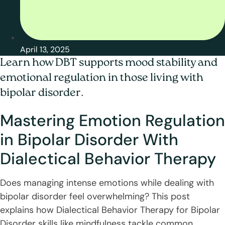
April 13, 2025
Learn how DBT supports mood stability and
emotional regulation in those living with
bipolar disorder.
Mastering Emotion Regulation
in Bipolar Disorder With
Dialectical Behavior Therapy
Does managing intense emotions while dealing with
bipolar disorder feel overwhelming? This post
explains how Dialectical Behavior Therapy for Bipolar
Disorder skills like mindfulness tackle common