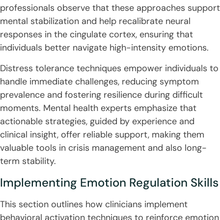
professionals observe that these approaches support
mental stabilization and help recalibrate neural
responses in the cingulate cortex, ensuring that
individuals better navigate high-intensity emotions.
Distress tolerance techniques empower individuals to
handle immediate challenges, reducing symptom
prevalence and fostering resilience during difficult
moments. Mental health experts emphasize that
actionable strategies, guided by experience and
clinical insight, offer reliable support, making them
valuable tools in crisis management and also long-
term stability.
Implementing Emotion Regulation Skills
This section outlines how clinicians implement
behavioral activation techniques to reinforce emotion