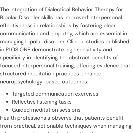
The integration of Dialectical Behavior Therapy for
Bipolar Disorder skills has improved interpersonal
effectiveness in relationships by fostering clear
communication and empathy, which are essential in
managing bipolar disorder. Clinical studies published
in PLOS ONE demonstrate high sensitivity and
specificity in identifying the abstract benefits of
focused interpersonal training, offering evidence that
structured meditation practices enhance
neuropsychology-based outcomes:
Targeted communication exercises
Reflective listening tasks
Guided meditation sessions
Health professionals observe that patients benefit
from practical, actionable techniques when managing