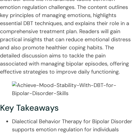
emotion regulation challenges. The content outlines
key principles of managing emotions, highlights
essential DBT techniques, and explains their role in a
comprehensive treatment plan. Readers will gain
practical insights that can reduce emotional distress
and also promote healthier coping habits. The
detailed discussion aims to tackle the pain
associated with managing bipolar episodes, offering
effective strategies to improve daily functioning.
Key Takeaways
Dialectical Behavior Therapy for Bipolar Disorder
supports emotion regulation for individuals