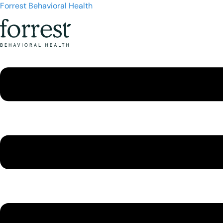
Forrest Behavioral Health
Menu