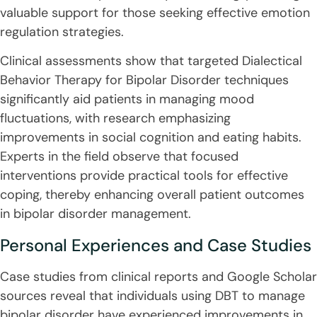
valuable support for those seeking effective emotion
regulation strategies.
Clinical assessments show that targeted Dialectical
Behavior Therapy for Bipolar Disorder techniques
significantly aid patients in managing mood
fluctuations, with research emphasizing
improvements in social cognition and eating habits.
Experts in the field observe that focused
interventions provide practical tools for effective
coping, thereby enhancing overall patient outcomes
in bipolar disorder management.
Personal Experiences and Case Studies
Case studies from clinical reports and Google Scholar
sources reveal that individuals using DBT to manage
bipolar disorder have experienced improvements in