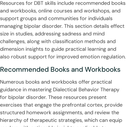
Resources for DBT skills include recommended books
and workbooks, online courses and workshops, and
support groups and communities for individuals
managing bipolar disorder. This section details effect
size in studies, addressing sadness and mind
challenges, along with classification methods and
dimension insights to guide practical learning and
also robust support for improved emotion regulation.
Recommended Books and Workbooks
Numerous books and workbooks offer practical
guidance in mastering Dialectical Behavior Therapy
for bipolar disorder. These resources present
exercises that engage the prefrontal cortex, provide
structured homework assignments, and review the
hierarchy of therapeutic strategies, which can equip