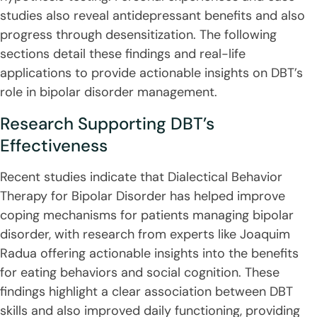
studies also reveal antidepressant benefits and also
progress through desensitization. The following
sections detail these findings and real-life
applications to provide actionable insights on DBT’s
role in bipolar disorder management.
Research Supporting DBT’s
Effectiveness
Recent studies indicate that Dialectical Behavior
Therapy for Bipolar Disorder has helped improve
coping mechanisms for patients managing bipolar
disorder, with research from experts like Joaquim
Radua offering actionable insights into the benefits
for eating behaviors and social cognition. These
findings highlight a clear association between DBT
skills and also improved daily functioning, providing