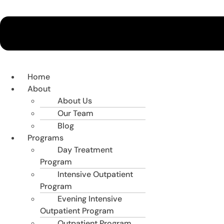
Home
About
About Us
Our Team
Blog
Programs
Day Treatment
Program
Intensive Outpatient
Program
Evening Intensive
Outpatient Program
Outpatient Program