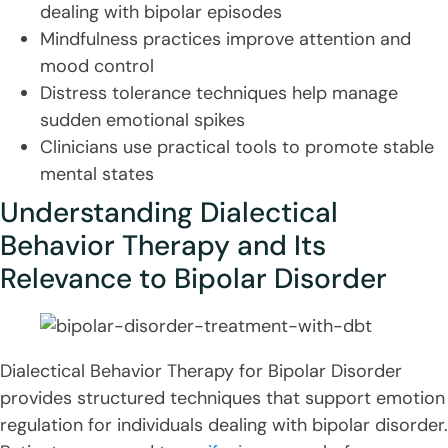
dealing with bipolar episodes
Mindfulness practices improve attention and
mood control
Distress tolerance techniques help manage
sudden emotional spikes
Clinicians use practical tools to promote stable
mental states
Understanding Dialectical
Behavior Therapy and Its
Relevance to Bipolar Disorder
Dialectical Behavior Therapy for Bipolar Disorder
provides structured techniques that support emotion
regulation for individuals dealing with bipolar disorder.