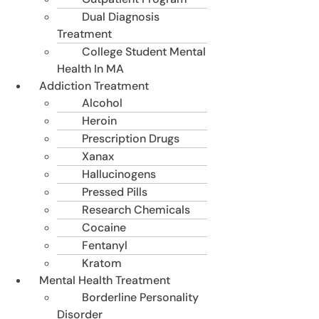
Dual Diagnosis
Treatment
College Student Mental
Health In MA
Addiction Treatment
Alcohol
Heroin
Prescription Drugs
Xanax
Hallucinogens
Pressed Pills
Research Chemicals
Cocaine
Fentanyl
Kratom
Mental Health Treatment
Borderline Personality
Disorder