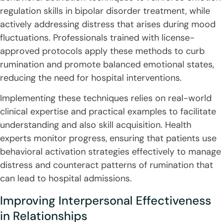
regulation skills in bipolar disorder treatment, while
actively addressing distress that arises during mood
fluctuations. Professionals trained with license-
approved protocols apply these methods to curb
rumination and promote balanced emotional states,
reducing the need for hospital interventions.
Implementing these techniques relies on real-world
clinical expertise and practical examples to facilitate
understanding and also skill acquisition. Health
experts monitor progress, ensuring that patients use
behavioral activation strategies effectively to manage
distress and counteract patterns of rumination that
can lead to hospital admissions.
Improving Interpersonal Effectiveness
in Relationships