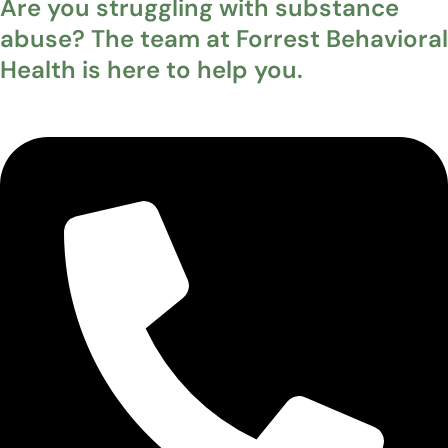
Are you struggling with substance
abuse? The team at Forrest Behavioral
Health is here to help you.