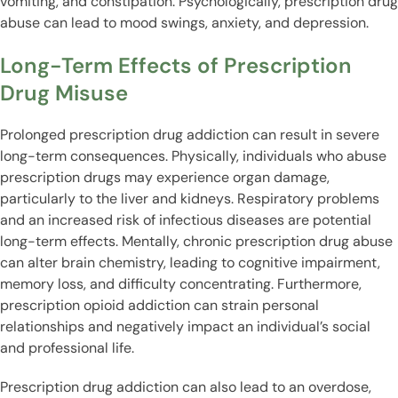
vomiting, and constipation. Psychologically, prescription drug
abuse can lead to mood swings, anxiety, and depression.
Long-Term Effects of Prescription
Drug Misuse
Prolonged prescription drug addiction can result in severe
long-term consequences. Physically, individuals who abuse
prescription drugs may experience organ damage,
particularly to the liver and kidneys. Respiratory problems
and an increased risk of infectious diseases are potential
long-term effects. Mentally, chronic prescription drug abuse
can alter brain chemistry, leading to cognitive impairment,
memory loss, and difficulty concentrating. Furthermore,
prescription opioid addiction can strain personal
relationships and negatively impact an individual’s social
and professional life.
Prescription drug addiction can also lead to an overdose,