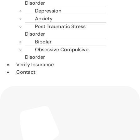
Disorder
Depression
Anxiety
Post Traumatic Stress
Disorder
Bipolar
Obsessive Compulsive
Disorder
Verify Insurance
Contact