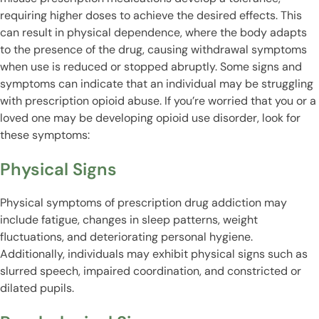
requiring higher doses to achieve the desired effects. This
can result in physical dependence, where the body adapts
to the presence of the drug, causing withdrawal symptoms
when use is reduced or stopped abruptly. Some signs and
symptoms can indicate that an individual may be struggling
with prescription opioid abuse. If you’re worried that you or a
loved one may be developing opioid use disorder, look for
these symptoms:
Physical Signs
Physical symptoms of prescription drug addiction may
include fatigue, changes in sleep patterns, weight
fluctuations, and deteriorating personal hygiene.
Additionally, individuals may exhibit physical signs such as
slurred speech, impaired coordination, and constricted or
dilated pupils.