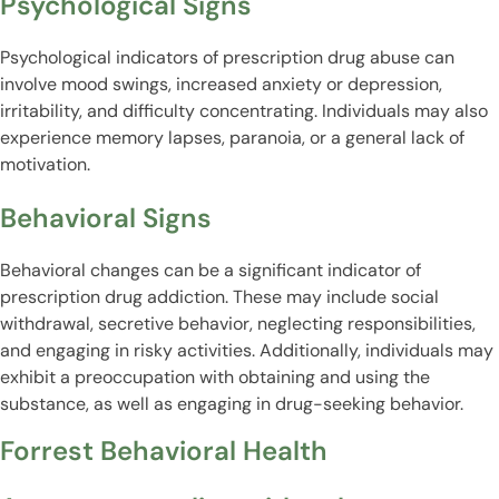
Psychological Signs
Psychological indicators of prescription drug abuse can
involve mood swings, increased anxiety or depression,
irritability, and difficulty concentrating. Individuals may also
experience memory lapses, paranoia, or a general lack of
motivation.
Behavioral Signs
Behavioral changes can be a significant indicator of
prescription drug addiction. These may include social
withdrawal, secretive behavior, neglecting responsibilities,
and engaging in risky activities. Additionally, individuals may
exhibit a preoccupation with obtaining and using the
substance, as well as engaging in drug-seeking behavior.
Forrest Behavioral Health