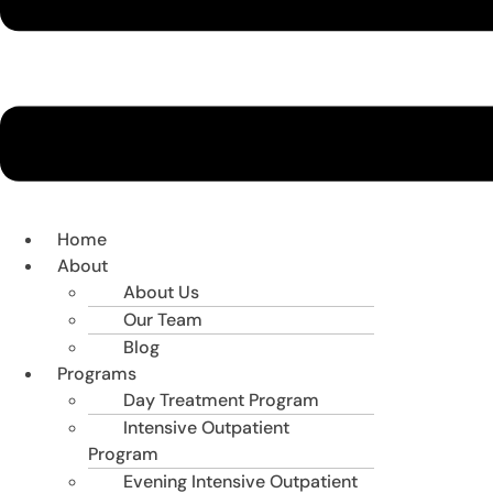
Home
About
About Us
Our Team
Blog
Programs
Day Treatment Program
Intensive Outpatient
Program
Evening Intensive Outpatient