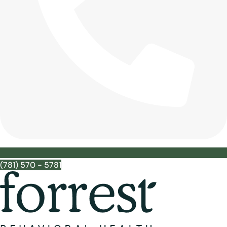
(781) 570 - 5781