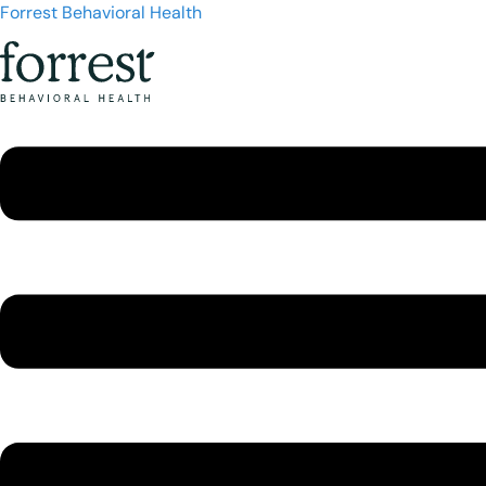
Forrest Behavioral Health
Menu