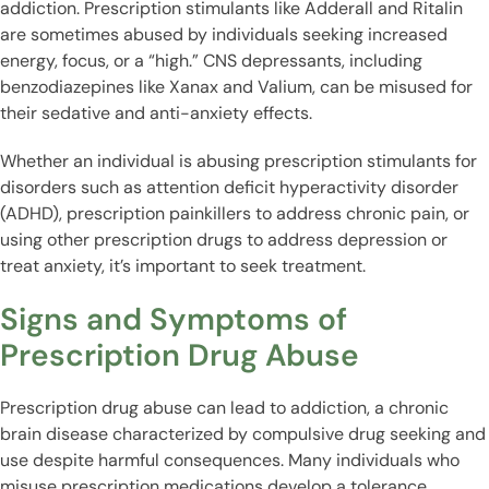
addiction. Prescription stimulants like Adderall and Ritalin
are sometimes abused by individuals seeking increased
energy, focus, or a “high.” CNS depressants, including
benzodiazepines like Xanax and Valium, can be misused for
their sedative and anti-anxiety effects.
Whether an individual is abusing prescription stimulants for
disorders such as attention deficit hyperactivity disorder
(ADHD), prescription painkillers to address chronic pain, or
using other prescription drugs to address depression or
treat anxiety, it’s important to seek treatment.
Signs and Symptoms of
Prescription Drug Abuse
Prescription drug abuse can lead to addiction, a chronic
brain disease characterized by compulsive drug seeking and
use despite harmful consequences. Many individuals who
misuse prescription medications develop a tolerance,