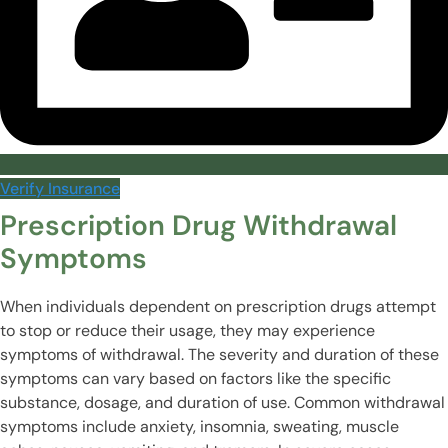
Verify Insurance
Prescription Drug Withdrawal
Symptoms
When individuals dependent on prescription drugs attempt
to stop or reduce their usage, they may experience
symptoms of withdrawal. The severity and duration of these
symptoms can vary based on factors like the specific
substance, dosage, and duration of use. Common withdrawal
symptoms include anxiety, insomnia, sweating, muscle