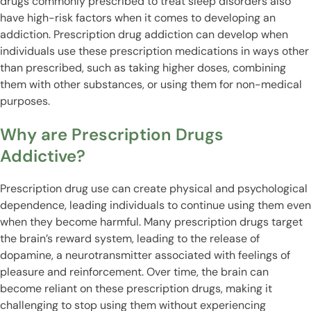
drugs commonly prescribed to treat sleep disorders also
have high-risk factors when it comes to developing an
addiction. Prescription drug addiction can develop when
individuals use these prescription medications in ways other
than prescribed, such as taking higher doses, combining
them with other substances, or using them for non-medical
purposes.
Why are Prescription Drugs
Addictive?
Prescription drug use can create physical and psychological
dependence, leading individuals to continue using them even
when they become harmful. Many prescription drugs target
the brain’s reward system, leading to the release of
dopamine, a neurotransmitter associated with feelings of
pleasure and reinforcement. Over time, the brain can
become reliant on these prescription drugs, making it
challenging to stop using them without experiencing