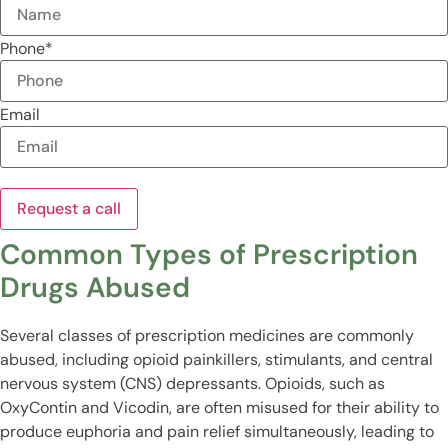
Phone
*
Email
Common Types of Prescription
Drugs Abused
Several classes of prescription medicines are commonly
abused, including opioid painkillers, stimulants, and central
nervous system (CNS) depressants. Opioids, such as
OxyContin and Vicodin, are often misused for their ability to
produce euphoria and pain relief simultaneously, leading to