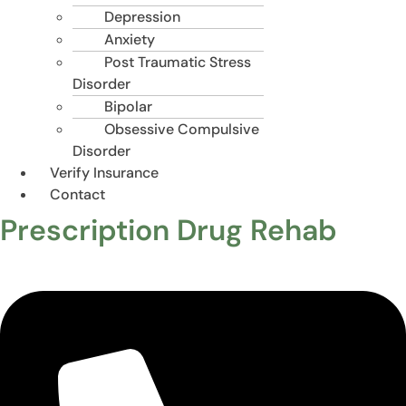
Depression
Anxiety
Post Traumatic Stress
Disorder
Bipolar
Obsessive Compulsive
Disorder
Verify Insurance
Contact
Prescription Drug Rehab