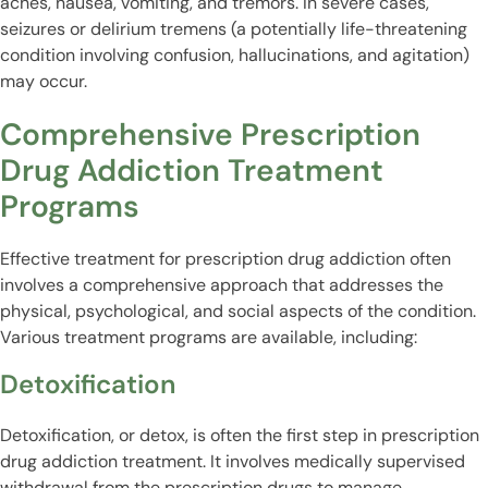
aches, nausea, vomiting, and tremors. In severe cases,
seizures or delirium tremens (a potentially life-threatening
condition involving confusion, hallucinations, and agitation)
may occur.
Comprehensive Prescription
Drug Addiction Treatment
Programs
Effective treatment for prescription drug addiction often
involves a comprehensive approach that addresses the
physical, psychological, and social aspects of the condition.
Various treatment programs are available, including:
Detoxification
Detoxification, or detox, is often the first step in prescription
drug addiction treatment. It involves medically supervised
withdrawal from the prescription drugs to manage