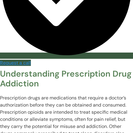
Request a call
Understanding Prescription Drug
Addiction
Prescription drugs are medications that require a doctor’s
authorization before they can be obtained and consumed.
Prescription opioids are intended to treat specific medical
conditions or alleviate symptoms, often for pain relief, but
they carry the potential for misuse and addiction. Other