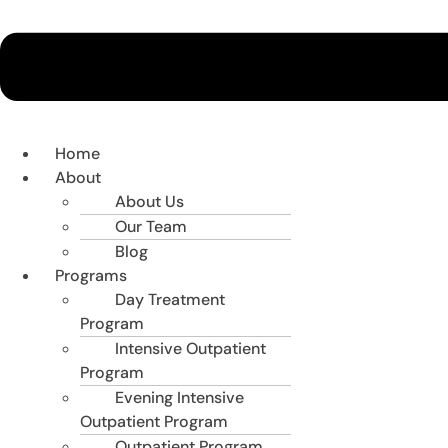
Home
About
About Us
Our Team
Blog
Programs
Day Treatment
Program
Intensive Outpatient
Program
Evening Intensive
Outpatient Program
Outpatient Program