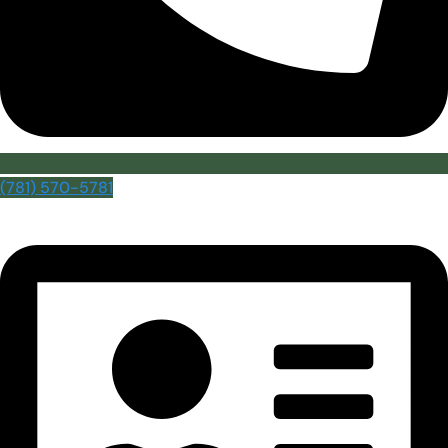
(781) 570-5781