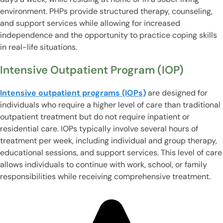
environment. PHPs provide structured therapy, counseling,
and support services while allowing for increased
independence and the opportunity to practice coping skills
in real-life situations.
Intensive Outpatient Program (IOP)
Intensive outpatient programs (IOPs)
are designed for
individuals who require a higher level of care than traditional
outpatient treatment but do not require inpatient or
residential care. IOPs typically involve several hours of
treatment per week, including individual and group therapy,
educational sessions, and support services. This level of care
allows individuals to continue with work, school, or family
responsibilities while receiving comprehensive treatment.