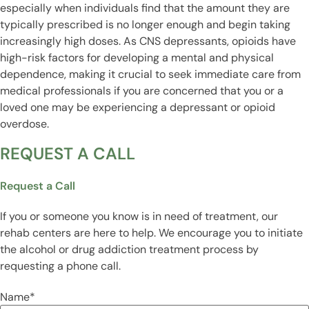
especially when individuals find that the amount they are
typically prescribed is no longer enough and begin taking
increasingly high doses. As CNS depressants, opioids have
high-risk factors for developing a mental and physical
dependence, making it crucial to seek immediate care from
medical professionals if you are concerned that you or a
loved one may be experiencing a depressant or opioid
overdose.
REQUEST A CALL
Request a Call
If you or someone you know is in need of treatment, our
rehab centers are here to help. We encourage you to initiate
the alcohol or drug addiction treatment process by
requesting a phone call.
Name
*