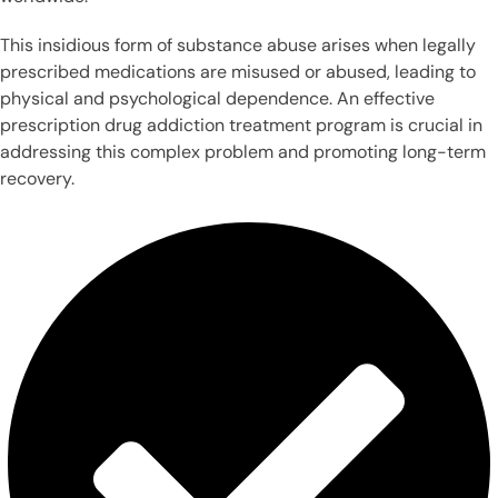
This insidious form of substance abuse arises when legally
prescribed medications are misused or abused, leading to
physical and psychological dependence. An effective
prescription drug addiction treatment program is crucial in
addressing this complex problem and promoting long-term
recovery.