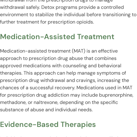
withdrawal safely. Detox programs provide a controlled
environment to stabilize the individual before transitioning to
further treatment for prescription opioids.
Medication-Assisted Treatment
Medication-assisted treatment (MAT) is an effective
approach to prescription drug abuse that combines
approved medications with counseling and behavioral
therapies. This approach can help manage symptoms of
prescription drug withdrawal and cravings, increasing the
chances of a successful recovery. Medications used in MAT
for prescription drug addiction may include buprenorphine,
methadone, or naltrexone, depending on the specific
substance of abuse and individual needs.
Evidence-Based Therapies