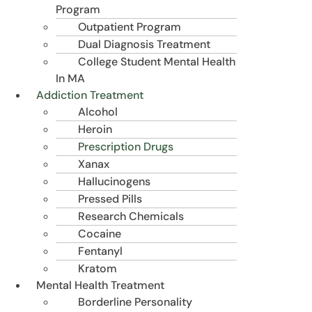
Program
Outpatient Program
Dual Diagnosis Treatment
College Student Mental Health
In MA
Addiction Treatment
Alcohol
Heroin
Prescription Drugs
Xanax
Hallucinogens
Pressed Pills
Research Chemicals
Cocaine
Fentanyl
Kratom
Mental Health Treatment
Borderline Personality