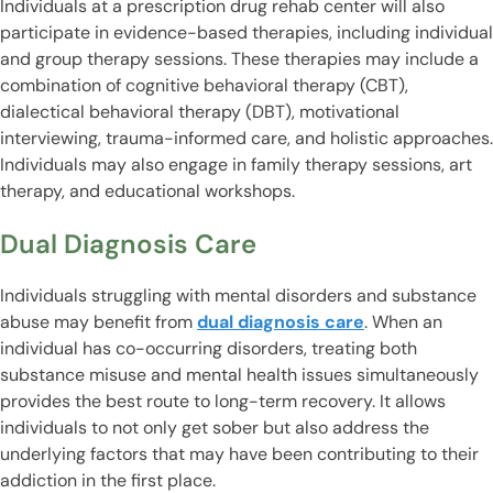
Individuals at a prescription drug rehab center will also
participate in evidence-based therapies, including individual
and group therapy sessions. These therapies may include a
combination of cognitive behavioral therapy (CBT),
dialectical behavioral therapy (DBT), motivational
interviewing, trauma-informed care, and holistic approaches.
Individuals may also engage in family therapy sessions, art
therapy, and educational workshops.
Dual Diagnosis Care
Individuals struggling with mental disorders and substance
abuse may benefit from
dual diagnosis care
. When an
individual has co-occurring disorders, treating both
substance misuse and mental health issues simultaneously
provides the best route to long-term recovery. It allows
individuals to not only get sober but also address the
underlying factors that may have been contributing to their
addiction in the first place.