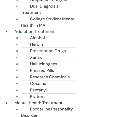
Dual Diagnosis
Treatment
College Student Mental
Health In MA
Addiction Treatment
Alcohol
Heroin
Prescription Drugs
Xanax
Hallucinogens
Pressed Pills
Research Chemicals
Cocaine
Fentanyl
Kratom
Mental Health Treatment
Borderline Personality
Disorder