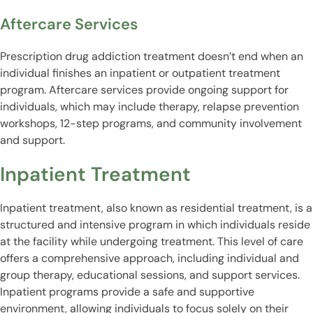
Aftercare Services
Prescription drug addiction treatment doesn’t end when an
individual finishes an inpatient or outpatient treatment
program. Aftercare services provide ongoing support for
individuals, which may include therapy, relapse prevention
workshops, 12-step programs, and community involvement
and support.
Inpatient Treatment
Inpatient treatment, also known as residential treatment, is a
structured and intensive program in which individuals reside
at the facility while undergoing treatment. This level of care
offers a comprehensive approach, including individual and
group therapy, educational sessions, and support services.
Inpatient programs provide a safe and supportive
environment, allowing individuals to focus solely on their