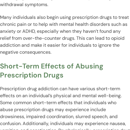
withdrawal symptoms.
Many individuals also begin using prescription drugs to treat
chronic pain or to help with mental health disorders such as
anxiety or ADHD, especially when they haven’t found any
relief from over-the-counter drugs. This can lead to opioid
addiction and make it easier for individuals to ignore the
negative consequences.
Short-Term Effects of Abusing
Prescription Drugs
Prescription drug addiction can have various short-term
effects on an individual’s physical and mental well-being.
Some common short-term effects that individuals who
abuse prescription drugs may experience include
drowsiness, impaired coordination, slurred speech, and
confusion. Additionally, individuals may experience nausea,