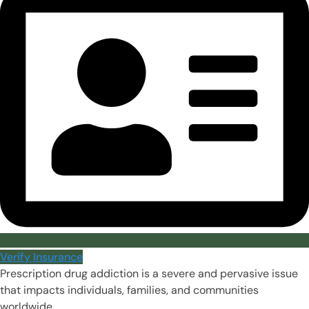
Verify Insurance
Prescription drug addiction is a severe and pervasive issue
that impacts individuals, families, and communities
worldwide.