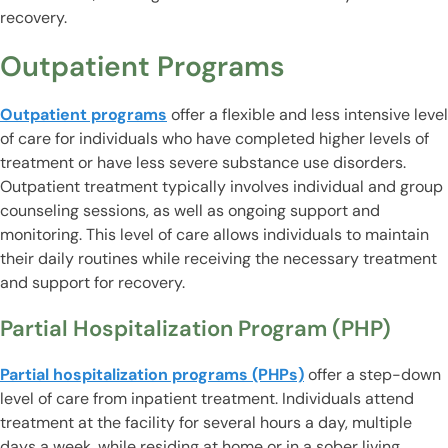
recovery.
Outpatient Programs
Outpatient programs
offer a flexible and less intensive level
of care for individuals who have completed higher levels of
treatment or have less severe substance use disorders.
Outpatient treatment typically involves individual and group
counseling sessions, as well as ongoing support and
monitoring. This level of care allows individuals to maintain
their daily routines while receiving the necessary treatment
and support for recovery.
Partial Hospitalization Program (PHP)
Partial hospitalization programs (PHPs)
offer a step-down
level of care from inpatient treatment. Individuals attend
treatment at the facility for several hours a day, multiple
days a week, while residing at home or in a sober living