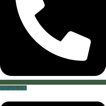
(781) 570-5781