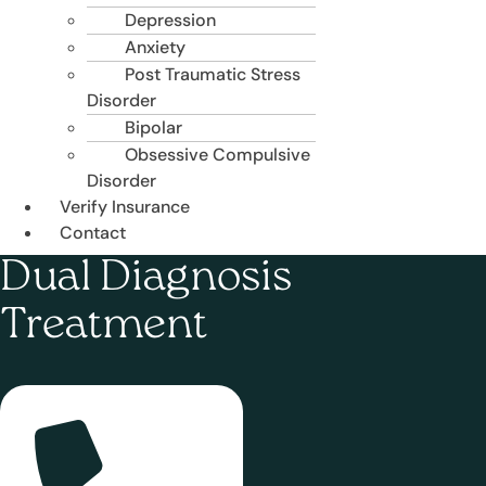
Depression
Anxiety
Post Traumatic Stress
Disorder
Bipolar
Obsessive Compulsive
Disorder
Verify Insurance
Contact
Dual Diagnosis
Treatment