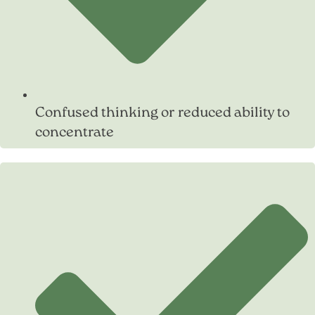
Confused thinking or reduced ability to
concentrate