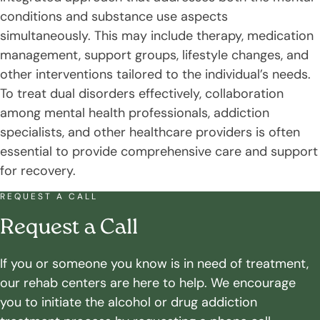
conditions and substance use aspects
simultaneously. This may include therapy, medication
management, support groups, lifestyle changes, and
other interventions tailored to the individual’s needs.
To treat dual disorders effectively, collaboration
among mental health professionals, addiction
specialists, and other healthcare providers is often
essential to provide comprehensive care and support
for recovery.
REQUEST A CALL
Request a Call
If you or someone you know is in need of treatment,
our rehab centers are here to help. We encourage
you to initiate the alcohol or drug addiction