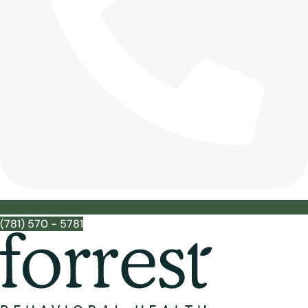
(781) 570 - 5781