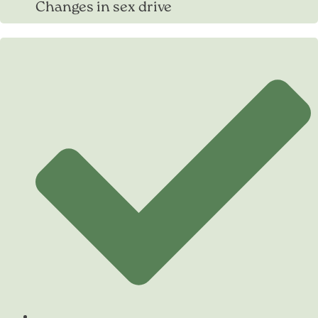
Changes in sex drive