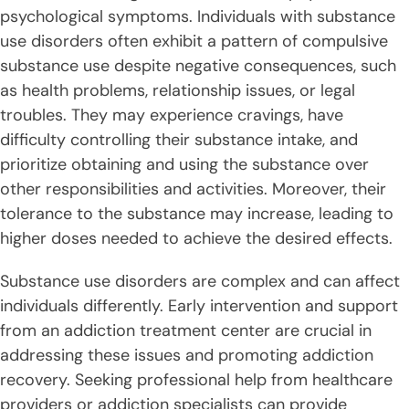
psychological symptoms. Individuals with substance
use disorders often exhibit a pattern of compulsive
substance use despite negative consequences, such
as health problems, relationship issues, or legal
troubles. They may experience cravings, have
difficulty controlling their substance intake, and
prioritize obtaining and using the substance over
other responsibilities and activities. Moreover, their
tolerance to the substance may increase, leading to
higher doses needed to achieve the desired effects.
Substance use disorders are complex and can affect
individuals differently. Early intervention and support
from an addiction treatment center are crucial in
addressing these issues and promoting addiction
recovery. Seeking professional help from healthcare
providers or addiction specialists can provide