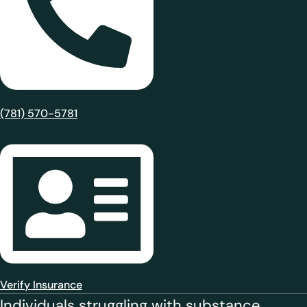
(781) 570-5781
Verify Insurance
Individuals struggling with substance