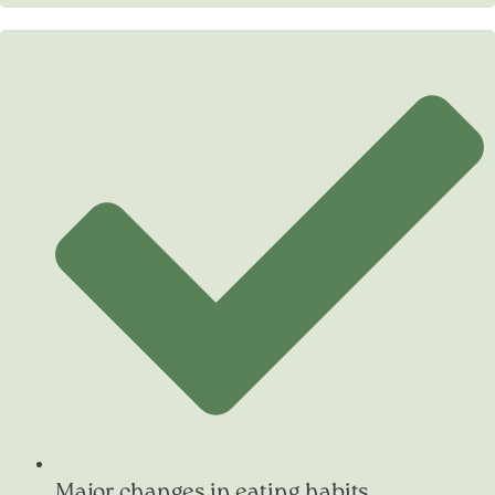
Major changes in eating habits