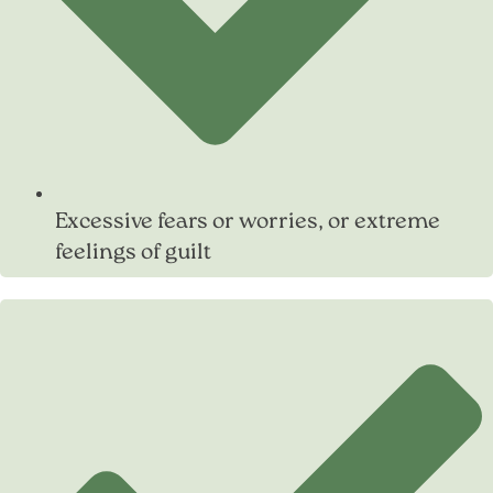
Excessive fears or worries, or extreme
feelings of guilt