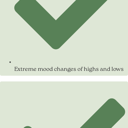
Extreme mood changes of highs and lows