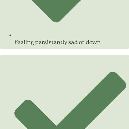
Feeling persistently sad or down