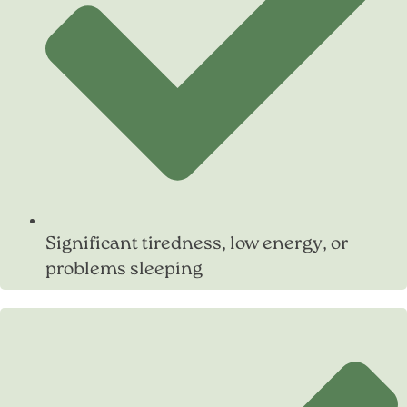
Significant tiredness, low energy, or
problems sleeping