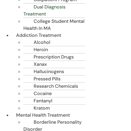
Dual Diagnosis
Treatment
College Student Mental
Health In MA
Addiction Treatment
Alcohol
Heroin
Prescription Drugs
Xanax
Hallucinogens
Pressed Pills
Research Chemicals
Cocaine
Fentanyl
Kratom
Mental Health Treatment
Borderline Personality
Disorder