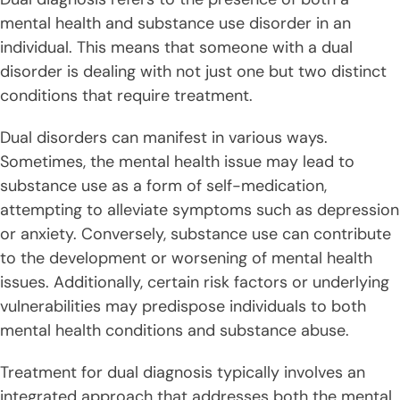
mental health and substance use disorder in an
individual. This means that someone with a dual
disorder is dealing with not just one but two distinct
conditions that require treatment.
Dual disorders can manifest in various ways.
Sometimes, the mental health issue may lead to
substance use as a form of self-medication,
attempting to alleviate symptoms such as depression
or anxiety. Conversely, substance use can contribute
to the development or worsening of mental health
issues. Additionally, certain risk factors or underlying
vulnerabilities may predispose individuals to both
mental health conditions and substance abuse.
Treatment for dual diagnosis typically involves an
integrated approach that addresses both the mental