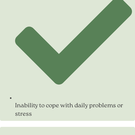
Inability to cope with daily problems or
stress