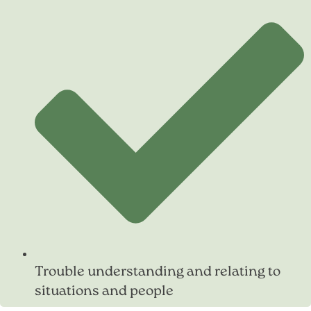
Trouble understanding and relating to
situations and people