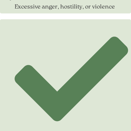
Excessive anger, hostility, or violence