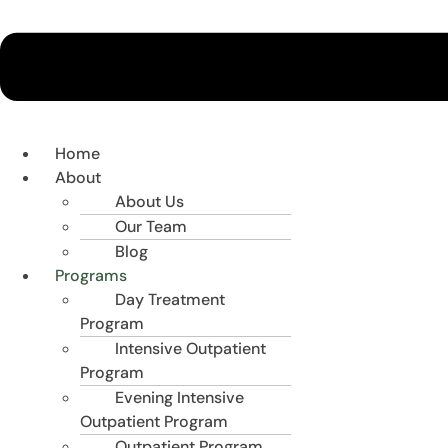
Home
About
About Us
Our Team
Blog
Programs
Day Treatment
Program
Intensive Outpatient
Program
Evening Intensive
Outpatient Program
Outpatient Program