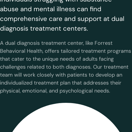
abuse and mental illness can find
comprehensive care and support at dual
diagnosis treatment centers.
A dual diagnosis treatment center, like Forrest
Behavioral Health, offers tailored treatment programs
that cater to the unique needs of adults facing
challenges related to both diagnoses. Our treatment
team will work closely with patients to develop an
individualized treatment plan that addresses their
physical, emotional, and psychological needs.