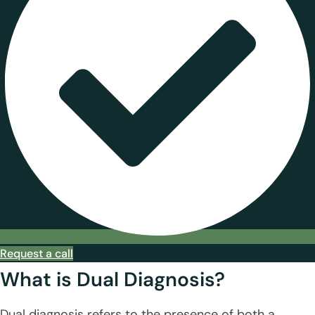
Request a call
What is Dual Diagnosis?
Dual diagnosis refers to the presence of both a