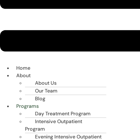
Home
About
About Us
Our Team
Blog
Programs
Day Treatment Program
Intensive Outpatient
Program
Evening Intensive Outpatient