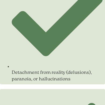
Detachment from reality (delusions),
paranoia, or hallucinations