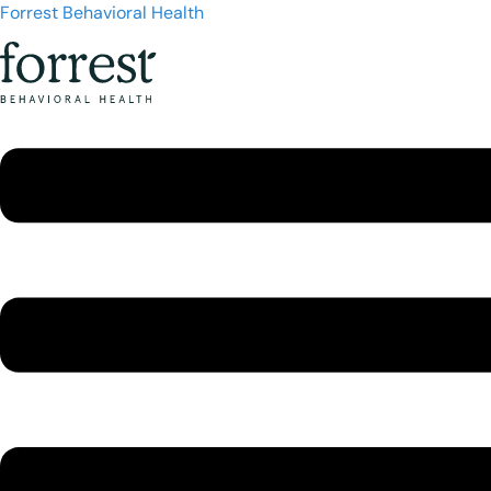
Forrest Behavioral Health
Menu