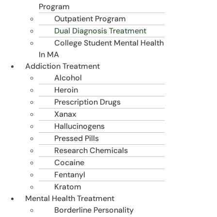
Program
Outpatient Program
Dual Diagnosis Treatment
College Student Mental Health
In MA
Addiction Treatment
Alcohol
Heroin
Prescription Drugs
Xanax
Hallucinogens
Pressed Pills
Research Chemicals
Cocaine
Fentanyl
Kratom
Mental Health Treatment
Borderline Personality