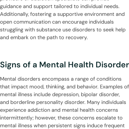
guidance and support tailored to individual needs.
Additionally, fostering a supportive environment and
open communication can encourage individuals
struggling with substance use disorders to seek help
and embark on the path to recovery.
Signs of a Mental Health Disorder
Mental disorders encompass a range of conditions
that impact mood, thinking, and behavior. Examples of
mental illness include depression, bipolar disorder,
and borderline personality disorder. Many individuals
experience addiction and mental health concerns
intermittently; however, these concerns escalate to
mental illness when persistent signs induce frequent