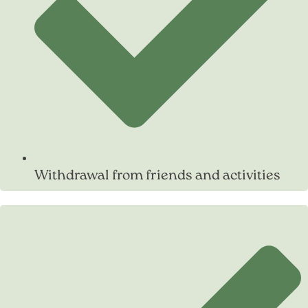
Withdrawal from friends and activities