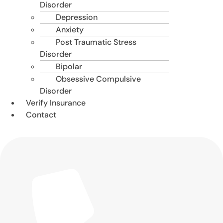
Disorder
Depression
Anxiety
Post Traumatic Stress
Disorder
Bipolar
Obsessive Compulsive
Disorder
Verify Insurance
Contact