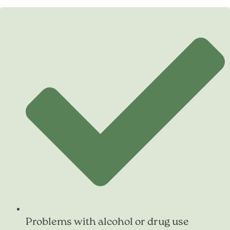
Problems with alcohol or drug use