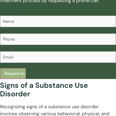
treatment process by requesting a phone call.
Name
*
Phone
*
Email
Signs of a Substance Use
Disorder
Recognizing signs of a substance use disorder
involves observing various behavioral, physical, and