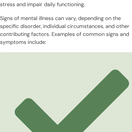
stress and impair daily functioning.
Signs of mental illness can vary, depending on the
specific disorder, individual circumstances, and other
contributing factors. Examples of common signs and
symptoms include: