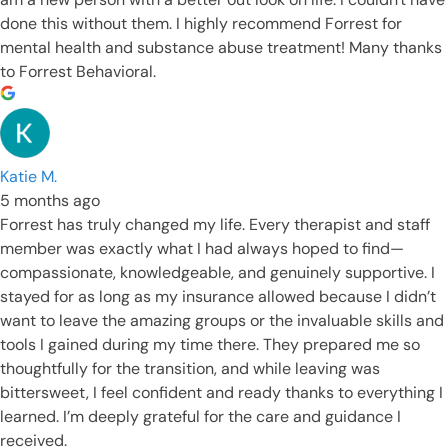
done this without them. I highly recommend Forrest for
mental health and substance abuse treatment! Many thanks
to Forrest Behavioral.
Katie M.
5 months ago
Forrest has truly changed my life. Every therapist and staff
member was exactly what I had always hoped to find—
compassionate, knowledgeable, and genuinely supportive. I
stayed for as long as my insurance allowed because I didn’t
want to leave the amazing groups or the invaluable skills and
tools I gained during my time there. They prepared me so
thoughtfully for the transition, and while leaving was
bittersweet, I feel confident and ready thanks to everything I
learned. I’m deeply grateful for the care and guidance I
received.