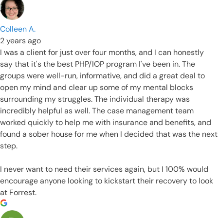
Colleen A.
2 years ago
I was a client for just over four months, and I can honestly
say that it's the best PHP/IOP program I've been in. The
groups were well-run, informative, and did a great deal to
open my mind and clear up some of my mental blocks
surrounding my struggles. The individual therapy was
incredibly helpful as well. The case management team
worked quickly to help me with insurance and benefits, and
found a sober house for me when I decided that was the next
step.
I never want to need their services again, but I 100% would
encourage anyone looking to kickstart their recovery to look
at Forrest.