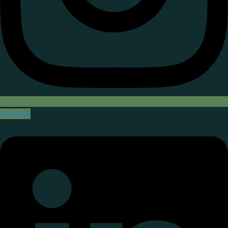
Linkedin