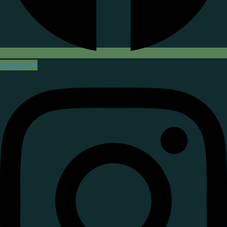
Instagram