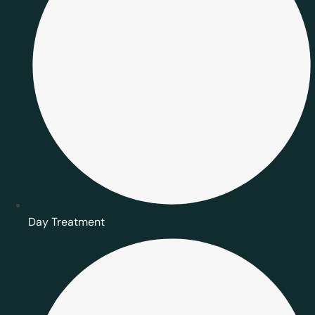
Day Treatment