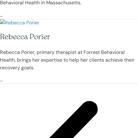
Behavioral Health in Massachusetts.
…
Rebecca Porier
Rebecca Porier, primary therapist at Forrest Behavioral
Health, brings her expertise to help her clients achieve their
recovery goals.
…