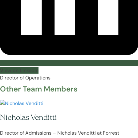
View on Linkedin
Director of Operations
Other Team Members
Nicholas Venditti
Director of Admissions – Nicholas Venditti at Forrest