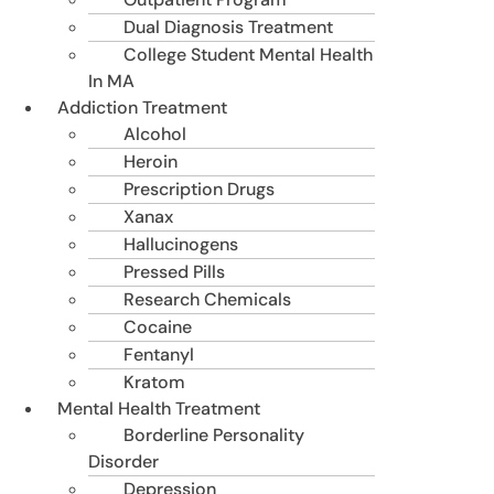
Dual Diagnosis Treatment
College Student Mental Health
In MA
Addiction Treatment
Alcohol
Heroin
Prescription Drugs
Xanax
Hallucinogens
Pressed Pills
Research Chemicals
Cocaine
Fentanyl
Kratom
Mental Health Treatment
Borderline Personality
Disorder
Depression