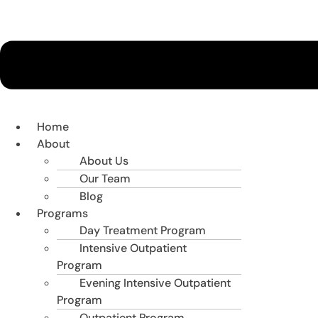
Home
About
About Us
Our Team
Blog
Programs
Day Treatment Program
Intensive Outpatient
Program
Evening Intensive Outpatient
Program
Outpatient Program