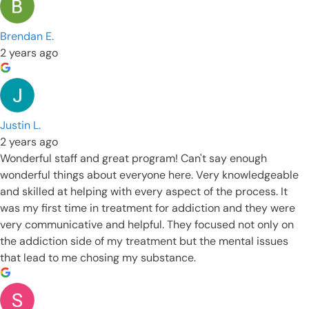
Brendan E.
2 years ago
Justin L.
2 years ago
Wonderful staff and great program! Can't say enough
wonderful things about everyone here. Very knowledgeable
and skilled at helping with every aspect of the process. It
was my first time in treatment for addiction and they were
very communicative and helpful. They focused not only on
the addiction side of my treatment but the mental issues
that lead to me chosing my substance.