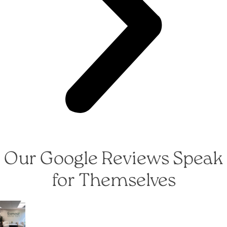
Our Google Reviews Speak
for Themselves