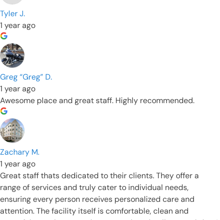
Tyler J.
1 year ago
Greg “Greg” D.
1 year ago
Awesome place and great staff. Highly recommended.
Zachary M.
1 year ago
Great staff thats dedicated to their clients. They offer a
range of services and truly cater to individual needs,
ensuring every person receives personalized care and
attention. The facility itself is comfortable, clean and