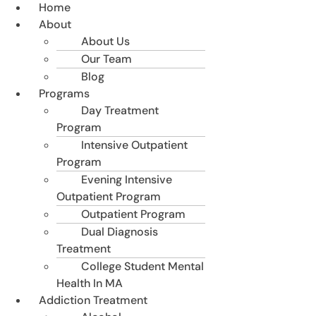
Home
About
About Us
Our Team
Blog
Programs
Day Treatment
Program
Intensive Outpatient
Program
Evening Intensive
Outpatient Program
Outpatient Program
Dual Diagnosis
Treatment
College Student Mental
Health In MA
Addiction Treatment