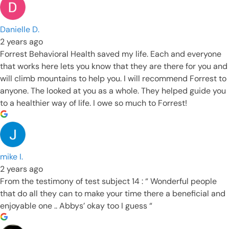
Danielle D.
2 years ago
Forrest Behavioral Health saved my life. Each and everyone
that works here lets you know that they are there for you and
will climb mountains to help you. I will recommend Forrest to
anyone. The looked at you as a whole. They helped guide you
to a healthier way of life. I owe so much to Forrest!
mike I.
2 years ago
From the testimony of test subject 14 : “ Wonderful people
that do all they can to make your time there a beneficial and
enjoyable one .. Abbys’ okay too I guess “