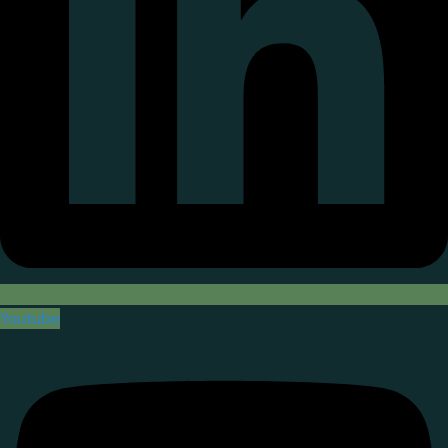
Youtube