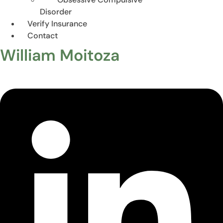
Disorder
Verify Insurance
Contact
William Moitoza