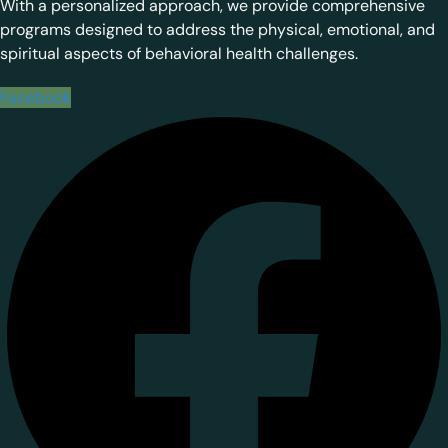
With a personalized approach, we provide comprehensive
programs designed to address the physical, emotional, and
spiritual aspects of behavioral health challenges.
Facebook