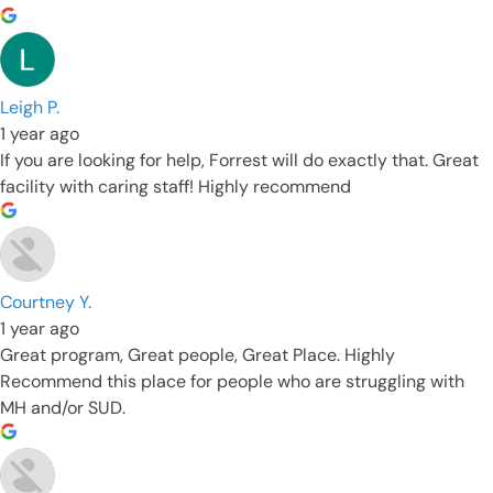
Leigh P.
1 year ago
If you are looking for help, Forrest will do exactly that. Great
facility with caring staff! Highly recommend
Courtney Y.
1 year ago
Great program, Great people, Great Place. Highly
Recommend this place for people who are struggling with
MH and/or SUD.