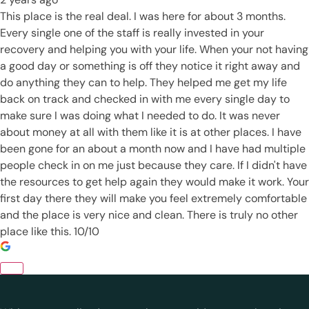
This place is the real deal. I was here for about 3 months.
Every single one of the staff is really invested in your
recovery and helping you with your life. When your not having
a good day or something is off they notice it right away and
do anything they can to help. They helped me get my life
back on track and checked in with me every single day to
make sure I was doing what I needed to do. It was never
about money at all with them like it is at other places. I have
been gone for an about a month now and I have had multiple
people check in on me just because they care. If I didn't have
the resources to get help again they would make it work. Your
first day there they will make you feel extremely comfortable
and the place is very nice and clean. There is truly no other
place like this. 10/10