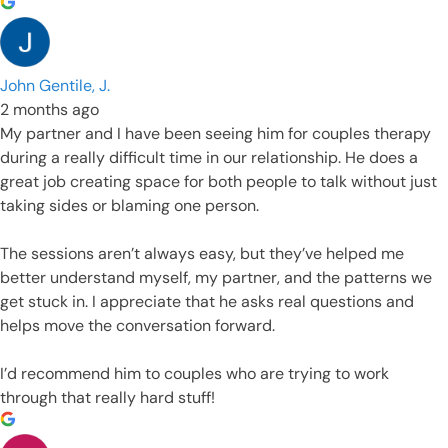
John Gentile, J.
2 months ago
My partner and I have been seeing him for couples therapy
during a really difficult time in our relationship. He does a
great job creating space for both people to talk without just
taking sides or blaming one person.
The sessions aren’t always easy, but they’ve helped me
better understand myself, my partner, and the patterns we
get stuck in. I appreciate that he asks real questions and
helps move the conversation forward.
I’d recommend him to couples who are trying to work
through that really hard stuff!