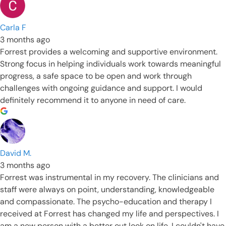
Carla F
3 months ago
Forrest provides a welcoming and supportive environment.
Strong focus in helping individuals work towards meaningful
progress, a safe space to be open and work through
challenges with ongoing guidance and support. I would
definitely recommend it to anyone in need of care.
David M.
3 months ago
Forrest was instrumental in my recovery. The clinicians and
staff were always on point, understanding, knowledgeable
and compassionate. The psycho-education and therapy I
received at Forrest has changed my life and perspectives. I
am a new person with a better out look on life. I couldn't have