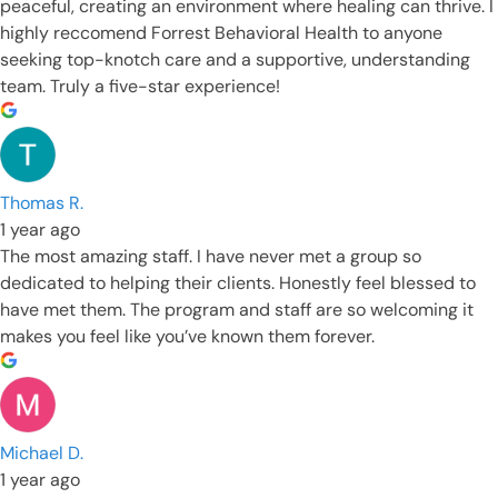
peaceful, creating an environment where healing can thrive. I
highly reccomend Forrest Behavioral Health to anyone
seeking top-knotch care and a supportive, understanding
team. Truly a five-star experience!
Thomas R.
1 year ago
The most amazing staff. I have never met a group so
dedicated to helping their clients. Honestly feel blessed to
have met them. The program and staff are so welcoming it
makes you feel like you’ve known them forever.
Michael D.
1 year ago