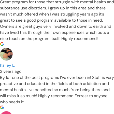
Great program for those that struggle with mental health and
substance use disorders. I grew up in this area and there
wasn’t much offered when I was struggling years ago it’s
great to see a good program available to those in need.
Owners are great guys very involved and down to earth and
have lived this through their own experiences which puts a
nice touch on the program itself. Highly recommend!
hailey L.
2 years ago
By far one of the best programs I’ve ever been in! Staff is very
proactive and educated in the fields of both addiction and
mental health. I’ve benefited so much from being there and
will miss it so much! Highly recommend Forrest to anyone
who needs it.