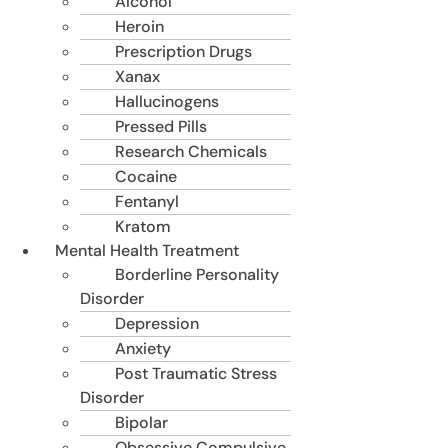
Alcohol
Heroin
Prescription Drugs
Xanax
Hallucinogens
Pressed Pills
Research Chemicals
Cocaine
Fentanyl
Kratom
Mental Health Treatment
Borderline Personality
Disorder
Depression
Anxiety
Post Traumatic Stress
Disorder
Bipolar
Obsessive Compulsive