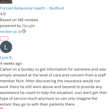
Forrest Behavioral Health - Bedford
4.9
Based on 146 reviews
powered by
G
o
o
g
l
e
review us on
Lynn B.
4 weeks ago
Called on a Sunday to get information for someone and was
simply amazed at the level of care and concern from a staff
member Nick. After discovering the insurance would not
work there he still went above and beyond to provide any
assistance he could to help the situation! Just don't get that
type of service much anymore so can only imagine the
extent they go to with their patients there.