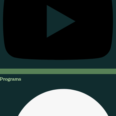
Programs