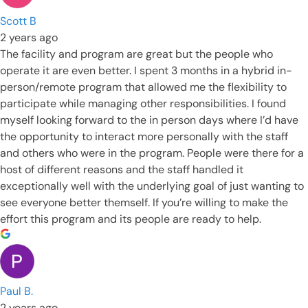
Scott B
2 years ago
The facility and program are great but the people who
operate it are even better. I spent 3 months in a hybrid in-
person/remote program that allowed me the flexibility to
participate while managing other responsibilities. I found
myself looking forward to the in person days where I’d have
the opportunity to interact more personally with the staff
and others who were in the program. People were there for a
host of different reasons and the staff handled it
exceptionally well with the underlying goal of just wanting to
see everyone better themself. If you’re willing to make the
effort this program and its people are ready to help.
Paul B.
2 years ago