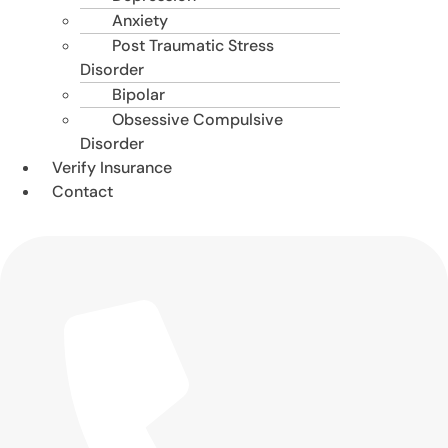
Anxiety
Post Traumatic Stress
Disorder
Bipolar
Obsessive Compulsive
Disorder
Verify Insurance
Contact