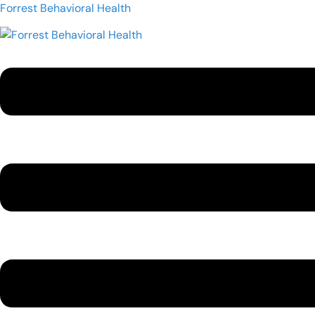
Forrest Behavioral Health
Menu