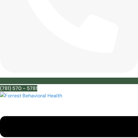
(781) 570 - 5781
Menu