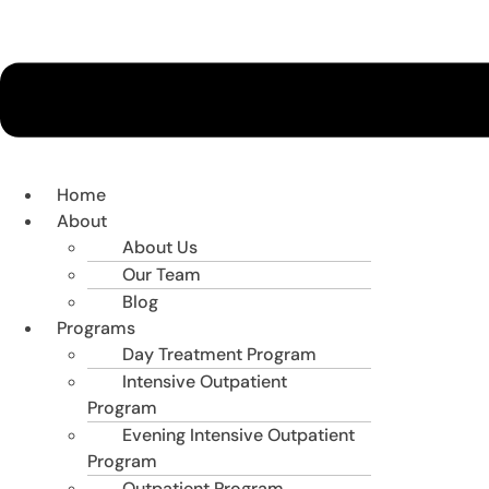
Home
About
About Us
Our Team
Blog
Programs
Day Treatment Program
Intensive Outpatient
Program
Evening Intensive Outpatient
Program
Outpatient Program