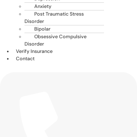
Anxiety
Post Traumatic Stress
Disorder
Bipolar
Obsessive Compulsive
Disorder
Verify Insurance
Contact