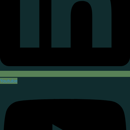
Youtube