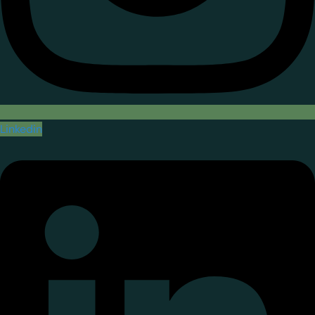
Linkedin