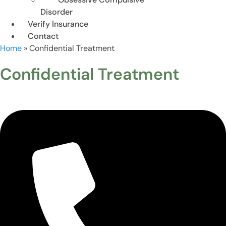
Disorder
Verify Insurance
Contact
Home
»
Confidential Treatment
Confidential Treatment