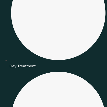
Day Treatment