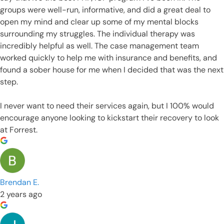
groups were well-run, informative, and did a great deal to
open my mind and clear up some of my mental blocks
surrounding my struggles. The individual therapy was
incredibly helpful as well. The case management team
worked quickly to help me with insurance and benefits, and
found a sober house for me when I decided that was the next
step.
I never want to need their services again, but I 100% would
encourage anyone looking to kickstart their recovery to look
at Forrest.
Brendan E.
2 years ago