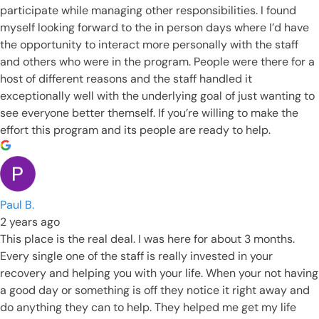
participate while managing other responsibilities. I found
myself looking forward to the in person days where I’d have
the opportunity to interact more personally with the staff
and others who were in the program. People were there for a
host of different reasons and the staff handled it
exceptionally well with the underlying goal of just wanting to
see everyone better themself. If you’re willing to make the
effort this program and its people are ready to help.
Paul B.
2 years ago
This place is the real deal. I was here for about 3 months.
Every single one of the staff is really invested in your
recovery and helping you with your life. When your not having
a good day or something is off they notice it right away and
do anything they can to help. They helped me get my life