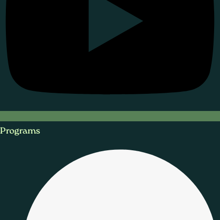
Programs