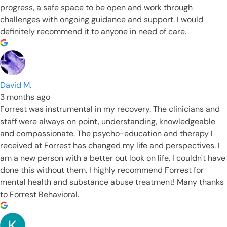
progress, a safe space to be open and work through
challenges with ongoing guidance and support. I would
definitely recommend it to anyone in need of care.
David M.
3 months ago
Forrest was instrumental in my recovery. The clinicians and
staff were always on point, understanding, knowledgeable
and compassionate. The psycho-education and therapy I
received at Forrest has changed my life and perspectives. I
am a new person with a better out look on life. I couldn't have
done this without them. I highly recommend Forrest for
mental health and substance abuse treatment! Many thanks
to Forrest Behavioral.