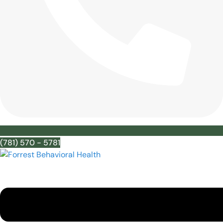
(781) 570 - 5781
Menu