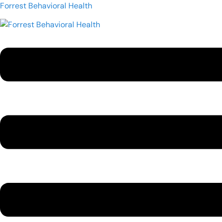
Forrest Behavioral Health
Menu