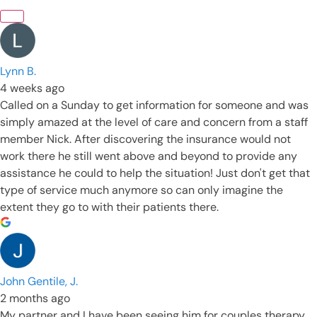
Lynn B.
4 weeks ago
Called on a Sunday to get information for someone and was
simply amazed at the level of care and concern from a staff
member Nick. After discovering the insurance would not
work there he still went above and beyond to provide any
assistance he could to help the situation! Just don't get that
type of service much anymore so can only imagine the
extent they go to with their patients there.
John Gentile, J.
2 months ago
My partner and I have been seeing him for couples therapy