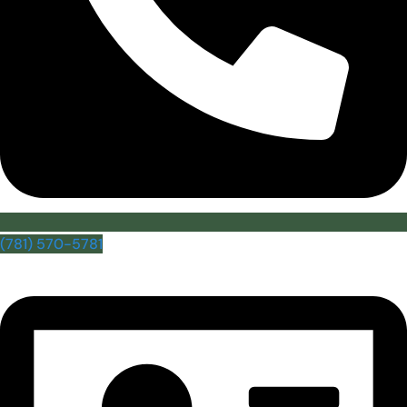
(781) 570-5781