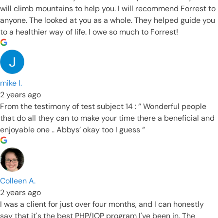
will climb mountains to help you. I will recommend Forrest to
anyone. The looked at you as a whole. They helped guide you
to a healthier way of life. I owe so much to Forrest!
mike I.
2 years ago
From the testimony of test subject 14 : “ Wonderful people
that do all they can to make your time there a beneficial and
enjoyable one .. Abbys’ okay too I guess “
Colleen A.
2 years ago
I was a client for just over four months, and I can honestly
say that it's the best PHP/IOP program I've been in. The