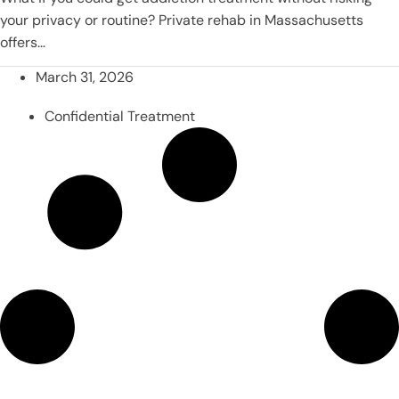
your privacy or routine? Private rehab in Massachusetts
offers…
March 31, 2026
Confidential Treatment