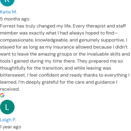
Katie M.
5 months ago
Forrest has truly changed my life. Every therapist and staff
member was exactly what I had always hoped to find—
compassionate, knowledgeable, and genuinely supportive. I
stayed for as long as my insurance allowed because I didn’t
want to leave the amazing groups or the invaluable skills and
tools I gained during my time there. They prepared me so
thoughtfully for the transition, and while leaving was
bittersweet, I feel confident and ready thanks to everything I
learned. I’m deeply grateful for the care and guidance I
received.
Leigh P.
1 year ago