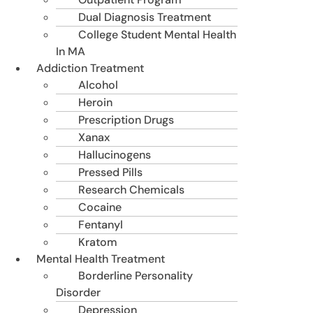
Dual Diagnosis Treatment
College Student Mental Health
In MA
Addiction Treatment
Alcohol
Heroin
Prescription Drugs
Xanax
Hallucinogens
Pressed Pills
Research Chemicals
Cocaine
Fentanyl
Kratom
Mental Health Treatment
Borderline Personality
Disorder
Depression