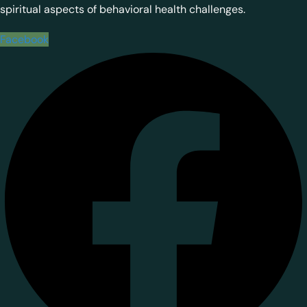
spiritual aspects of behavioral health challenges.
Facebook