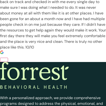
back on track and checked in with me every single day to
make sure I was doing what I needed to do. It was never
about money at all with them like it is at other places. I have
been gone for an about a month now and I have had multiple
people check in on me just because they care. If I didn't have
the resources to get help again they would make it work. Your
first day there they will make you feel extremely comfortable
and the place is very nice and clean. There is truly no other
place like this. 10/10
With a personalized approach, we provide comprehensive
programs designed to address the physical, emotional, and