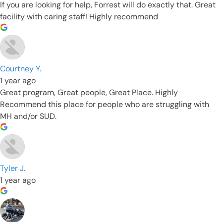
If you are looking for help, Forrest will do exactly that. Great
facility with caring staff! Highly recommend
Courtney Y.
1 year ago
Great program, Great people, Great Place. Highly
Recommend this place for people who are struggling with
MH and/or SUD.
Tyler J.
1 year ago