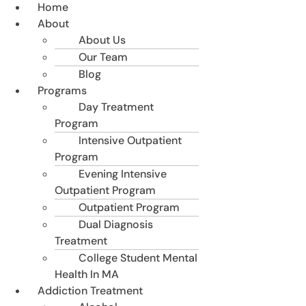
Home
About
About Us
Our Team
Blog
Programs
Day Treatment
Program
Intensive Outpatient
Program
Evening Intensive
Outpatient Program
Outpatient Program
Dual Diagnosis
Treatment
College Student Mental
Health In MA
Addiction Treatment