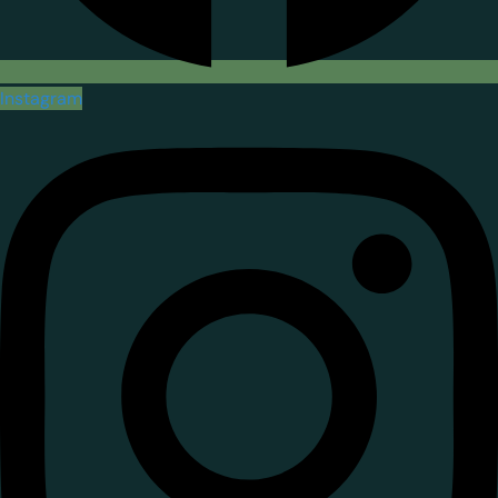
Instagram