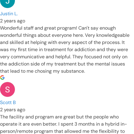
Justin L.
2 years ago
Wonderful staff and great program! Can't say enough
wonderful things about everyone here. Very knowledgeable
and skilled at helping with every aspect of the process. It
was my first time in treatment for addiction and they were
very communicative and helpful. They focused not only on
the addiction side of my treatment but the mental issues
that lead to me chosing my substance.
Scott B
2 years ago
The facility and program are great but the people who
operate it are even better. I spent 3 months in a hybrid in-
person/remote program that allowed me the flexibility to