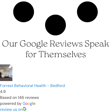
Our Google Reviews Speak
for Themselves
Forrest Behavioral Health - Bedford
4.9
Based on 146 reviews
powered by
G
o
o
g
l
e
review us on