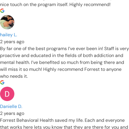
nice touch on the program itself. Highly recommend!
hailey L.
2 years ago
By far one of the best programs I’ve ever been in! Staff is very
proactive and educated in the fields of both addiction and
mental health. I’ve benefited so much from being there and
will miss it so much! Highly recommend Forrest to anyone
who needs it.
Danielle D.
2 years ago
Forrest Behavioral Health saved my life. Each and everyone
that works here lets you know that they are there for you and