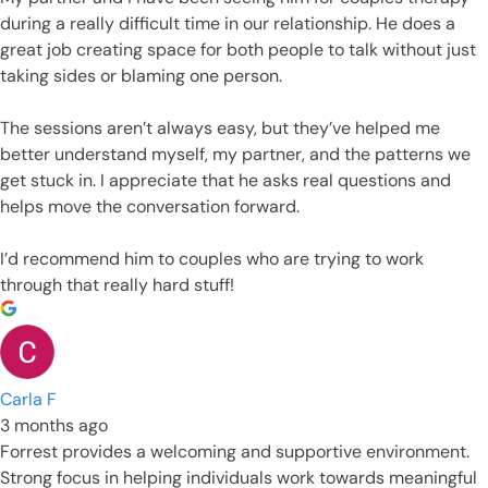
during a really difficult time in our relationship. He does a
great job creating space for both people to talk without just
taking sides or blaming one person.
The sessions aren’t always easy, but they’ve helped me
better understand myself, my partner, and the patterns we
get stuck in. I appreciate that he asks real questions and
helps move the conversation forward.
I’d recommend him to couples who are trying to work
through that really hard stuff!
Carla F
3 months ago
Forrest provides a welcoming and supportive environment.
Strong focus in helping individuals work towards meaningful