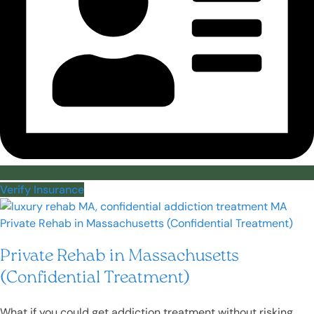
Verify Insurance
Private Rehab in Massachusetts
(Confidential Treatment)
What if you could get addiction treatment without risking