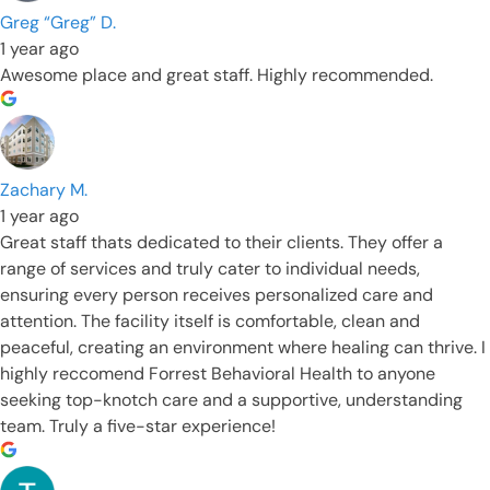
Greg “Greg” D.
1 year ago
Awesome place and great staff. Highly recommended.
Zachary M.
1 year ago
Great staff thats dedicated to their clients. They offer a
range of services and truly cater to individual needs,
ensuring every person receives personalized care and
attention. The facility itself is comfortable, clean and
peaceful, creating an environment where healing can thrive. I
highly reccomend Forrest Behavioral Health to anyone
seeking top-knotch care and a supportive, understanding
team. Truly a five-star experience!