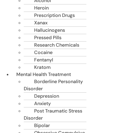
Alcohol
Heroin
Prescription Drugs
Xanax
Hallucinogens
Pressed Pills
Research Chemicals
Cocaine
Fentanyl
Kratom
Mental Health Treatment
Borderline Personality
Disorder
Depression
Anxiety
Post Traumatic Stress
Disorder
Bipolar
Obsessive Compulsive