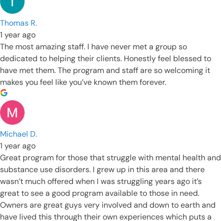
Thomas R.
1 year ago
The most amazing staff. I have never met a group so
dedicated to helping their clients. Honestly feel blessed to
have met them. The program and staff are so welcoming it
makes you feel like you’ve known them forever.
Michael D.
1 year ago
Great program for those that struggle with mental health and
substance use disorders. I grew up in this area and there
wasn’t much offered when I was struggling years ago it’s
great to see a good program available to those in need.
Owners are great guys very involved and down to earth and
have lived this through their own experiences which puts a