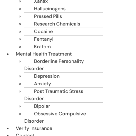
Xanax
Hallucinogens
Pressed Pills
Research Chemicals
Cocaine
Fentanyl
Kratom
Mental Health Treatment
Borderline Personality
Disorder
Depression
Anxiety
Post Traumatic Stress
Disorder
Bipolar
Obsessive Compulsive
Disorder
Verify Insurance
Contact