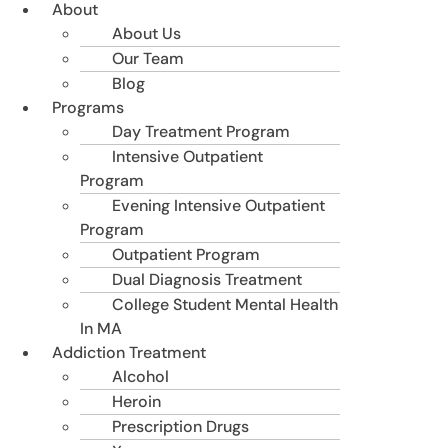
About
About Us
Our Team
Blog
Programs
Day Treatment Program
Intensive Outpatient
Program
Evening Intensive Outpatient
Program
Outpatient Program
Dual Diagnosis Treatment
College Student Mental Health
In MA
Addiction Treatment
Alcohol
Heroin
Prescription Drugs