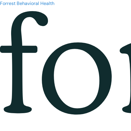
Forrest Behavioral Health