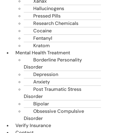
Xanax
Hallucinogens
Pressed Pills
Research Chemicals
Cocaine
Fentanyl
Kratom
Mental Health Treatment
Borderline Personality
Disorder
Depression
Anxiety
Post Traumatic Stress
Disorder
Bipolar
Obsessive Compulsive
Disorder
Verify Insurance
Contact