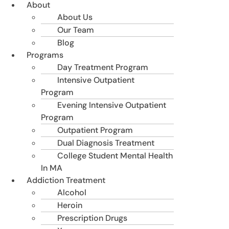
About
About Us
Our Team
Blog
Programs
Day Treatment Program
Intensive Outpatient
Program
Evening Intensive Outpatient
Program
Outpatient Program
Dual Diagnosis Treatment
College Student Mental Health
In MA
Addiction Treatment
Alcohol
Heroin
Prescription Drugs