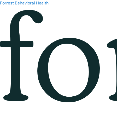
Forrest Behavioral Health