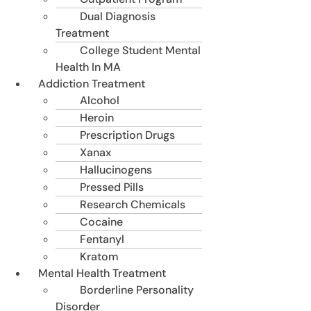
Dual Diagnosis
Treatment
College Student Mental
Health In MA
Addiction Treatment
Alcohol
Heroin
Prescription Drugs
Xanax
Hallucinogens
Pressed Pills
Research Chemicals
Cocaine
Fentanyl
Kratom
Mental Health Treatment
Borderline Personality
Disorder