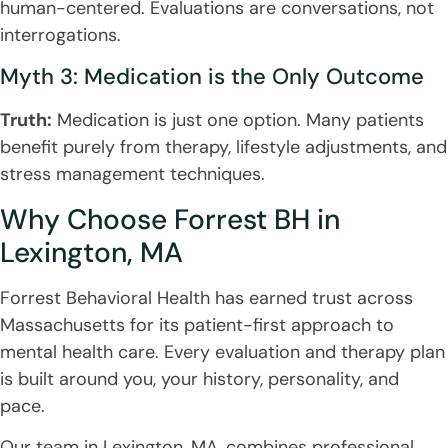
human-centered. Evaluations are conversations, not
interrogations.
Myth 3: Medication is the Only Outcome
Truth:
Medication is just one option. Many patients
benefit purely from therapy, lifestyle adjustments, and
stress management techniques.
Why Choose Forrest BH in
Lexington, MA
Forrest Behavioral Health has earned trust across
Massachusetts for its patient-first approach to
mental health care. Every evaluation and therapy plan
is built around you, your history, personality, and
pace.
Our team in Lexington, MA, combines professional