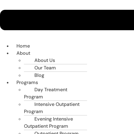
Home
About
About Us
Our Team
Blog
Programs
Day Treatment
Program
Intensive Outpatient
Program
Evening Intensive
Outpatient Program
Outpatient Program