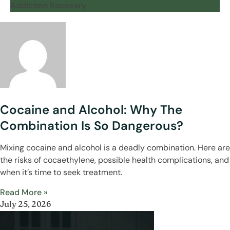
Addiction Recovery
Cocaine and Alcohol: Why The
Combination Is So Dangerous?
Mixing cocaine and alcohol is a deadly combination. Here are
the risks of cocaethylene, possible health complications, and
when it’s time to seek treatment.
Read More »
July 25, 2026