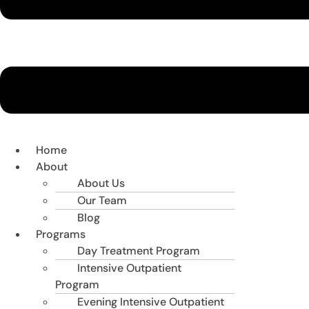
Home
About
About Us
Our Team
Blog
Programs
Day Treatment Program
Intensive Outpatient
Program
Evening Intensive Outpatient