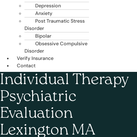
Depression
Anxiety
Post Traumatic Stress
Disorder
Bipolar
Obsessive Compulsive
Disorder
Verify Insurance
Contact
Individual Therapy
Psychiatric
Evaluation
Lexington MA