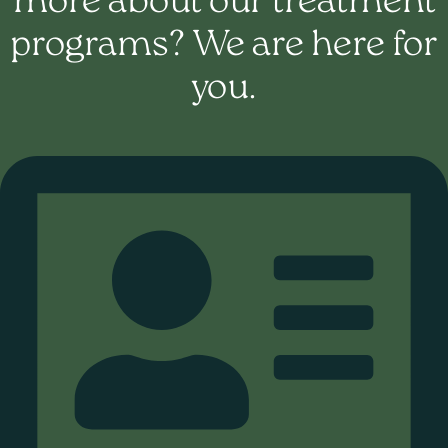
more about our treatment
programs? We are here for
you.