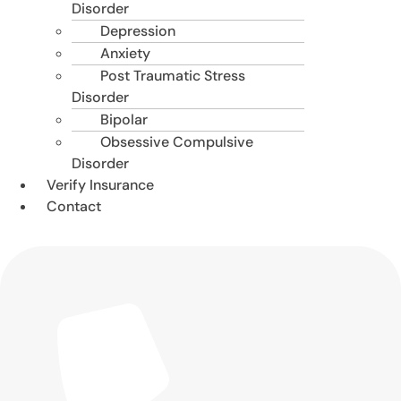
Disorder
Depression
Anxiety
Post Traumatic Stress
Disorder
Bipolar
Obsessive Compulsive
Disorder
Verify Insurance
Contact