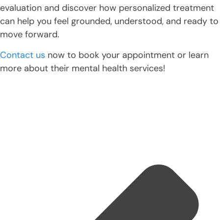
evaluation and discover how personalized treatment
can help you feel grounded, understood, and ready to
move forward.
Contact us
now to book your appointment or learn
more about their mental health services!