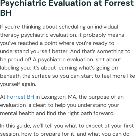
Psychiatric Evaluation
at Forrest
BH
If you’re thinking about scheduling an individual
therapy psychiatric evaluation, it probably means
you’ve reached a point where you’re ready to
understand yourself better. And that’s something to
be proud of! A psychiatric evaluation isn’t about
labeling you; it’s about learning what’s going on
beneath the surface so you can start to feel more like
yourself again.
At
Forrest BH
in Lexington, MA, the purpose of an
evaluation is clear: to help you understand your
mental health and find the right path forward.
In this guide, we’ll tell you what to expect at your first
session, how to prepare for it, and what you can do