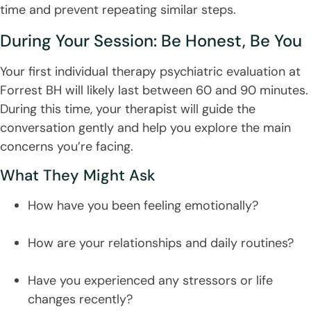
time and prevent repeating similar steps.
During Your Session: Be Honest, Be You
Your first individual therapy psychiatric evaluation at
Forrest BH will likely last between 60 and 90 minutes.
During this time, your therapist will guide the
conversation gently and help you explore the main
concerns you’re facing.
What They Might Ask
How have you been feeling emotionally?
How are your relationships and daily routines?
Have you experienced any stressors or life
changes recently?