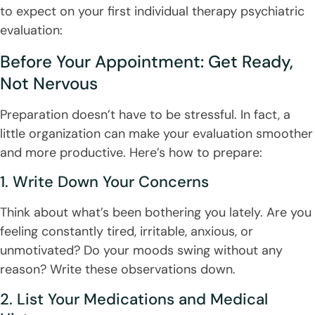
to expect on your first individual therapy psychiatric
evaluation:
Before Your Appointment: Get Ready,
Not Nervous
Preparation doesn’t have to be stressful. In fact, a
little organization can make your evaluation smoother
and more productive. Here’s how to prepare:
1. Write Down Your Concerns
Think about what’s been bothering you lately. Are you
feeling constantly tired, irritable, anxious, or
unmotivated? Do your moods swing without any
reason? Write these observations down.
2. List Your Medications and Medical