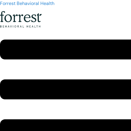
Forrest Behavioral Health
Menu