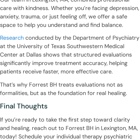
care with kindness. Whether you’re facing depression,
anxiety, trauma, or just feeling off, we offer a safe
space to help you understand and find balance.
Research
conducted by the Department of Psychiatry
at the University of Texas Southwestern Medical
Center at Dallas shows that structured evaluations
significantly improve treatment accuracy, helping
patients receive faster, more effective care.
That’s why Forrest BH treats evaluations not as
formalities, but as the foundation for real healing.
Final Thoughts
If you’re ready to take the first step toward clarity
and healing, reach out to Forrest BH in Lexington, MA,
today! Schedule your individual therapy psychiatric