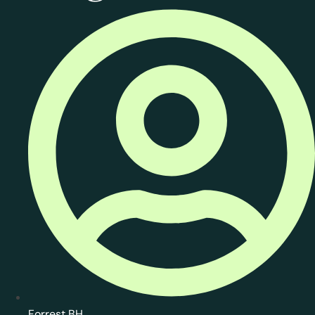
Forrest BH