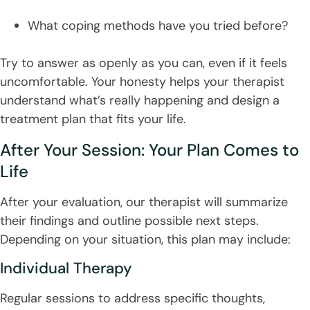
What coping methods have you tried before?
Try to answer as openly as you can, even if it feels
uncomfortable. Your honesty helps your therapist
understand what’s really happening and design a
treatment plan that fits your life.
After Your Session: Your Plan Comes to
Life
After your evaluation, our therapist will summarize
their findings and outline possible next steps.
Depending on your situation, this plan may include:
Individual Therapy
Regular sessions to address specific thoughts,