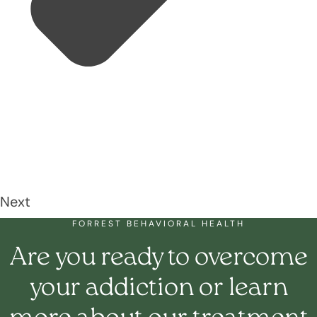
Next
FORREST BEHAVIORAL HEALTH
Are you ready to overcome
your addiction or learn