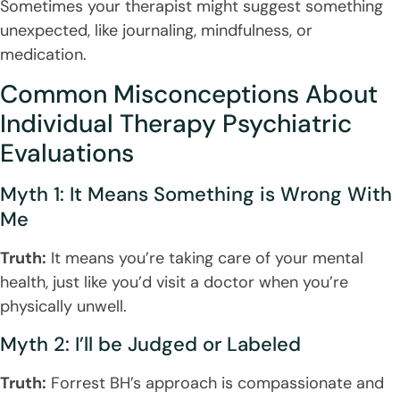
Sometimes your therapist might suggest something
unexpected, like journaling, mindfulness, or
medication.
Common Misconceptions About
Individual Therapy Psychiatric
Evaluations
Myth 1: It Means Something is Wrong With
Me
Truth:
It means you’re taking care of your mental
health, just like you’d visit a doctor when you’re
physically unwell.
Myth 2: I’ll be Judged or Labeled
Truth:
Forrest BH’s approach is compassionate and