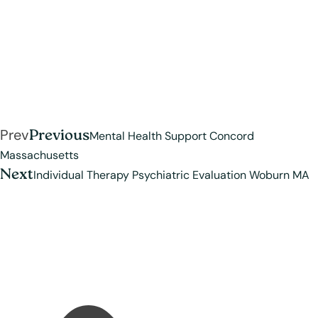
Prev
Previous
Mental Health Support Concord
Massachusetts
Next
Individual Therapy Psychiatric Evaluation Woburn MA