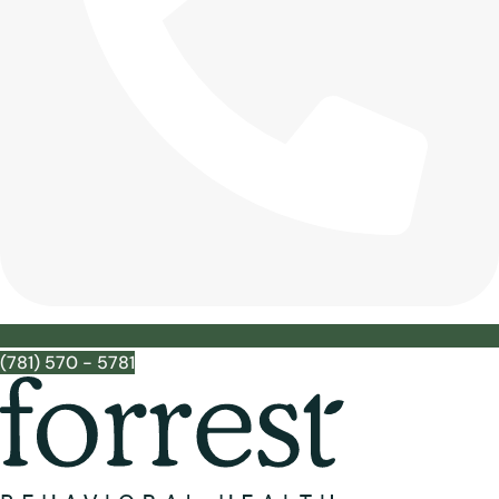
(781) 570 - 5781