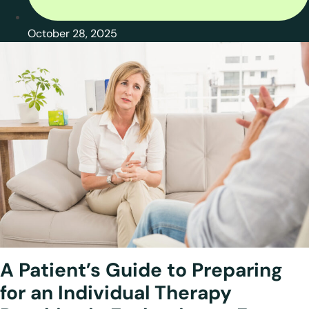
October 28, 2025
A Patient’s Guide to Preparing
for an
Individual Therapy