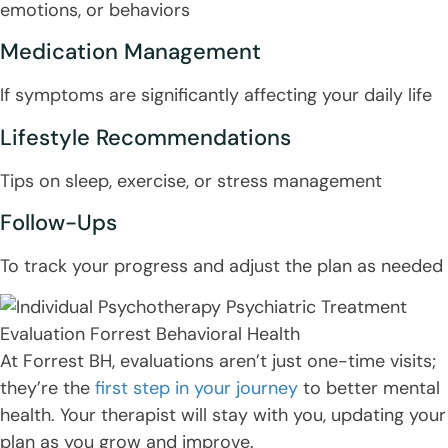
emotions, or behaviors
Medication Management
If symptoms are significantly affecting your daily life
Lifestyle Recommendations
Tips on sleep, exercise, or stress management
Follow-Ups
To track your progress and adjust the plan as needed
At Forrest BH, evaluations aren’t just one-time visits;
they’re the
first step in your journey
to better mental
health. Your therapist will stay with you, updating your
plan as you grow and improve.