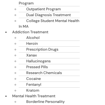
Program
Outpatient Program
Dual Diagnosis Treatment
College Student Mental Health
In MA
Addiction Treatment
Alcohol
Heroin
Prescription Drugs
Xanax
Hallucinogens
Pressed Pills
Research Chemicals
Cocaine
Fentanyl
Kratom
Mental Health Treatment
Borderline Personality