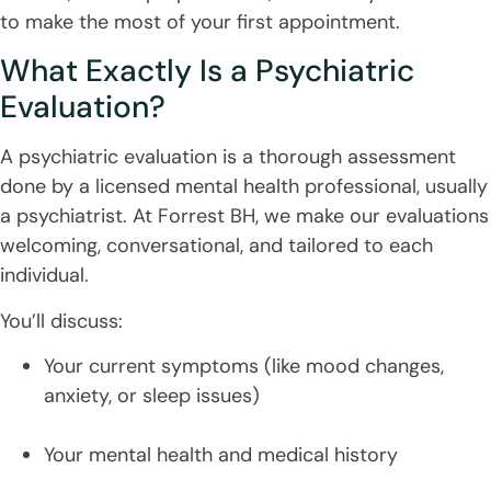
to make the most of your first appointment.
What Exactly Is a Psychiatric
Evaluation?
A psychiatric evaluation is a thorough assessment
done by a licensed mental health professional, usually
a psychiatrist. At Forrest BH, we make our evaluations
welcoming, conversational, and tailored to each
individual.
You’ll discuss:
Your current symptoms (like mood changes,
anxiety, or sleep issues)
Your mental health and medical history