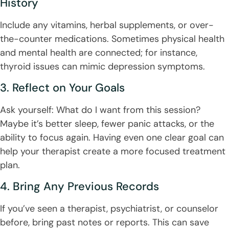
History
Include any vitamins, herbal supplements, or over-
the-counter medications. Sometimes physical health
and mental health are connected; for instance,
thyroid issues can mimic depression symptoms.
3. Reflect on Your Goals
Ask yourself: What do I want from this session?
Maybe it’s better sleep, fewer panic attacks, or the
ability to focus again. Having even one clear goal can
help your therapist create a more focused treatment
plan.
4. Bring Any Previous Records
If you’ve seen a therapist, psychiatrist, or counselor
before, bring past notes or reports. This can save