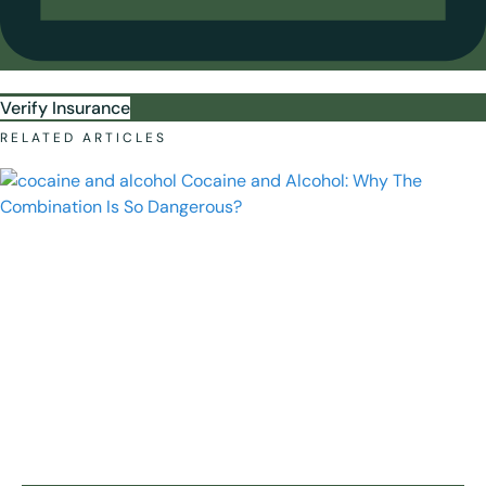
Verify Insurance
RELATED ARTICLES