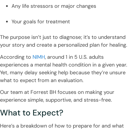
Any life stressors or major changes
Your goals for treatment
The purpose isn’t just to diagnose; it’s to understand
your story and create a personalized plan for healing.
According to
NIMH
, around 1 in 5 U.S. adults
experiences a mental health condition in a given year.
Yet, many delay seeking help because they’re unsure
what to expect from an evaluation.
Our team at Forrest BH focuses on making your
experience simple, supportive, and stress-free.
What to Expect?
Here’s a breakdown of how to prepare for and what