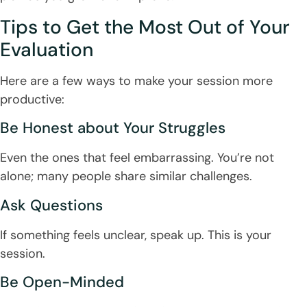
Tips to Get the Most Out of Your
Evaluation
Here are a few ways to make your session more
productive:
Be Honest about Your Struggles
Even the ones that feel embarrassing. You’re not
alone; many people share similar challenges.
Ask Questions
If something feels unclear, speak up. This is your
session.
Be Open-Minded