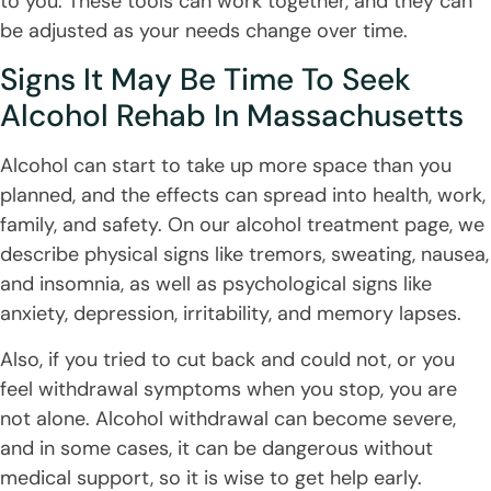
to you. These tools can work together, and they can
be adjusted as your needs change over time.
Signs It May Be Time To Seek
Alcohol Rehab In Massachusetts
Alcohol can start to take up more space than you
planned, and the effects can spread into health, work,
family, and safety. On our alcohol treatment page, we
describe physical signs like tremors, sweating, nausea,
and insomnia, as well as psychological signs like
anxiety, depression, irritability, and memory lapses.
Also, if you tried to cut back and could not, or you
feel withdrawal symptoms when you stop, you are
not alone. Alcohol withdrawal can become severe,
and in some cases, it can be dangerous without
medical support, so it is wise to get help early.