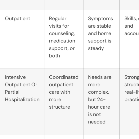
Outpatient
Regular
Symptoms
Skills,
visits for
are stable
and
counseling,
and home
accoun
medication
support is
support, or
steady
both
Intensive
Coordinated
Needs are
Stron
Outpatient Or
outpatient
more
struct
Partial
care with
complex,
real-li
Hospitalization
more
but 24-
practi
structure
hour care
is not
needed