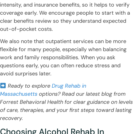
intensity, and insurance benefits, so it helps to verify
coverage early. We encourage people to start with a
clear benefits review so they understand expected
out-of-pocket costs.
We also note that outpatient services can be more
flexible for many people, especially when balancing
work and family responsibilities. When you ask
questions early, you can often reduce stress and
avoid surprises later.
Ready to explore
Drug Rehab in
Massachusetts
options? Read our latest blog from
Forrest Behavioral Health for clear guidance on levels
of care, therapies, and your first steps toward lasting
recovery.
Choosing Alcohol Rehab In