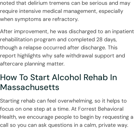
noted that delirium tremens can be serious and may
require intensive medical management, especially
when symptoms are refractory.
After improvement, he was discharged to an inpatient
rehabilitation program and completed 28 days,
though a relapse occurred after discharge. This
report highlights why safe withdrawal support and
aftercare planning matter.
How To Start Alcohol Rehab In
Massachusetts
Starting rehab can feel overwhelming, so it helps to
focus on one step at a time. At Forrest Behavioral
Health, we encourage people to begin by requesting a
call so you can ask questions in a calm, private way.