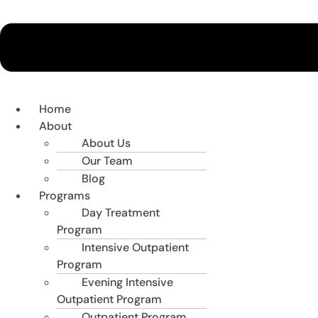
Home
About
About Us
Our Team
Blog
Programs
Day Treatment
Program
Intensive Outpatient
Program
Evening Intensive
Outpatient Program
Outpatient Program