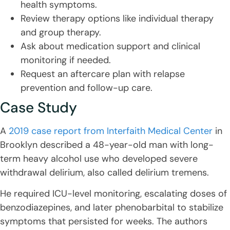
health symptoms.
Review therapy options like individual therapy
and group therapy.
Ask about medication support and clinical
monitoring if needed.
Request an aftercare plan with relapse
prevention and follow-up care.
Case Study
A
2019 case report from Interfaith Medical Center
in
Brooklyn described a 48-year-old man with long-
term heavy alcohol use who developed severe
withdrawal delirium, also called delirium tremens.
He required ICU-level monitoring, escalating doses of
benzodiazepines, and later phenobarbital to stabilize
symptoms that persisted for weeks. The authors