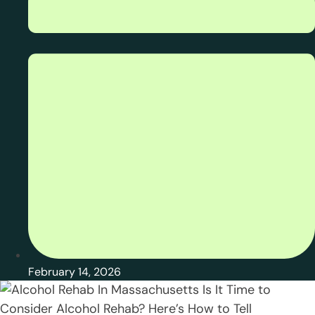
February 14, 2026