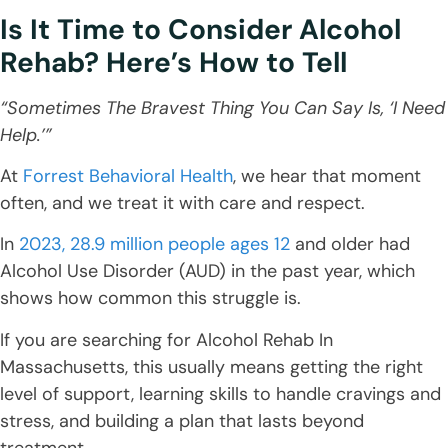
Is It Time to Consider Alcohol
Rehab? Here’s How to Tell
“Sometimes The Bravest Thing You Can Say Is, ‘I Need
Help.’”
At
Forrest Behavioral Health
, we hear that moment
often, and we treat it with care and respect.
In
2023, 28.9 million people ages 12
and older had
Alcohol Use Disorder (AUD) in the past year, which
shows how common this struggle is.
If you are searching for Alcohol Rehab In
Massachusetts, this usually means getting the right
level of support, learning skills to handle cravings and
stress, and building a plan that lasts beyond
treatment.