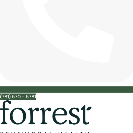
(781) 570 - 5781