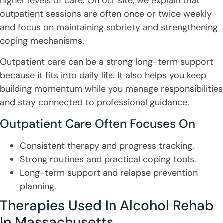
higher levels of care. On our site, we explain that
outpatient sessions are often once or twice weekly
and focus on maintaining sobriety and strengthening
coping mechanisms.
Outpatient care can be a strong long-term support
because it fits into daily life. It also helps you keep
building momentum while you manage responsibilities
and stay connected to professional guidance.
Outpatient Care Often Focuses On
Consistent therapy and progress tracking.
Strong routines and practical coping tools.
Long-term support and relapse prevention
planning.
Therapies Used In Alcohol Rehab
In Massachusetts