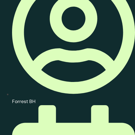
Forrest BH