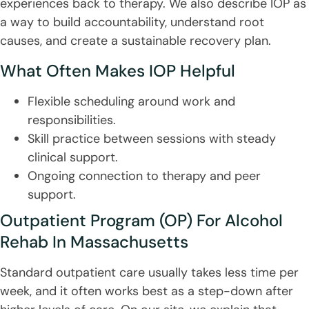
experiences back to therapy. We also describe IOP as
a way to build accountability, understand root
causes, and create a sustainable recovery plan.
What Often Makes IOP Helpful
Flexible scheduling around work and
responsibilities.
Skill practice between sessions with steady
clinical support.
Ongoing connection to therapy and peer
support.
Outpatient Program (OP) For Alcohol
Rehab In Massachusetts
Standard outpatient care usually takes less time per
week, and it often works best as a step-down after