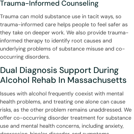
Trauma-Informed Counseling
Trauma can mold substance use in tacit ways, so
trauma-informed care helps people to feel safer as
they take on deeper work. We also provide trauma-
informed therapy to identify root causes and
underlying problems of substance misuse and co-
occurring disorders.
Dual Diagnosis Support During
Alcohol Rehab In Massachusetts
Issues with alcohol frequently coexist with mental
health problems, and treating one alone can cause
risks, as the other problem remains unaddressed. We
offer co-occurring disorder treatment for substance
use and mental health concerns, including anxiety,