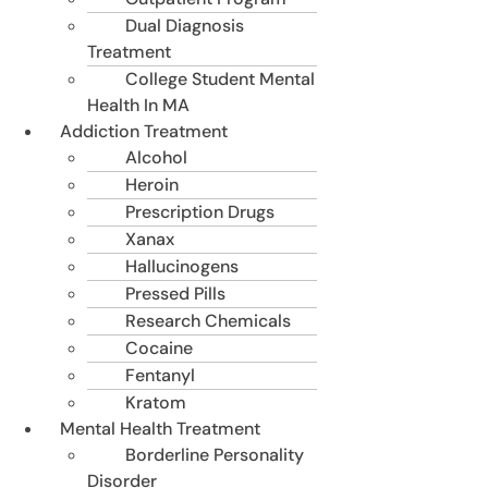
Dual Diagnosis
Treatment
College Student Mental
Health In MA
Addiction Treatment
Alcohol
Heroin
Prescription Drugs
Xanax
Hallucinogens
Pressed Pills
Research Chemicals
Cocaine
Fentanyl
Kratom
Mental Health Treatment
Borderline Personality
Disorder