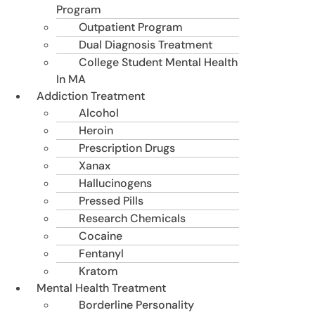
Program
Outpatient Program
Dual Diagnosis Treatment
College Student Mental Health
In MA
Addiction Treatment
Alcohol
Heroin
Prescription Drugs
Xanax
Hallucinogens
Pressed Pills
Research Chemicals
Cocaine
Fentanyl
Kratom
Mental Health Treatment
Borderline Personality