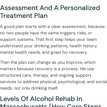
Assessment And A Personalized
Treatment Plan
A good plan starts with a clear assessment, because
no two people have the same triggers, risks, or
support systems. That first step helps your team
understand your drinking patterns, health history,
mental health needs, and goals for recovery.
Then the plan can change as you improve, which
matters because recovery is a process. We use
structured care, therapy, and ongoing support
services to address physical, psychological, and social
needs, not only drinking itself.
Levels Of Alcohol Rehab In
Massachusetts (How Care Steps