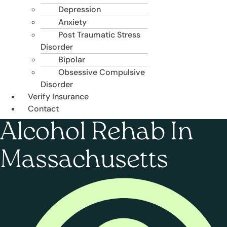
Depression
Anxiety
Post Traumatic Stress
Disorder
Bipolar
Obsessive Compulsive
Disorder
Verify Insurance
Contact
Alcohol Rehab In
Massachusetts