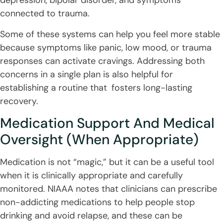
depression, bipolar disorder, and symptoms
connected to trauma.
Some of these systems can help you feel more stable
because symptoms like panic, low mood, or trauma
responses can activate cravings. Addressing both
concerns in a single plan is also helpful for
establishing a routine that fosters long-lasting
recovery.
Medication Support And Medical
Oversight (When Appropriate)
Medication is not “magic,” but it can be a useful tool
when it is clinically appropriate and carefully
monitored. NIAAA notes that clinicians can prescribe
non-addicting medications to help people stop
drinking and avoid relapse, and these can be