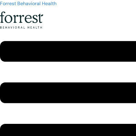
Forrest Behavioral Health
Menu