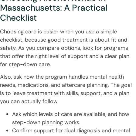
Massachusetts: A Practical
Checklist
Choosing care is easier when you use a simple
checklist, because good treatment is about fit and
safety. As you compare options, look for programs
that offer the right level of support and a clear plan
for step-down care.
Also, ask how the program handles mental health
needs, medications, and aftercare planning. The goal
is to leave treatment with skills, support, and a plan
you can actually follow.
Ask which levels of care are available, and how
step-down planning works.
Confirm support for dual diagnosis and mental