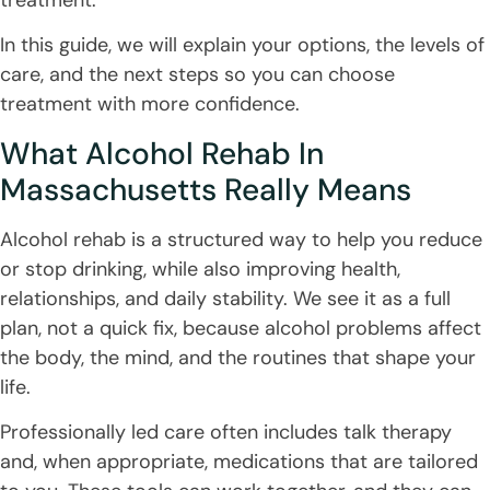
In this guide, we will explain your options, the levels of
care, and the next steps so you can choose
treatment with more confidence.
What Alcohol Rehab In
Massachusetts Really Means
Alcohol rehab is a structured way to help you reduce
or stop drinking, while also improving health,
relationships, and daily stability. We see it as a full
plan, not a quick fix, because alcohol problems affect
the body, the mind, and the routines that shape your
life.
Professionally led care often includes talk therapy
and, when appropriate, medications that are tailored