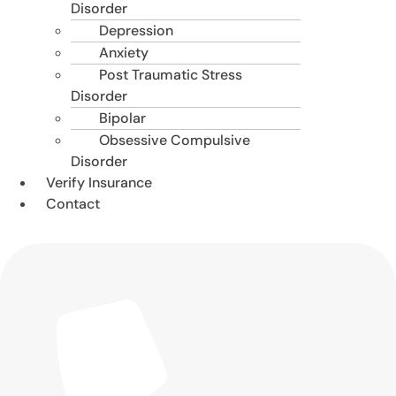
Disorder
Depression
Anxiety
Post Traumatic Stress
Disorder
Bipolar
Obsessive Compulsive
Disorder
Verify Insurance
Contact