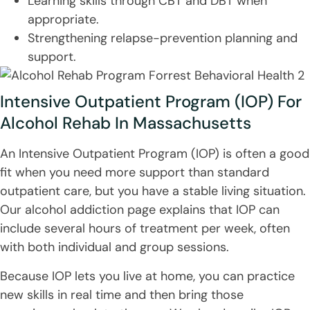
Learning skills through CBT and DBT when
appropriate.
Strengthening relapse-prevention planning and
support.
Intensive Outpatient Program (IOP) For
Alcohol Rehab In Massachusetts
An Intensive Outpatient Program (IOP) is often a good
fit when you need more support than standard
outpatient care, but you have a stable living situation.
Our alcohol addiction page explains that IOP can
include several hours of treatment per week, often
with both individual and group sessions.
Because IOP lets you live at home, you can practice
new skills in real time and then bring those