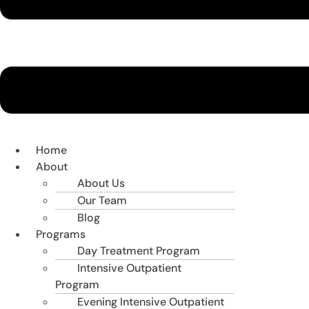
Home
About
About Us
Our Team
Blog
Programs
Day Treatment Program
Intensive Outpatient
Program
Evening Intensive Outpatient