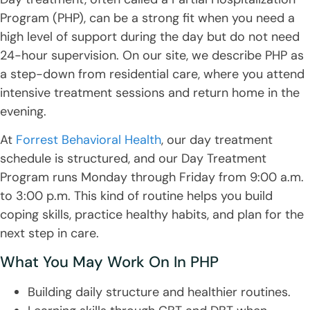
Program (PHP), can be a strong fit when you need a
high level of support during the day but do not need
24-hour supervision. On our site, we describe PHP as
a step-down from residential care, where you attend
intensive treatment sessions and return home in the
evening.
At
Forrest Behavioral Health
, our day treatment
schedule is structured, and our Day Treatment
Program runs Monday through Friday from 9:00 a.m.
to 3:00 p.m. This kind of routine helps you build
coping skills, practice healthy habits, and plan for the
next step in care.
What You May Work On In PHP
Building daily structure and healthier routines.