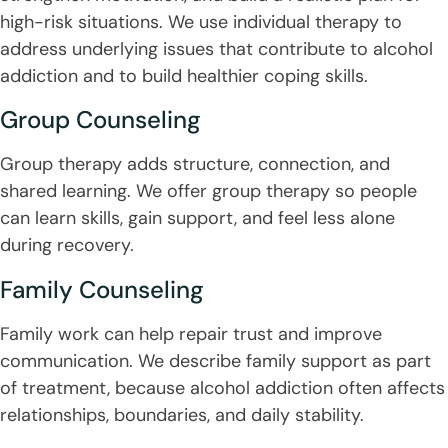
high-risk situations. We use individual therapy to
address underlying issues that contribute to alcohol
addiction and to build healthier coping skills.
Group Counseling
Group therapy adds structure, connection, and
shared learning. We offer group therapy so people
can learn skills, gain support, and feel less alone
during recovery.
Family Counseling
Family work can help repair trust and improve
communication. We describe family support as part
of treatment, because alcohol addiction often affects
relationships, boundaries, and daily stability.