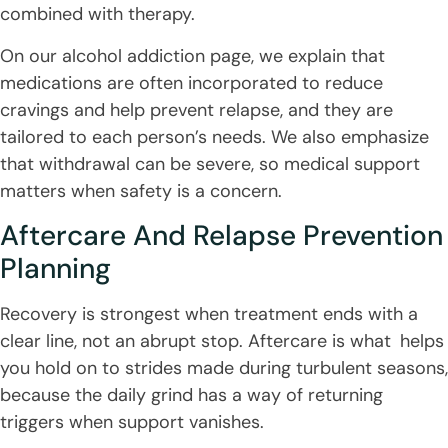
combined with therapy.
On our alcohol addiction page, we explain that
medications are often incorporated to reduce
cravings and help prevent relapse, and they are
tailored to each person’s needs. We also emphasize
that withdrawal can be severe, so medical support
matters when safety is a concern.
Aftercare And Relapse Prevention
Planning
Recovery is strongest when treatment ends with a
clear line, not an abrupt stop. Aftercare is what helps
you hold on to strides made during turbulent seasons,
because the daily grind has a way of returning
triggers when support vanishes.