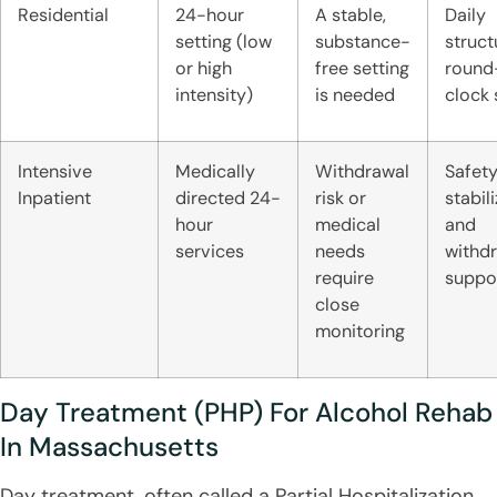
Residential
24-hour
A stable,
Daily
setting (low
substance-
struct
or high
free setting
round
intensity)
is needed
clock
Intensive
Medically
Withdrawal
Safety
Inpatient
directed 24-
risk or
stabili
hour
medical
and
services
needs
withd
require
suppo
close
monitoring
Day Treatment (PHP) For Alcohol Rehab
In Massachusetts
Day treatment, often called a Partial Hospitalization