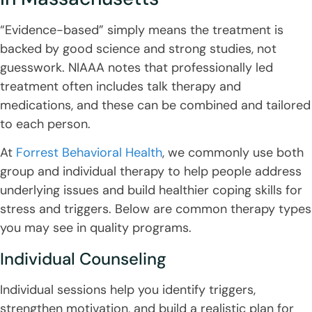
“Evidence-based” simply means the treatment is
backed by good science and strong studies, not
guesswork. NIAAA notes that professionally led
treatment often includes talk therapy and
medications, and these can be combined and tailored
to each person.
At
Forrest Behavioral Health
, we commonly use both
group and individual therapy to help people address
underlying issues and build healthier coping skills for
stress and triggers. Below are common therapy types
you may see in quality programs.
Individual Counseling
Individual sessions help you identify triggers,
strengthen motivation, and build a realistic plan for