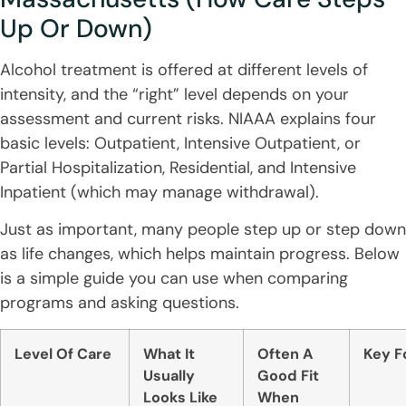
Up Or Down)
Alcohol treatment is offered at different levels of
intensity, and the “right” level depends on your
assessment and current risks. NIAAA explains four
basic levels: Outpatient, Intensive Outpatient, or
Partial Hospitalization, Residential, and Intensive
Inpatient (which may manage withdrawal).
Just as important, many people step up or step down
as life changes, which helps maintain progress. Below
is a simple guide you can use when comparing
programs and asking questions.
Level Of Care
What It
Often A
Key F
Usually
Good Fit
Looks Like
When