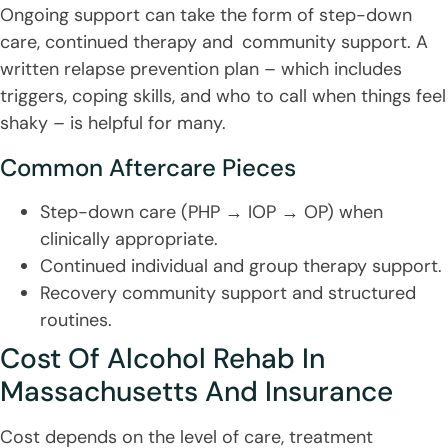
Ongoing support can take the form of step-down
care, continued therapy and community support. A
written relapse prevention plan – which includes
triggers, coping skills, and who to call when things feel
shaky – is helpful for many.
Common Aftercare Pieces
Step-down care (PHP → IOP → OP) when
clinically appropriate.
Continued individual and group therapy support.
Recovery community support and structured
routines.
Cost Of Alcohol Rehab In
Massachusetts And Insurance
Cost depends on the level of care, treatment