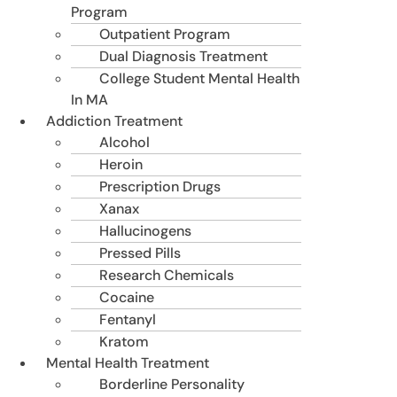
Program
Outpatient Program
Dual Diagnosis Treatment
College Student Mental Health
In MA
Addiction Treatment
Alcohol
Heroin
Prescription Drugs
Xanax
Hallucinogens
Pressed Pills
Research Chemicals
Cocaine
Fentanyl
Kratom
Mental Health Treatment
Borderline Personality