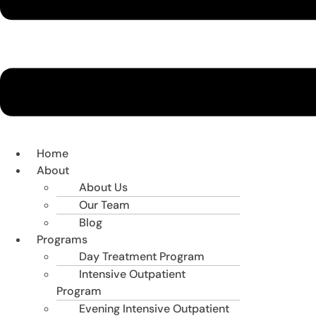
Home
About
About Us
Our Team
Blog
Programs
Day Treatment Program
Intensive Outpatient
Program
Evening Intensive Outpatient