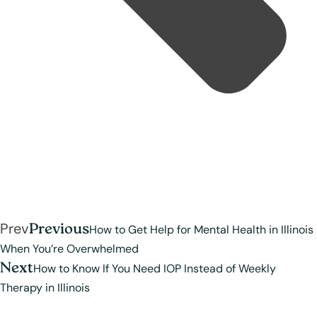
Prev
Previous
How to Get Help for Mental Health in Illinois
When You’re Overwhelmed
Next
How to Know If You Need IOP Instead of Weekly
Therapy in Illinois