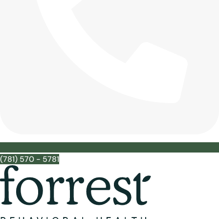
(781) 570 - 5781