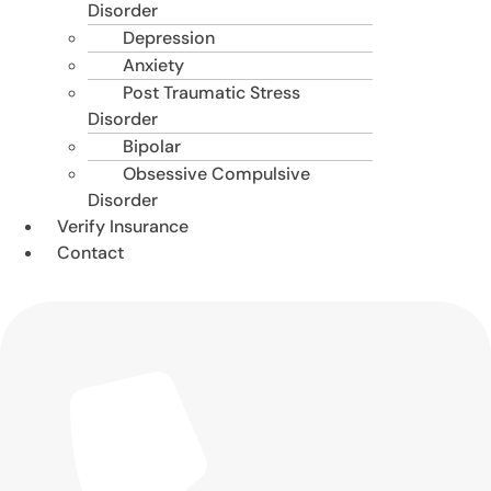
Disorder
Depression
Anxiety
Post Traumatic Stress
Disorder
Bipolar
Obsessive Compulsive
Disorder
Verify Insurance
Contact