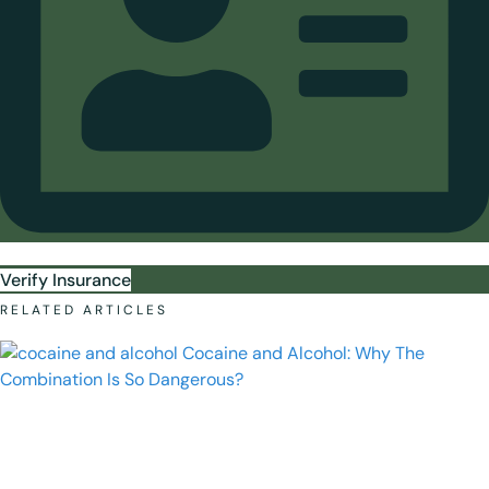
Verify Insurance
RELATED ARTICLES