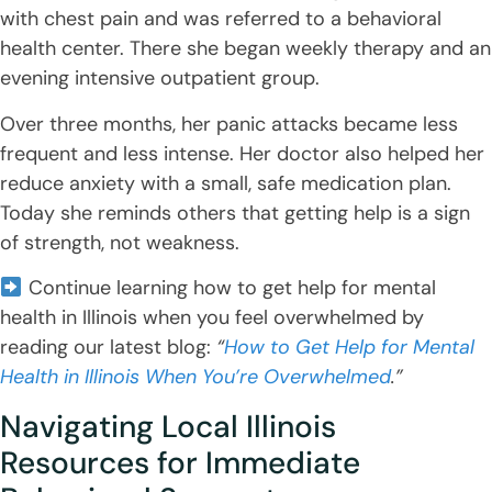
with chest pain and was referred to a behavioral
health center. There she began weekly therapy and an
evening intensive outpatient group.
Over three months, her panic attacks became less
frequent and less intense. Her doctor also helped her
reduce anxiety with a small, safe medication plan.
Today she reminds others that getting help is a sign
of strength, not weakness.
Continue learning how to get help for mental
health in Illinois when you feel overwhelmed by
reading our latest blog:
“
How to Get Help for Mental
Health in Illinois When You’re Overwhelmed
.”
Navigating Local Illinois
Resources for Immediate