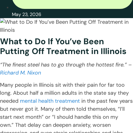
May 23, 2026
What to Do If You’ve Been
Putting Off Treatment in Illinois
“The finest steel has to go through the hottest fire.” –
Richard M. Nixon
Many people in Illinois sit with their pain for far too
long. About half a million adults in the state say they
needed
mental health treatment
in the past few years
but never got it. Many of them told themselves, “I’ll
start next month” or “I should handle this on my
own.” That delay can deepen anxiety, worsen
depression, and even strain relationships and jobs.