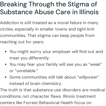
Breaking Through the Stigma of
Substance Abuse Care in Illinois
Addiction is still treated as a moral failure in many
circles, especially in smaller towns and tight‑knit
communities. That stigma can keep people from
reaching out for years.
You might worry your employer will find out and
treat you differently.
You may fear your family will see you as “weak”
or “unreliable.”
Some communities still talk about “willpower”
instead of brain chemistry.
The truth is that substance use disorders are medical
conditions, not character flaws. Illinois treatment
centers like Forrest Behavioral Health focus on