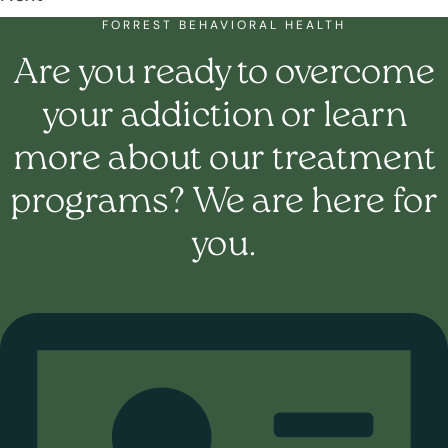
FORREST BEHAVIORAL HEALTH
Are you ready to overcome
your addiction or learn
more about our treatment
programs? We are here for
you.