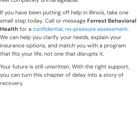
If you have been putting off help in Illinois, take one
small step today. Call or message
Forrest Behavioral
Health
for a
confidential, no‑pressure assessment
.
We can help you clarify your needs, explain your
insurance options, and match you with a program
that fits your life, not one that disrupts it.
Your future is still unwritten. With the right support,
you can turn this chapter of delay into a story of
recovery.