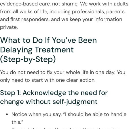
evidence‑based care, not shame. We work with adults
from all walks of life, including professionals, parents,
and first responders, and we keep your information
private.
What to Do If You’ve Been
Delaying Treatment
(Step‑by‑Step)
You do not need to fix your whole life in one day. You
only need to start with one clear action.
Step 1: Acknowledge the need for
change without self‑judgment
Notice when you say, “I should be able to handle
this.”