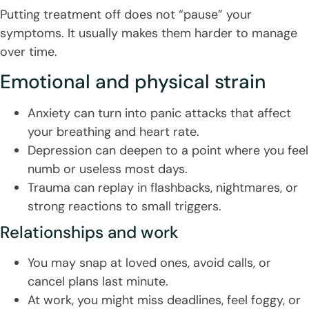
Putting treatment off does not “pause” your
symptoms. It usually makes them harder to manage
over time.
Emotional and physical strain
Anxiety can turn into panic attacks that affect
your breathing and heart rate.
Depression can deepen to a point where you feel
numb or useless most days.
Trauma can replay in flashbacks, nightmares, or
strong reactions to small triggers.
Relationships and work
You may snap at loved ones, avoid calls, or
cancel plans last minute.
At work, you might miss deadlines, feel foggy, or