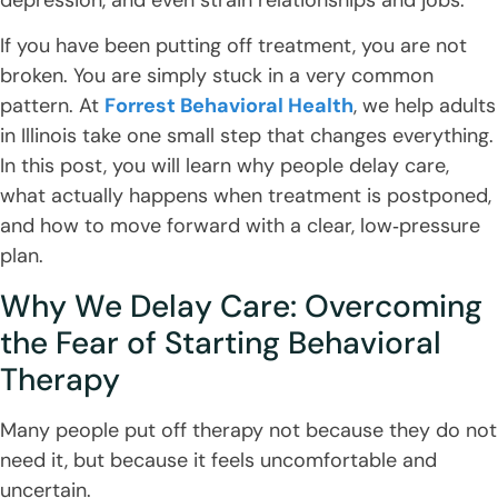
If you have been putting off treatment, you are not
broken. You are simply stuck in a very common
pattern. At
Forrest Behavioral Health
, we help adults
in Illinois take one small step that changes everything.
In this post, you will learn why people delay care,
what actually happens when treatment is postponed,
and how to move forward with a clear, low‑pressure
plan.
Why We Delay Care: Overcoming
the Fear of Starting Behavioral
Therapy
Many people put off therapy not because they do not
need it, but because it feels uncomfortable and
uncertain.