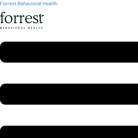
Forrest Behavioral Health
Menu