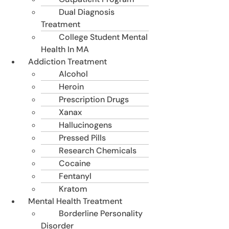
Dual Diagnosis
Treatment
College Student Mental
Health In MA
Addiction Treatment
Alcohol
Heroin
Prescription Drugs
Xanax
Hallucinogens
Pressed Pills
Research Chemicals
Cocaine
Fentanyl
Kratom
Mental Health Treatment
Borderline Personality
Disorder