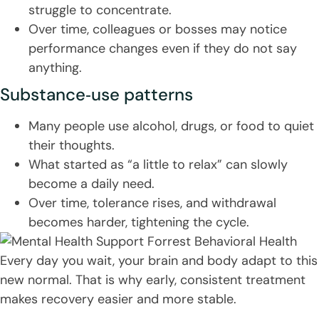
struggle to concentrate.
Over time, colleagues or bosses may notice
performance changes even if they do not say
anything.
Substance‑use patterns
Many people use alcohol, drugs, or food to quiet
their thoughts.
What started as “a little to relax” can slowly
become a daily need.
Over time, tolerance rises, and withdrawal
becomes harder, tightening the cycle.
Every day you wait, your brain and body adapt to this
new normal. That is why early, consistent treatment
makes recovery easier and more stable.