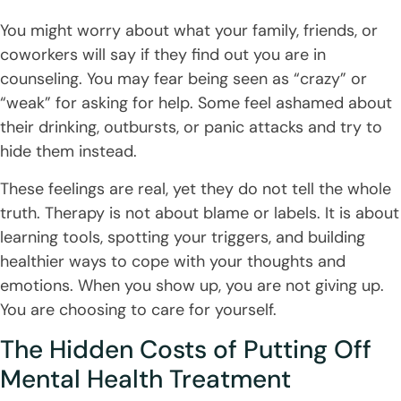
You might worry about what your family, friends, or
coworkers will say if they find out you are in
counseling. You may fear being seen as “crazy” or
“weak” for asking for help. Some feel ashamed about
their drinking, outbursts, or panic attacks and try to
hide them instead.
These feelings are real, yet they do not tell the whole
truth. Therapy is not about blame or labels. It is about
learning tools, spotting your triggers, and building
healthier ways to cope with your thoughts and
emotions. When you show up, you are not giving up.
You are choosing to care for yourself.
The Hidden Costs of Putting Off
Mental Health Treatment