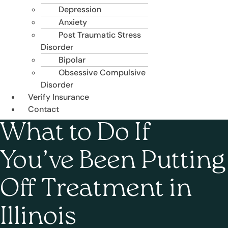
Depression
Anxiety
Post Traumatic Stress
Disorder
Bipolar
Obsessive Compulsive
Disorder
Verify Insurance
Contact
What to Do If
You’ve Been Putting
Off Treatment in
Illinois