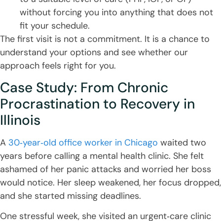
without forcing you into anything that does not
fit your schedule.
The first visit is not a commitment. It is a chance to
understand your options and see whether our
approach feels right for you.
Case Study: From Chronic
Procrastination to Recovery in
Illinois
A
30‑year‑old office worker in Chicago
waited two
years before calling a mental health clinic. She felt
ashamed of her panic attacks and worried her boss
would notice. Her sleep weakened, her focus dropped,
and she started missing deadlines.
One stressful week, she visited an urgent‑care clinic