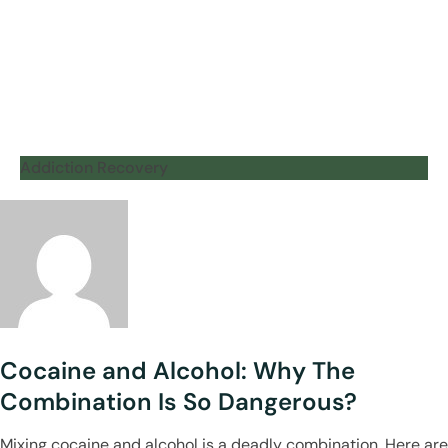
Addiction Recovery
Cocaine and Alcohol: Why The
Combination Is So Dangerous?
Mixing cocaine and alcohol is a deadly combination. Here are