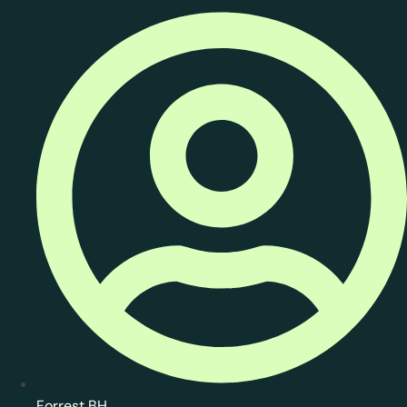
Forrest BH