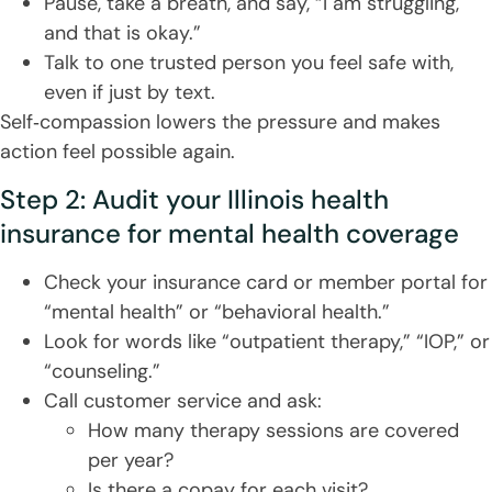
Pause, take a breath, and say, “I am struggling,
and that is okay.”
Talk to one trusted person you feel safe with,
even if just by text.
Self‑compassion lowers the pressure and makes
action feel possible again.
Step 2: Audit your Illinois health
insurance for mental health coverage
Check your insurance card or member portal for
“mental health” or “behavioral health.”
Look for words like “outpatient therapy,” “IOP,” or
“counseling.”
Call customer service and ask:
How many therapy sessions are covered
per year?
Is there a copay for each visit?