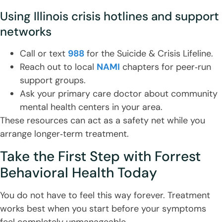
Using Illinois crisis hotlines and support
networks
Call or text
988
for the Suicide & Crisis Lifeline.
Reach out to local
NAMI
chapters for peer‑run
support groups.
Ask your primary care doctor about community
mental health centers in your area.
These resources can act as a safety net while you
arrange longer‑term treatment.
Take the First Step with Forrest
Behavioral Health Today
You do not have to feel this way forever. Treatment
works best when you start before your symptoms
feel completely unmanageable.