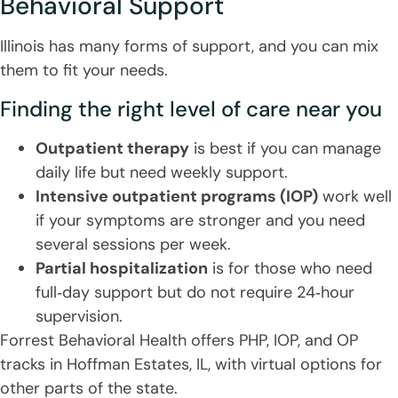
Behavioral Support
Illinois has many forms of support, and you can mix
them to fit your needs.
Finding the right level of care near you
Outpatient therapy
is best if you can manage
daily life but need weekly support.
Intensive outpatient programs (IOP)
work well
if your symptoms are stronger and you need
several sessions per week.
Partial hospitalization
is for those who need
full‑day support but do not require 24‑hour
supervision.
Forrest Behavioral Health offers PHP, IOP, and OP
tracks in Hoffman Estates, IL, with virtual options for
other parts of the state.