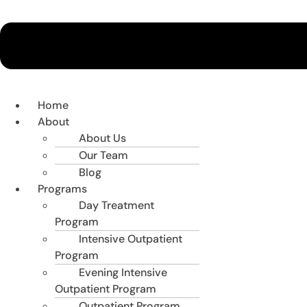
Home
About
About Us
Our Team
Blog
Programs
Day Treatment
Program
Intensive Outpatient
Program
Evening Intensive
Outpatient Program
Outpatient Program