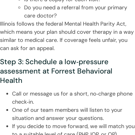
Do you need a referral from your primary
care doctor?
Illinois follows the federal Mental Health Parity Act,
which means your plan should cover therapy in a way
similar to medical care. If coverage feels unfair, you
can ask for an appeal.
Step 3: Schedule a low‑pressure
assessment at Forrest Behavioral
Health
Call or message us for a short, no‑charge phone
check‑in.
One of our team members will listen to your
situation and answer your questions.
If you decide to move forward, we will match you
to a suitable level of care (PHP, IOP, or OP)