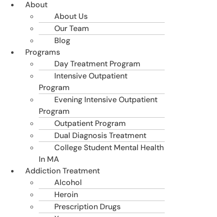
About
About Us
Our Team
Blog
Programs
Day Treatment Program
Intensive Outpatient
Program
Evening Intensive Outpatient
Program
Outpatient Program
Dual Diagnosis Treatment
College Student Mental Health
In MA
Addiction Treatment
Alcohol
Heroin
Prescription Drugs