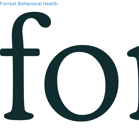
Forrest Behavioral Health