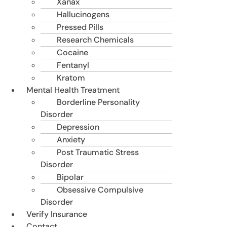
Xanax
Hallucinogens
Pressed Pills
Research Chemicals
Cocaine
Fentanyl
Kratom
Mental Health Treatment
Borderline Personality
Disorder
Depression
Anxiety
Post Traumatic Stress
Disorder
Bipolar
Obsessive Compulsive
Disorder
Verify Insurance
Contact