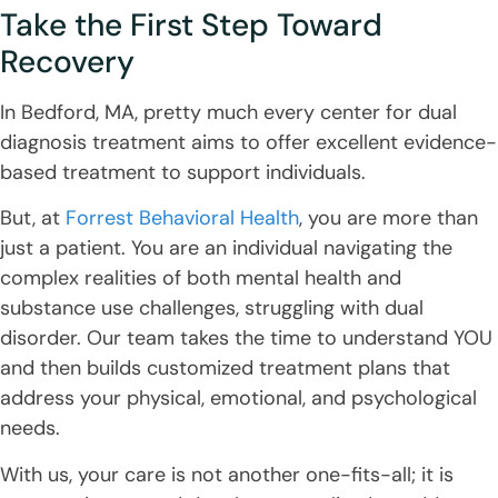
Take the First Step Toward
Recovery
In Bedford, MA, pretty much every center for dual
diagnosis treatment aims to offer excellent evidence-
based treatment to support individuals.
But, at
Forrest Behavioral Health
, you are more than
just a patient. You are an individual navigating the
complex realities of both mental health and
substance use challenges, struggling with dual
disorder. Our team takes the time to understand YOU
and then builds customized treatment plans that
address your physical, emotional, and psychological
needs.
With us, your care is not another one-fits-all; it is