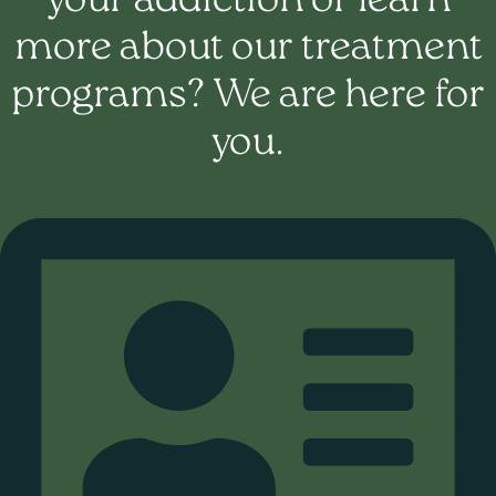
your addiction or learn
more about our treatment
programs? We are here for
you.