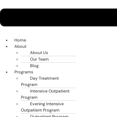
Home
About
About Us
Our Team
Blog
Programs
Day Treatment
Program
Intensive Outpatient
Program
Evening Intensive
Outpatient Program
Outpatient Program