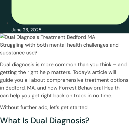
June 28, 2025
Struggling with both mental health challenges and
substance use?
Dual diagnosis is more common than you think – and
getting the right help matters. Today’s article will
guide you all about comprehensive treatment options
in Bedford, MA, and how Forrest Behavioral Health
can help you get right back on track in no time.
Without further ado, let’s get started
What Is Dual Diagnosis?