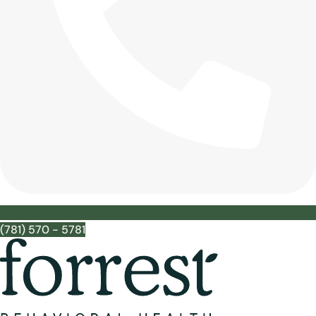
(781) 570 - 5781