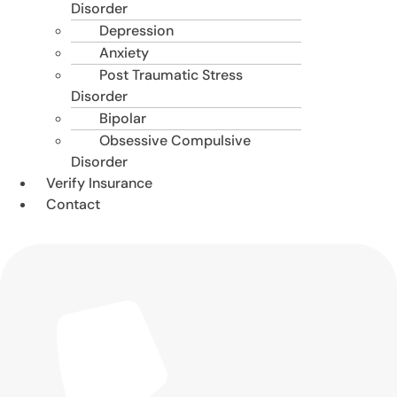
Disorder
Depression
Anxiety
Post Traumatic Stress
Disorder
Bipolar
Obsessive Compulsive
Disorder
Verify Insurance
Contact