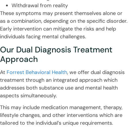
Withdrawal from reality
These symptoms may present themselves alone or
as a combination, depending on the specific disorder.
Early intervention can mitigate the risks and help
individuals facing mental challenges.
Our Dual Diagnosis Treatment
Approach
At
Forrest Behavioral Health
, we offer dual diagnosis
treatment through an integrated approach which
addresses both substance use and mental health
aspects simultaneously.
This may include medication management, therapy,
lifestyle changes, and other interventions which are
tailored to the individual’s unique requirements.