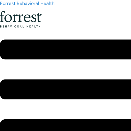
Forrest Behavioral Health
Menu