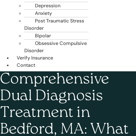
Depression
Anxiety
Post Traumatic Stress
Disorder
Bipolar
Obsessive Compulsive
Disorder
Verify Insurance
Contact
Comprehensive
Dual Diagnosis
Treatment in
Bedford, MA: What