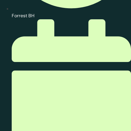
Forrest BH