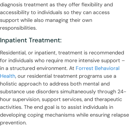
diagnosis treatment as they offer flexibility and
accessibility to individuals so they can access
support while also managing their own
responsibilities.
Inpatient Treatment:
Residential, or inpatient, treatment is recommended
for individuals who require more intensive support –
in a structured environment. At
Forrest Behavioral
Health
, our residential treatment programs use a
holistic approach to address both mental and
substance use disorders simultaneously through 24-
hour supervision, support services, and therapeutic
activities. The end goal is to assist individuals in
developing coping mechanisms while ensuring relapse
prevention.