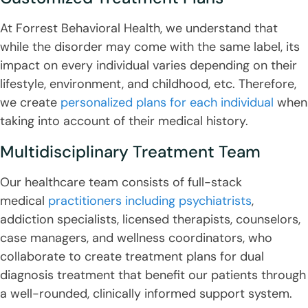
At Forrest Behavioral Health, we understand that
while the disorder may come with the same label, its
impact on every individual varies depending on their
lifestyle, environment, and childhood, etc. Therefore,
we create
personalized plans for each individual
when
taking into account of their medical history.
Multidisciplinary Treatment Team
Our healthcare team consists of full-stack
medical
practitioners including psychiatrists
,
addiction specialists, licensed therapists, counselors,
case managers, and wellness coordinators, who
collaborate to create treatment plans for dual
diagnosis treatment that benefit our patients through
a well-rounded, clinically informed support system.