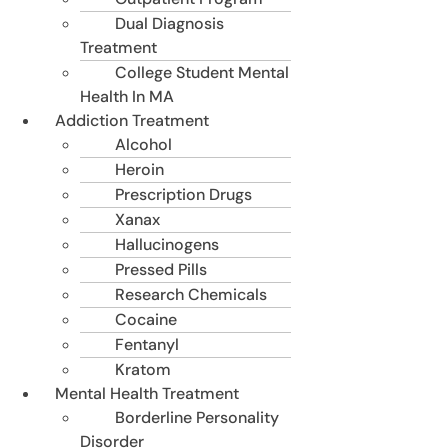
Dual Diagnosis
Treatment
College Student Mental
Health In MA
Addiction Treatment
Alcohol
Heroin
Prescription Drugs
Xanax
Hallucinogens
Pressed Pills
Research Chemicals
Cocaine
Fentanyl
Kratom
Mental Health Treatment
Borderline Personality
Disorder