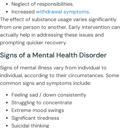
Neglect of responsibilities.
Increased
withdrawal symptoms
.
The effect of substance usage varies significantly
from one person to another. Early intervention can
actually help in addressing these issues and
prompting quicker recovery.
Signs of a Mental Health Disorder
Signs of mental illness vary from individual to
individual, according to their circumstances. Some
common signs and symptoms include:
Feeling sad / down consistently
Struggling to concentrate
Extreme mood swings
Significant tiredness
Suicidal thinking