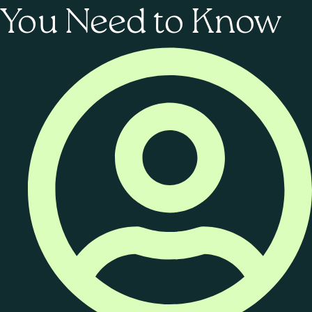
You Need to Know