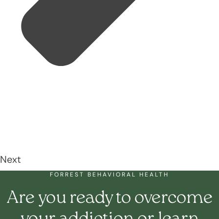
Next
FORREST BEHAVIORAL HEALTH
Are you ready to overcome