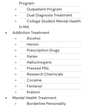
Program
Outpatient Program
Dual Diagnosis Treatment
College Student Mental Health
In MA
Addiction Treatment
Alcohol
Heroin
Prescription Drugs
Xanax
Hallucinogens
Pressed Pills
Research Chemicals
Cocaine
Fentanyl
Kratom
Mental Health Treatment
Borderline Personality