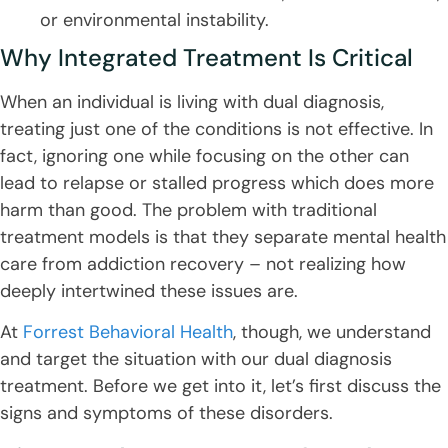
or environmental instability.
Why Integrated Treatment Is Critical
When an individual is living with dual diagnosis,
treating just one of the conditions is not effective. In
fact, ignoring one while focusing on the other can
lead to relapse or stalled progress which does more
harm than good. The problem with traditional
treatment models is that they separate mental health
care from addiction recovery – not realizing how
deeply intertwined these issues are.
At
Forrest Behavioral Health
, though, we understand
and target the situation with our dual diagnosis
treatment. Before we get into it, let’s first discuss the
signs and symptoms of these disorders.