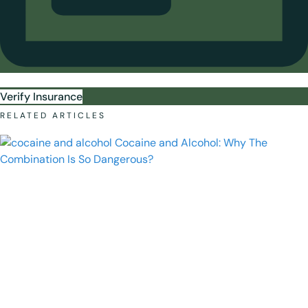
Verify Insurance
RELATED ARTICLES