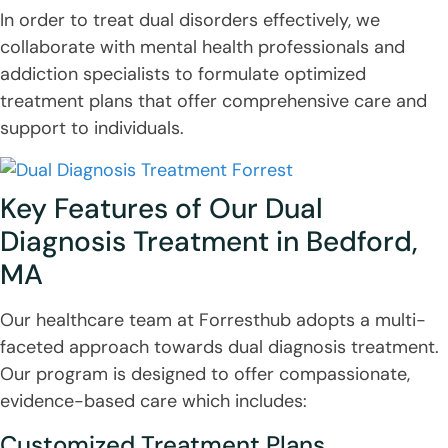
In order to treat dual disorders effectively, we
collaborate with mental health professionals and
addiction specialists to formulate optimized
treatment plans that offer comprehensive care and
support to individuals.
Key Features of Our Dual
Diagnosis Treatment in Bedford,
MA
Our healthcare team at Forresthub adopts a multi-
faceted approach towards dual diagnosis treatment.
Our program is designed to offer compassionate,
evidence-based care which includes:
Customized Treatment Plans