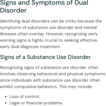
Signs and Symptoms of Dual
Disorder
Identifying dual disorders can be tricky because the
symptoms of substance use disorder and mental
illnesses often overlap. However, recognizing early
warning signs is highly crucial to seeking effective,
early dual diagnosis treatment.
Signs of a Substance Use Disorder
Recognizing signs of substance use disorder often
involves observing behavioral and physical symptoms
since individuals with substance use disorder often
exhibit compulsive behaviors. This may include:
Loss of control.
Legal or financial problems.