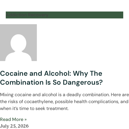
Addiction Recovery
Cocaine and Alcohol: Why The
Combination Is So Dangerous?
Mixing cocaine and alcohol is a deadly combination. Here are
the risks of cocaethylene, possible health complications, and
when it’s time to seek treatment.
Read More »
July 25, 2026