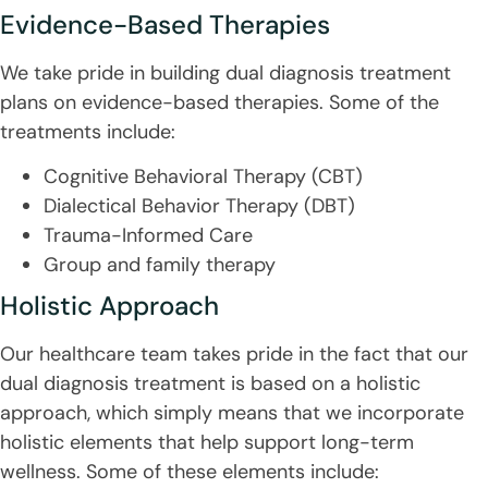
Evidence-Based Therapies
We take pride in building dual diagnosis treatment
plans on evidence-based therapies. Some of the
treatments include:
Cognitive Behavioral Therapy (CBT)
Dialectical Behavior Therapy (DBT)
Trauma-Informed Care
Group and family therapy
Holistic Approach
Our healthcare team takes pride in the fact that our
dual diagnosis treatment is based on a holistic
approach, which simply means that we incorporate
holistic elements that help support long-term
wellness. Some of these elements include: