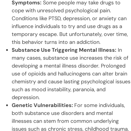
Symptoms:
Some people may take drugs to
cope with unresolved psychological pain.
Conditions like PTSD, depression, or anxiety can
influence individuals to try and use drugs as a
temporary escape. But unfortunately, over time,
this behavior turns into an addiction.
Substance Use Triggering Mental Illness:
In
many cases, substance use increases the risk of
developing a mental illness disorder. Prolonged
use of opioids and hallucinogens can alter brain
chemistry and cause lasting psychological issues
such as mood instability, paranoia, and
depression.
Genetic Vulnerabilities:
For some individuals,
both substance use disorders and mental
illnesses can stem from common underlying
issues such as chronic stress, childhood trauma,