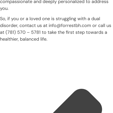
compassionate and deeply personalized to address
you.
So, if you or a loved one is struggling with a dual
disorder, contact us at info@forrestbh.com or call us
at (781) 570 – 5781 to take the first step towards a
healthier, balanced life.