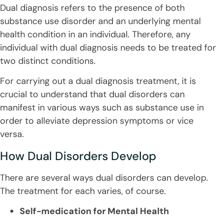
Dual diagnosis refers to the presence of both
substance use disorder and an underlying mental
health condition in an individual. Therefore, any
individual with dual diagnosis needs to be treated for
two distinct conditions.
For carrying out a dual diagnosis treatment, it is
crucial to understand that dual disorders can
manifest in various ways such as substance use in
order to alleviate depression symptoms or vice
versa.
How Dual Disorders Develop
There are several ways dual disorders can develop.
The treatment for each varies, of course.
Self-medication for Mental Health