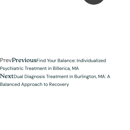
Prev
Previous
Find Your Balance: Individualized
Psychiatric Treatment in Billerica, MA
Next
Dual Diagnosis Treatment in Burlington, MA: A
Balanced Approach to Recovery