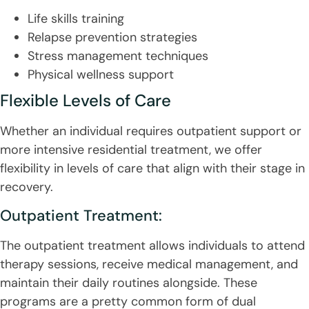
Life skills training
Relapse prevention strategies
Stress management techniques
Physical wellness support
Flexible Levels of Care
Whether an individual requires outpatient support or
more intensive residential treatment, we offer
flexibility in levels of care that align with their stage in
recovery.
Outpatient Treatment:
The outpatient treatment allows individuals to attend
therapy sessions, receive medical management, and
maintain their daily routines alongside. These
programs are a pretty common form of dual