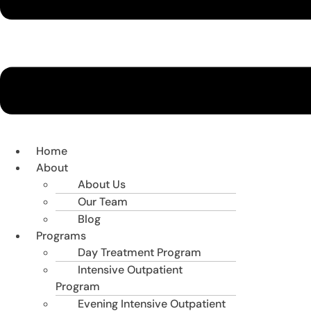
Home
About
About Us
Our Team
Blog
Programs
Day Treatment Program
Intensive Outpatient
Program
Evening Intensive Outpatient