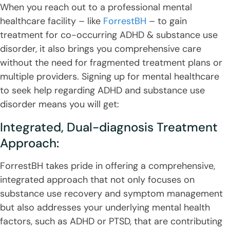
When you reach out to a professional mental
healthcare facility – like
ForrestBH
– to gain
treatment for co-occurring ADHD & substance use
disorder, it also brings you comprehensive care
without the need for fragmented treatment plans or
multiple providers. Signing up for mental healthcare
to seek help regarding ADHD and substance use
disorder means you will get:
Integrated, Dual-diagnosis Treatment
Approach:
ForrestBH takes pride in offering a comprehensive,
integrated approach that not only focuses on
substance use recovery and symptom management
but also addresses your underlying mental health
factors, such as ADHD or PTSD, that are contributing