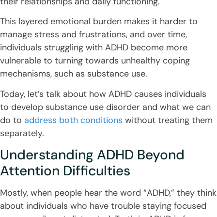
their relationships and daily functioning.
This layered emotional burden makes it harder to
manage stress and frustrations, and over time,
individuals struggling with ADHD become more
vulnerable to turning towards unhealthy coping
mechanisms, such as substance use.
Today, let’s talk about how ADHD causes individuals
to develop substance use disorder and what we can
do to
address both conditions
without treating them
separately.
Understanding ADHD Beyond
Attention Difficulties
Mostly, when people hear the word “ADHD,” they think
about individuals who have trouble staying focused