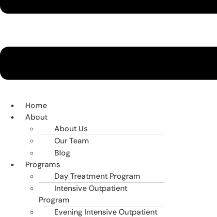
Home
About
About Us
Our Team
Blog
Programs
Day Treatment Program
Intensive Outpatient
Program
Evening Intensive Outpatient