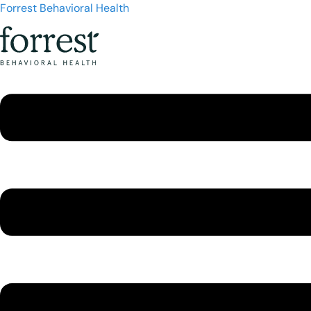
Forrest Behavioral Health
Menu