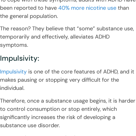
been reported to have
40% more nicotine use
than
the general population.
The reason? They believe that “some” substance use,
temporarily and effectively, alleviates ADHD
symptoms.
Impulsivity:
Impulsivity
is one of the core features of ADHD, and it
makes pausing or stopping very difficult for the
individual.
Therefore, once a substance usage begins, it is harder
to control consumption or stop entirely, which
significantly increases the risk of developing a
substance use disorder.