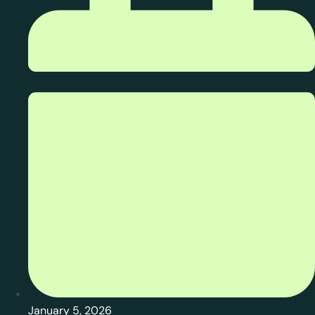
January 5, 2026