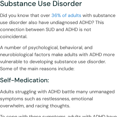
Substance Use Disorder
Did you know that over
36% of adults
with substance
use disorder also have undiagnosed ADHD? This
connection between SUD and ADHD is not
coincidental.
A number of psychological, behavioral, and
neurobiological factors make adults with ADHD more
vulnerable to developing substance use disorder.
Some of the main reasons include:
Self-Medication:
Adults struggling with ADHD battle many unmanaged
symptoms such as restlessness, emotional
overwhelm, and racing thoughts.
To cope with these symptoms, adults with ADHD have