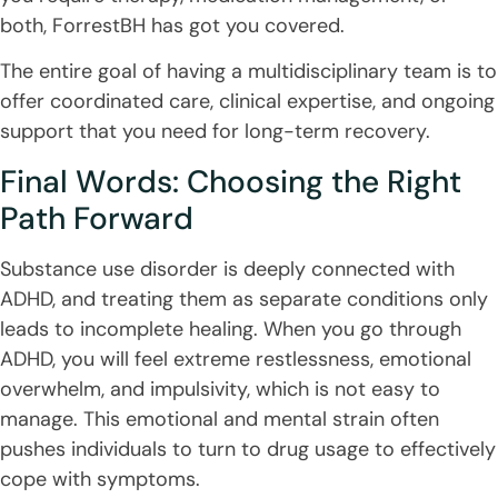
both, ForrestBH has got you covered.
The entire goal of having a multidisciplinary team is to
offer coordinated care, clinical expertise, and ongoing
support that you need for long-term recovery.
Final Words: Choosing the Right
Path Forward
Substance use disorder is deeply connected with
ADHD, and treating them as separate conditions only
leads to incomplete healing. When you go through
ADHD, you will feel extreme restlessness, emotional
overwhelm, and impulsivity, which is not easy to
manage. This emotional and mental strain often
pushes individuals to turn to drug usage to effectively
cope with symptoms.