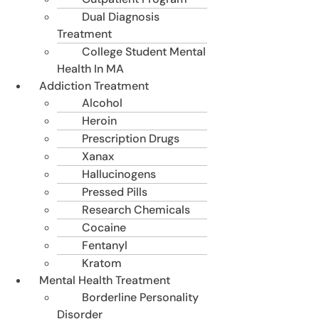
Dual Diagnosis
Treatment
College Student Mental
Health In MA
Addiction Treatment
Alcohol
Heroin
Prescription Drugs
Xanax
Hallucinogens
Pressed Pills
Research Chemicals
Cocaine
Fentanyl
Kratom
Mental Health Treatment
Borderline Personality
Disorder