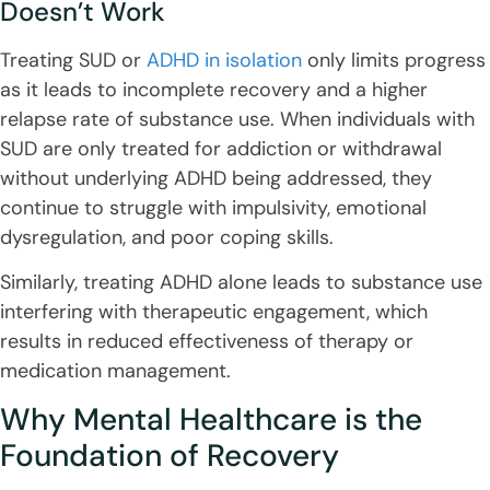
Doesn’t Work
Treating SUD or
ADHD in isolation
only limits progress
as it leads to incomplete recovery and a higher
relapse rate of substance use. When individuals with
SUD are only treated for addiction or withdrawal
without underlying ADHD being addressed, they
continue to struggle with impulsivity, emotional
dysregulation, and poor coping skills.
Similarly, treating ADHD alone leads to substance use
interfering with therapeutic engagement, which
results in reduced effectiveness of therapy or
medication management.
Why Mental Healthcare is the
Foundation of Recovery