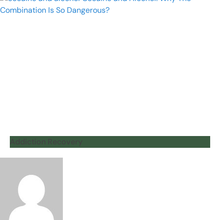
Addiction Recovery