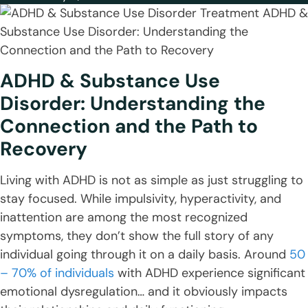
ADHD & Substance Use
Disorder: Understanding the
Connection and the Path to
Recovery
Living with ADHD is not as simple as just struggling to
stay focused. While impulsivity, hyperactivity, and
inattention are among the most recognized
symptoms, they don’t show the full story of any
individual going through it on a daily basis. Around
50
– 70% of individuals
with ADHD experience significant
emotional dysregulation… and it obviously impacts