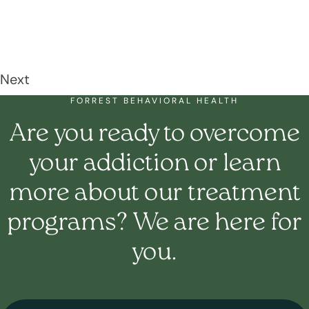
Next
FORREST BEHAVIORAL HEALTH
Are you ready to overcome
your addiction or learn
more about our treatment
programs? We are here for
you.