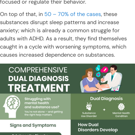
focused or regulate their behavior.
On top of that, in
50 – 70% of the cases
, these
substances disrupt sleep patterns and increase
anxiety; which is already a common struggle for
adults with ADHD. As a result, they find themselves
caught in a cycle with worsening symptoms, which
causes increased dependence on substances.