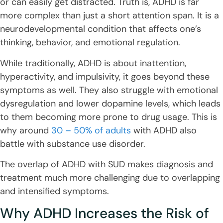
or can easily get distracted. Truth is, ADHD is far
more complex than just a short attention span. It is a
neurodevelopmental condition that affects one’s
thinking, behavior, and emotional regulation.
While traditionally, ADHD is about inattention,
hyperactivity, and impulsivity, it goes beyond these
symptoms as well. They also struggle with emotional
dysregulation and lower dopamine levels, which leads
to them becoming more prone to drug usage. This is
why around
30 – 50% of adults
with ADHD also
battle with substance use disorder.
The overlap of ADHD with SUD makes diagnosis and
treatment much more challenging due to overlapping
and intensified symptoms.
Why ADHD Increases the Risk of