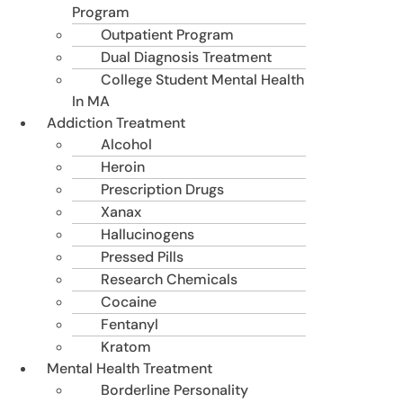
Program
Outpatient Program
Dual Diagnosis Treatment
College Student Mental Health
In MA
Addiction Treatment
Alcohol
Heroin
Prescription Drugs
Xanax
Hallucinogens
Pressed Pills
Research Chemicals
Cocaine
Fentanyl
Kratom
Mental Health Treatment
Borderline Personality