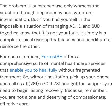
The problem is, substance use only worsens the
situation through dependency and symptom
intensification. But if you find yourself in the
impossible situation of managing ADHD and SUD
together, know that it is not your fault. It simply is a
complex clinical overlap that causes one condition to
reinforce the other.
For such situations,
ForrestBH
offers a
comprehensive suite of mental healthcare services
that
enable you to heal fully
without fragmented
treatment. So, without hesitation, pick up your phone
and call us at (781) 570-5781 and get the support you
need to begin lasting recovery. Because, remember,
you are not alone and deserving of compassionate,
effective care.