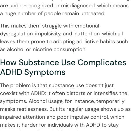
are under-recognized or misdiagnosed, which means
a huge number of people remain untreated.
This makes them struggle with emotional
dysregulation, impulsivity, and inattention, which all
leaves them prone to adopting addictive habits such
as alcohol or nicotine consumption.
How Substance Use Complicates
ADHD Symptoms
The problem is that substance use doesn’t just
coexist with ADHD; it often distorts or intensifies the
symptoms. Alcohol usage, for instance, temporarily
masks restlessness. But its regular usage shows up as
impaired attention and poor impulse control, which
makes it harder for individuals with ADHD to stay