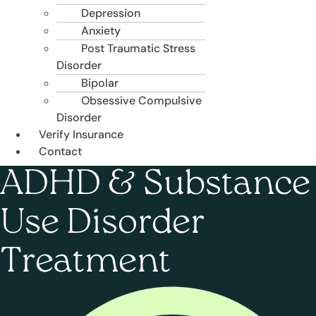
Depression
Anxiety
Post Traumatic Stress
Disorder
Bipolar
Obsessive Compulsive
Disorder
Verify Insurance
Contact
ADHD & Substance
Use Disorder
Treatment