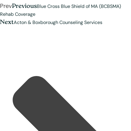
Prev
Previous
Blue Cross Blue Shield of MA (BCBSMA)
Rehab Coverage
Next
Acton & Boxborough Counseling Services