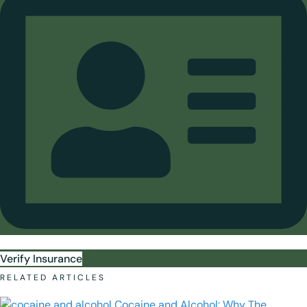
Verify Insurance
RELATED ARTICLES