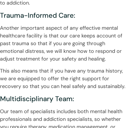
to addiction.
Trauma-Informed Care:
Another important aspect of any effective mental
healthcare facility is that our care keeps account of
past trauma so that if you are going through
emotional distress, we will know how to respond or
adjust treatment for your safety and healing.
This also means that if you have any trauma history,
we are equipped to offer the right support for
recovery so that you can heal safely and sustainably.
Multidisciplinary Team:
Our team of specialists includes both mental health
professionals and addiction specialists, so whether
you require therapy, medication management, or