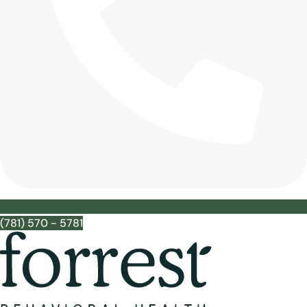
(781) 570 - 5781