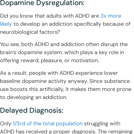
Dopamine Dysregulation:
Did you know that adults with ADHD are
3x more
likely
to develop an addiction specifically because of
neurobiological factors?
You see, both ADHD and addiction often disrupt the
brain’s dopamine system, which plays a key role in
offering reward, pleasure, or motivation.
As a result, people with ADHD experience lower
baseline dopamine activity anyway. Since substance
use boosts this artificially, it makes them more prone
to developing an addiction.
Delayed Diagnosis:
Only
1/3rd of the total population
struggling with
ADHD has received a proper diagnosis. The remaining