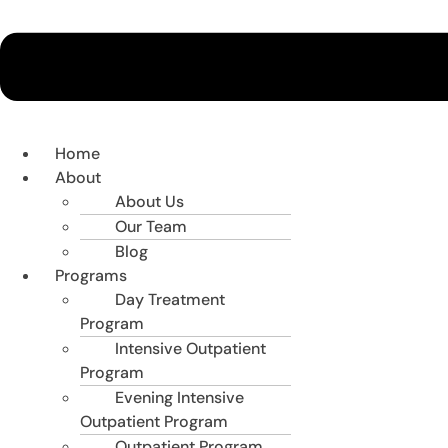
Home
About
About Us
Our Team
Blog
Programs
Day Treatment
Program
Intensive Outpatient
Program
Evening Intensive
Outpatient Program
Outpatient Program