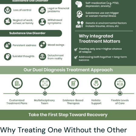
Why Treating One Without the Other