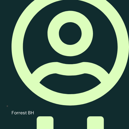
Forrest BH