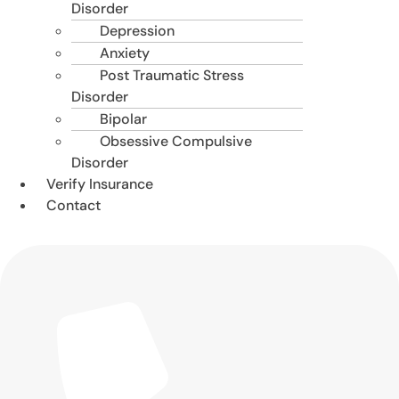
Disorder
Depression
Anxiety
Post Traumatic Stress
Disorder
Bipolar
Obsessive Compulsive
Disorder
Verify Insurance
Contact