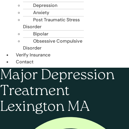
Depression
Anxiety
Post Traumatic Stress
Disorder
Bipolar
Obsessive Compulsive
Disorder
Verify Insurance
Contact
Major Depression
Treatment
Lexington MA