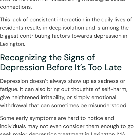
connections.
This lack of consistent interaction in the daily lives of
residents results in deep isolation and is among the
biggest contributing factors towards depression in
Lexington.
Recognizing the Signs of
Depression Before It’s Too Late
Depression doesn’t always show up as sadness or
fatigue. It can also bring out thoughts of self-harm,
give heightened irritability, or simply emotional
withdrawal that can sometimes be misunderstood.
Some early symptoms are hard to notice and
individuals may not even consider them enough to go
seek major depression treatment in Lexington, MA.