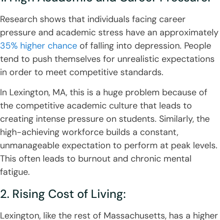
Research shows that individuals facing career
pressure and academic stress have an approximately
35% higher chance
of falling into depression. People
tend to push themselves for unrealistic expectations
in order to meet competitive standards.
In Lexington, MA, this is a huge problem because of
the competitive academic culture that leads to
creating intense pressure on students. Similarly, the
high-achieving workforce builds a constant,
unmanageable expectation to perform at peak levels.
This often leads to burnout and chronic mental
fatigue.
2. Rising Cost of Living:
Lexington, like the rest of Massachusetts, has a higher