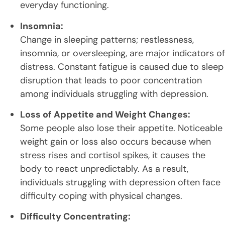
everyday functioning.
Insomnia:
Change in sleeping patterns; restlessness,
insomnia, or oversleeping, are major indicators of
distress. Constant fatigue is caused due to sleep
disruption that leads to poor concentration
among individuals struggling with depression.
Loss of Appetite and Weight Changes:
Some people also lose their appetite. Noticeable
weight gain or loss also occurs because when
stress rises and cortisol spikes, it causes the
body to react unpredictably. As a result,
individuals struggling with depression often face
difficulty coping with physical changes.
Difficulty Concentrating: