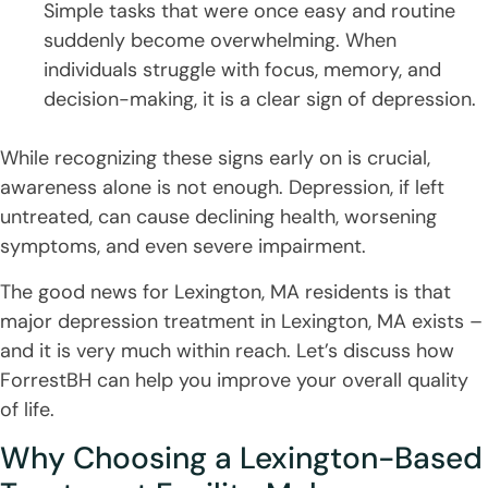
Simple tasks that were once easy and routine
suddenly become overwhelming. When
individuals struggle with focus, memory, and
decision-making, it is a clear sign of depression.
While recognizing these signs early on is crucial,
awareness alone is not enough. Depression, if left
untreated, can cause declining health, worsening
symptoms, and even severe impairment.
The good news for Lexington, MA residents is that
major depression treatment in Lexington, MA exists –
and it is very much within reach. Let’s discuss how
ForrestBH can help you improve your overall quality
of life.
Why Choosing a Lexington-Based