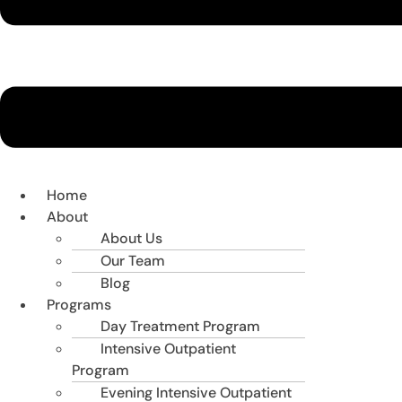
Home
About
About Us
Our Team
Blog
Programs
Day Treatment Program
Intensive Outpatient
Program
Evening Intensive Outpatient