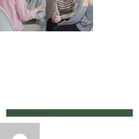
Addiction Recovery