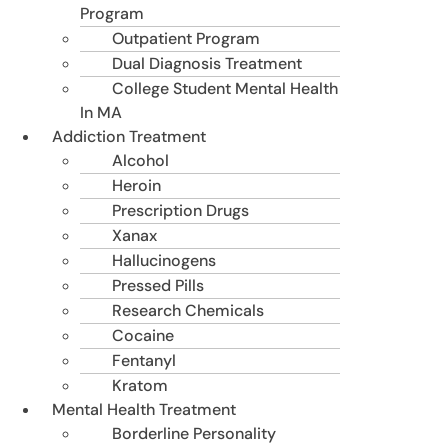
Program
Outpatient Program
Dual Diagnosis Treatment
College Student Mental Health
In MA
Addiction Treatment
Alcohol
Heroin
Prescription Drugs
Xanax
Hallucinogens
Pressed Pills
Research Chemicals
Cocaine
Fentanyl
Kratom
Mental Health Treatment
Borderline Personality