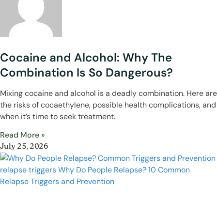
Cocaine and Alcohol: Why The
Combination Is So Dangerous?
Mixing cocaine and alcohol is a deadly combination. Here are
the risks of cocaethylene, possible health complications, and
when it’s time to seek treatment.
Read More »
July 25, 2026