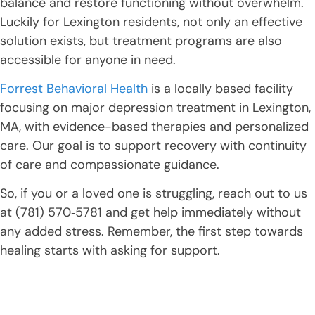
balance and restore functioning without overwhelm.
Luckily for Lexington residents, not only an effective
solution exists, but treatment programs are also
accessible for anyone in need.
Forrest Behavioral Health
is a locally based facility
focusing on major depression treatment in Lexington,
MA, with evidence-based therapies and personalized
care. Our goal is to support recovery with continuity
of care and compassionate guidance.
So, if you or a loved one is struggling, reach out to us
at (781) 570‑5781 and get help immediately without
any added stress. Remember, the first step towards
healing starts with asking for support.