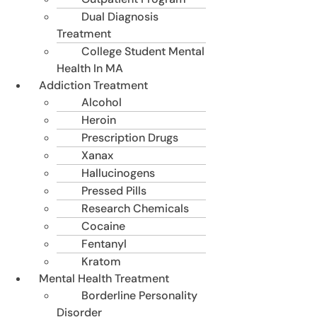
Dual Diagnosis
Treatment
College Student Mental
Health In MA
Addiction Treatment
Alcohol
Heroin
Prescription Drugs
Xanax
Hallucinogens
Pressed Pills
Research Chemicals
Cocaine
Fentanyl
Kratom
Mental Health Treatment
Borderline Personality
Disorder