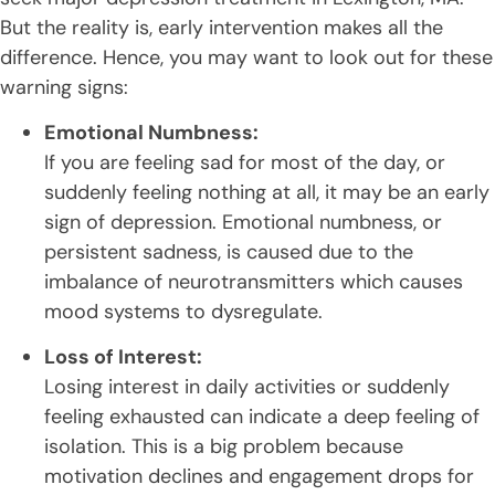
But the reality is, early intervention makes all the
difference. Hence, you may want to look out for these
warning signs:
Emotional Numbness:
If you are feeling sad for most of the day, or
suddenly feeling nothing at all, it may be an early
sign of depression. Emotional numbness, or
persistent sadness, is caused due to the
imbalance of neurotransmitters which causes
mood systems to dysregulate.
Loss of Interest:
Losing interest in daily activities or suddenly
feeling exhausted can indicate a deep feeling of
isolation. This is a big problem because
motivation declines and engagement drops for