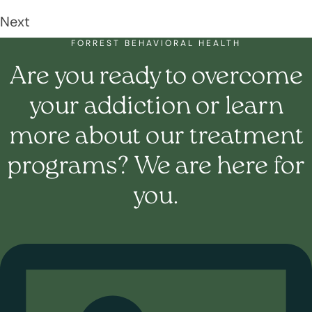
Next
FORREST BEHAVIORAL HEALTH
Are you ready to overcome
your addiction or learn
more about our treatment
programs? We are here for
you.