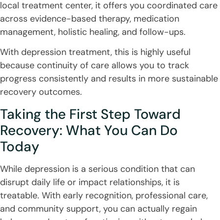
local treatment center, it offers you coordinated care
across evidence-based therapy, medication
management, holistic healing, and follow-ups.
With depression treatment, this is highly useful
because continuity of care allows you to track
progress consistently and results in more sustainable
recovery outcomes.
Taking the First Step Toward
Recovery: What You Can Do
Today
While depression is a serious condition that can
disrupt daily life or impact relationships, it is
treatable. With early recognition, professional care,
and community support, you can actually regain