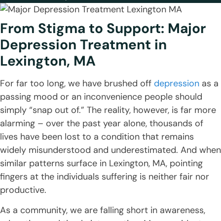
From Stigma to Support: Major
Depression Treatment in
Lexington, MA
For far too long, we have brushed off
depression
as a
passing mood or an inconvenience people should
simply “snap out of.” The reality, however, is far more
alarming – over the past year alone, thousands of
lives have been lost to a condition that remains
widely misunderstood and underestimated. And when
similar patterns surface in Lexington, MA, pointing
fingers at the individuals suffering is neither fair nor
productive.
As a community, we are falling short in awareness,