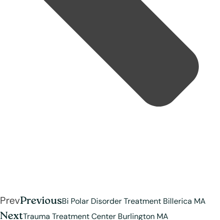
Prev
Previous
Bi Polar Disorder Treatment Billerica MA
Next
Trauma Treatment Center Burlington MA