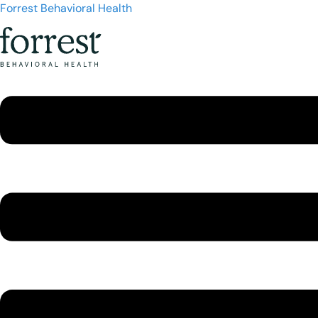
Forrest Behavioral Health
Menu