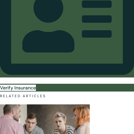
Verify Insurance
RELATED ARTICLES