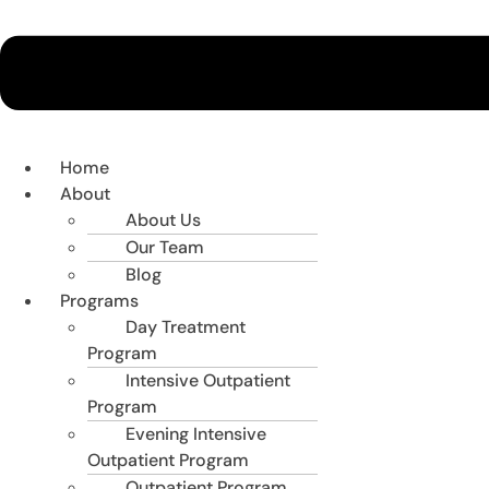
Home
About
About Us
Our Team
Blog
Programs
Day Treatment
Program
Intensive Outpatient
Program
Evening Intensive
Outpatient Program
Outpatient Program