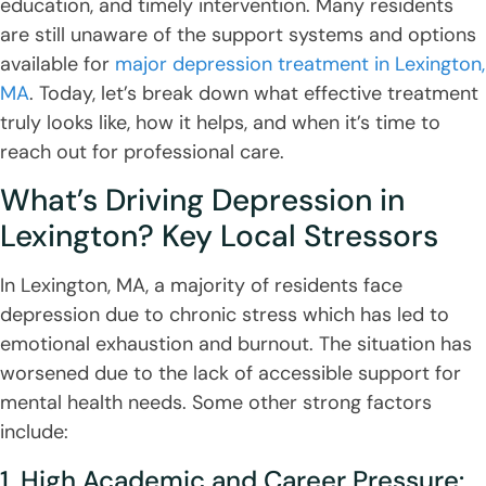
education, and timely intervention. Many residents
are still unaware of the support systems and options
available for
major depression treatment in Lexington,
MA
. Today, let’s break down what effective treatment
truly looks like, how it helps, and when it’s time to
reach out for professional care.
What’s Driving Depression in
Lexington? Key Local Stressors
In Lexington, MA, a majority of residents face
depression due to chronic stress which has led to
emotional exhaustion and burnout. The situation has
worsened due to the lack of accessible support for
mental health needs. Some other strong factors
include:
1. High Academic and Career Pressure: