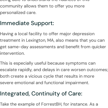
community allows them to offer you more
personalized care.
Immediate Support:
Having a local facility to offer major depression
treatment in Lexington, MA, also means that you can
get same-day assessments and benefit from quicker
intervention.
This is especially useful because symptoms can
escalate rapidly, and delays in care worsen outcomes;
both create a vicious cycle that results in more
severe emotional and functional impairment.
Integrated, Continuity of Care:
Take the example of ForrestBH, for instance. As a