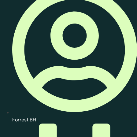
Forrest BH