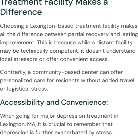
Treatment Facility Makes a
Difference
Choosing a Lexington-based treatment facility makes
all the difference between partial recovery and lasting
improvement. This is because while a distant facility
may be technically competent, it doesn’t understand
local stressors or offer convenient access.
Contrarily, a community-based center can offer
personalized care for residents without added travel
or logistical stress.
Accessibility and Convenience:
When going for major depression treatment in
Lexington, MA, it is crucial to remember that
depression is further exacerbated by stress.