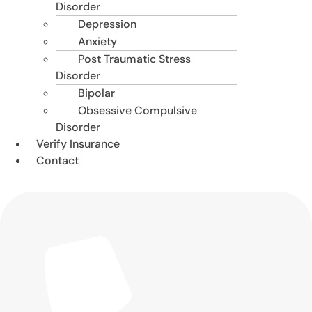
Disorder
Depression
Anxiety
Post Traumatic Stress
Disorder
Bipolar
Obsessive Compulsive
Disorder
Verify Insurance
Contact