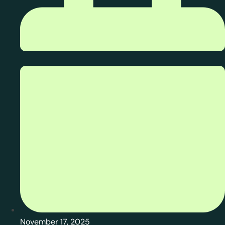
November 17, 2025