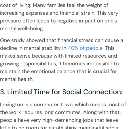
cost of living. Many families feel the weight of
increasing expenses and financial strain. This very
pressure often leads to negative impact on one’s
mental well-being.
One study showed that financial stress can cause a
decline in mental stability in
40% of people
. This
makes sense because with limited resources and
growing responsibilities, it becomes impossible to
maintain the emotional balance that is crucial for
mental health.
3. Limited Time for Social Connection:
Lexington is a commuter town, which means most of
the work requires long commutes. Along with that,
people have very high-demanding jobs that leave
little to no room for establishing meaningful social