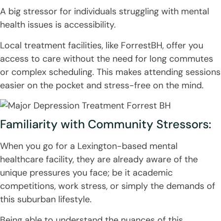
A big stressor for individuals struggling with mental
health issues is accessibility.
Local treatment facilities, like ForrestBH, offer you
access to care without the need for long commutes
or complex scheduling. This makes attending sessions
easier on the pocket and stress-free on the mind.
Familiarity with Community Stressors:
When you go for a Lexington-based mental
healthcare facility, they are already aware of the
unique pressures you face; be it academic
competitions, work stress, or simply the demands of
this suburban lifestyle.
Being able to understand the nuances of this