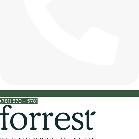
(781) 570 - 5781