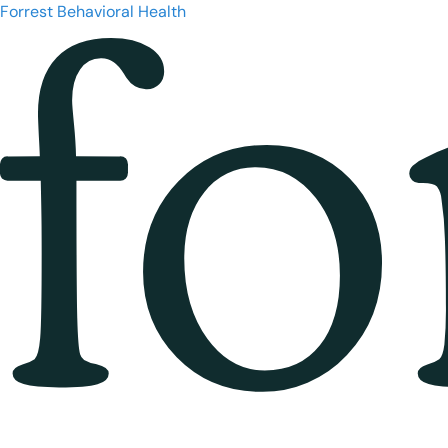
Forrest Behavioral Health