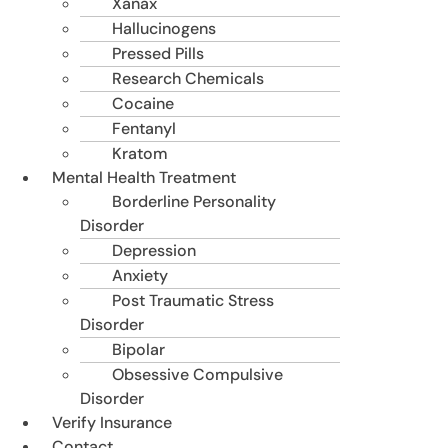
Xanax
Hallucinogens
Pressed Pills
Research Chemicals
Cocaine
Fentanyl
Kratom
Mental Health Treatment
Borderline Personality
Disorder
Depression
Anxiety
Post Traumatic Stress
Disorder
Bipolar
Obsessive Compulsive
Disorder
Verify Insurance
Contact