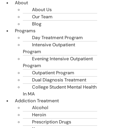
About
About Us
Our Team
Blog
Programs
Day Treatment Program
Intensive Outpatient
Program
Evening Intensive Outpatient
Program
Outpatient Program
Dual Diagnosis Treatment
College Student Mental Health
In MA
Addiction Treatment
Alcohol
Heroin
Prescription Drugs