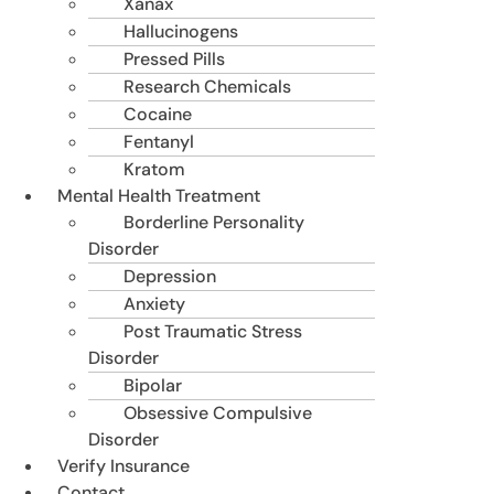
Xanax
Hallucinogens
Pressed Pills
Research Chemicals
Cocaine
Fentanyl
Kratom
Mental Health Treatment
Borderline Personality
Disorder
Depression
Anxiety
Post Traumatic Stress
Disorder
Bipolar
Obsessive Compulsive
Disorder
Verify Insurance
Contact