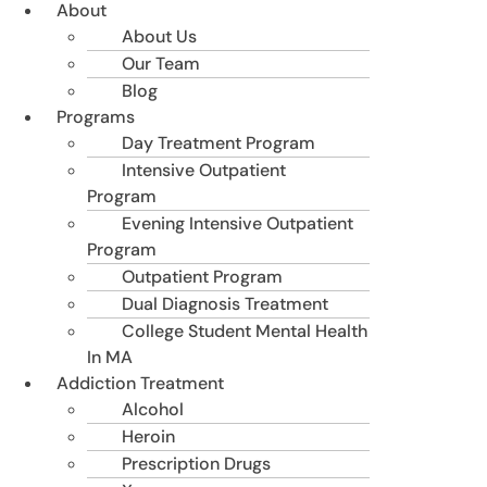
About
About Us
Our Team
Blog
Programs
Day Treatment Program
Intensive Outpatient
Program
Evening Intensive Outpatient
Program
Outpatient Program
Dual Diagnosis Treatment
College Student Mental Health
In MA
Addiction Treatment
Alcohol
Heroin
Prescription Drugs