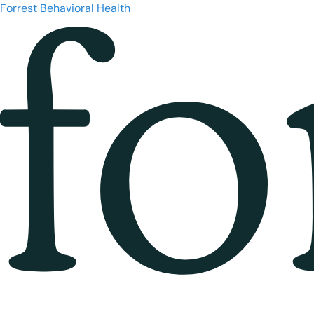
Forrest Behavioral Health