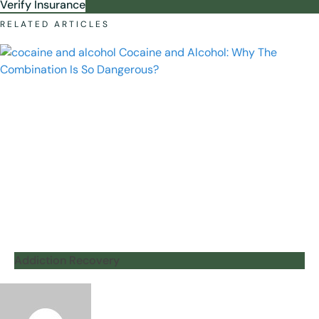
Verify Insurance
RELATED ARTICLES
Addiction Recovery