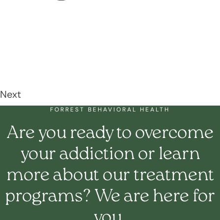
Next
FORREST BEHAVIORAL HEALTH
Are you ready to overcome
your addiction or learn
more about our treatment
programs? We are here for
you.