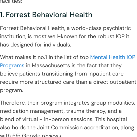
facilities:
1. Forrest Behavioral Health
Forrest Behavioral Health, a world-class psychiatric
institution, is most well-known for the robust IOP it
has designed for individuals.
What makes it no.1 in the list of top
Mental Health IOP
Programs
in Massachusetts is the fact that they
believe patients transitioning from inpatient care
require more structured care than a direct outpatient
program.
Therefore, their program integrates group modalities,
medication management, trauma therapy, and a
blend of virtual + in-person sessions. This hospital
also holds the Joint Commission accreditation, along
with 5/5 Google reviews.