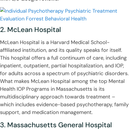
2. McLean Hospital
McLean Hospital is a Harvard Medical School-
affiliated institution, and its quality speaks for itself.
This hospital offers a full continuum of care, including
inpatient, outpatient, partial hospitalization, and IOP,
for adults across a spectrum of psychiatric disorders.
What makes McLean Hospital among the top Mental
Health IOP Programs in Massachusetts is its
multidisciplinary approach towards treatment –
which includes evidence-based psychotherapy, family
support, and medication management.
3. Massachusetts General Hospital