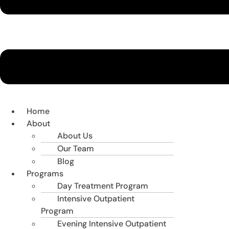
Home
About
About Us
Our Team
Blog
Programs
Day Treatment Program
Intensive Outpatient
Program
Evening Intensive Outpatient