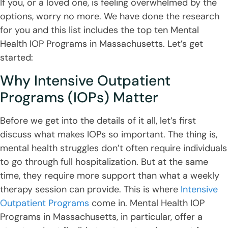
If you, or a loved one, is feeling overwhelmed by the
options, worry no more. We have done the research
for you and this list includes the top ten Mental
Health IOP Programs in Massachusetts. Let’s get
started:
Why Intensive Outpatient
Programs (IOPs) Matter
Before we get into the details of it all, let’s first
discuss what makes IOPs so important. The thing is,
mental health struggles don’t often require individuals
to go through full hospitalization. But at the same
time, they require more support than what a weekly
therapy session can provide. This is where
Intensive
Outpatient Programs
come in. Mental Health IOP
Programs in Massachusetts, in particular, offer a