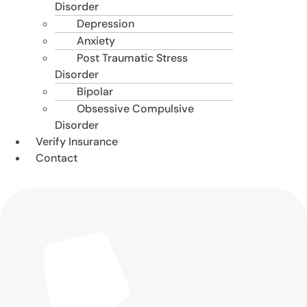
Disorder
Depression
Anxiety
Post Traumatic Stress
Disorder
Bipolar
Obsessive Compulsive
Disorder
Verify Insurance
Contact