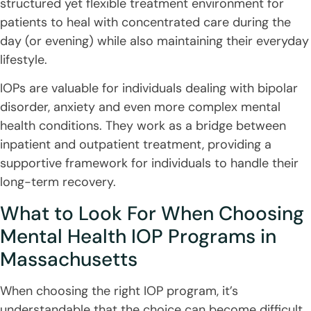
structured yet flexible treatment environment for
patients to heal with concentrated care during the
day (or evening) while also maintaining their everyday
lifestyle.
IOPs are valuable for individuals dealing with bipolar
disorder, anxiety and even more complex mental
health conditions. They work as a bridge between
inpatient and outpatient treatment, providing a
supportive framework for individuals to handle their
long-term recovery.
What to Look For When Choosing
Mental Health IOP Programs in
Massachusetts
When choosing the right IOP program, it’s
understandable that the choice can become difficult,