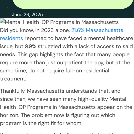
June 29, 2025
Did you know, in 2023 alone,
21.6% Massachusetts
residents
reported to have faced a mental healthcare
issue, but 9.9% struggled with a lack of access to said
needs. This gap highlights the fact that many people
require more than just outpatient therapy, but at the
same time, do not require full-on residential
treatment.
Thankfully, Massachusetts understands that, and
since then, we have seen many high-quality Mental
Health IOP Programs in Massachusetts appear on the
horizon. The problem now is figuring out which
program is the right fit for whom.