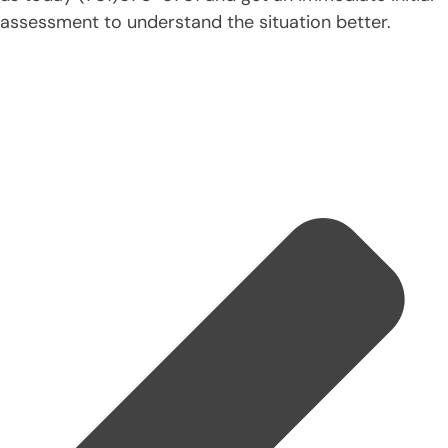
assessment to understand the situation better.