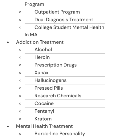
Program
Outpatient Program
Dual Diagnosis Treatment
College Student Mental Health
In MA
Addiction Treatment
Alcohol
Heroin
Prescription Drugs
Xanax
Hallucinogens
Pressed Pills
Research Chemicals
Cocaine
Fentanyl
Kratom
Mental Health Treatment
Borderline Personality