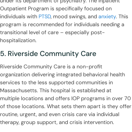
under its department of psychiatry. The Inpatient
Outpatient Program is specifically focused on
individuals with
PTSD
, mood swings, and
anxiety
. This
program is recommended for individuals needing a
transitional level of care – especially post-
hospitalization.
5. Riverside Community Care
Riverside Community Care is a non-profit
organization delivering integrated behavioral health
services to the less supported communities in
Massachusetts. This hospital is established at
multiple locations and offers IOP programs in over 70
of those locations. What sets them apart is they offer
routine, urgent, and even crisis care via individual
therapy, group support, and crisis intervention.