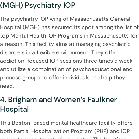
(MGH) Psychiatry IOP
The psychiatry IOP wing of Massachusetts General
Hospital (MGH) has secured its spot among the list of
top Mental Health IOP Programs in Massachusetts for
a reason. This facility aims at managing psychiatric
disorders in a flexible environment. They offer
addiction-focused IOP sessions three times a week
and utilize a combination of psychoeducational and
process groups to offer individuals the help they
need.
4. Brigham and Women’s Faulkner
Hospital
This Boston-based mental healthcare facility offers
both Partial Hospitalization Program (PHP) and IOP