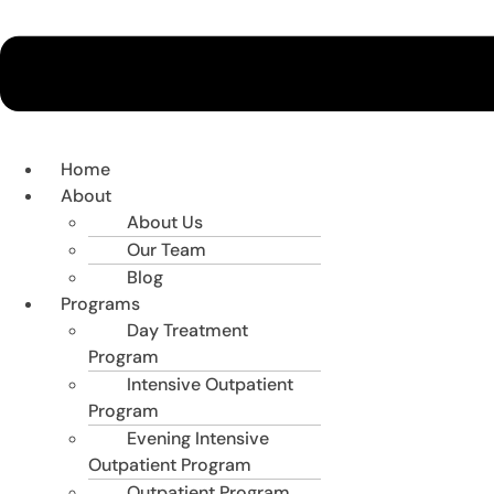
Home
About
About Us
Our Team
Blog
Programs
Day Treatment
Program
Intensive Outpatient
Program
Evening Intensive
Outpatient Program
Outpatient Program