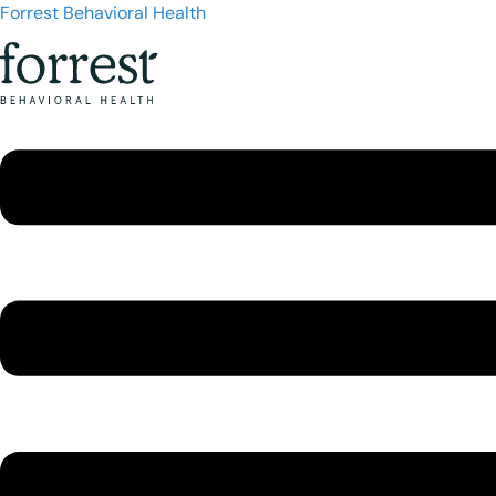
Forrest Behavioral Health
Menu