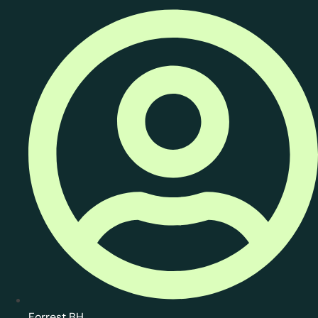
Forrest BH