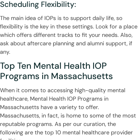
Scheduling Flexibility:
The main idea of IOPs is to support daily life, so
flexibility is the key in these settings. Look for a place
which offers different tracks to fit your needs. Also,
ask about aftercare planning and alumni support, if
any.
Top Ten Mental Health IOP
Programs in Massachusetts
When it comes to accessing high-quality mental
healthcare, Mental Health IOP Programs in
Massachusetts have a variety to offer.
Massachusetts, in fact, is home to some of the most
reputable programs. As per our curation, the
following are the top 10 mental healthcare provider