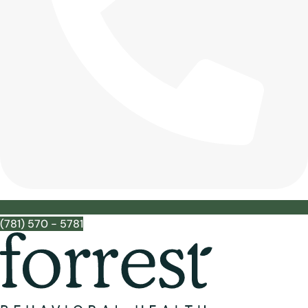
(781) 570 - 5781