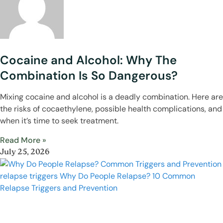
Cocaine and Alcohol: Why The
Combination Is So Dangerous?
Mixing cocaine and alcohol is a deadly combination. Here are
the risks of cocaethylene, possible health complications, and
when it’s time to seek treatment.
Read More »
July 25, 2026