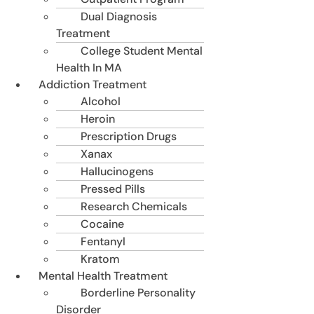
Dual Diagnosis
Treatment
College Student Mental
Health In MA
Addiction Treatment
Alcohol
Heroin
Prescription Drugs
Xanax
Hallucinogens
Pressed Pills
Research Chemicals
Cocaine
Fentanyl
Kratom
Mental Health Treatment
Borderline Personality
Disorder