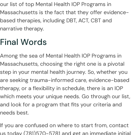
our list of top Mental Health IOP Programs in
Massachusetts is the fact that they offer evidence-
based therapies, including DBT, ACT, CBT and
narrative therapy.
Final Words
Among the sea of Mental Health IOP Programs in
Massachusetts, choosing the right one is a pivotal
step in your mental health journey. So, whether you
are seeking trauma-informed care, evidence-based
therapy, or a flexibility in schedule, there is an IOP
which meets your unique needs. Go through our list,
and look for a program that fits your criteria and
needs best.
If you are confused on where to start from, contact
us today (781)570-5781 and get an immediate initial