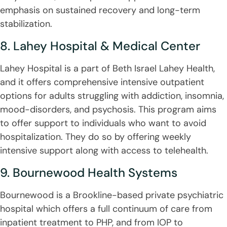
emphasis on sustained recovery and long-term
stabilization.
8. Lahey Hospital & Medical Center
Lahey Hospital is a part of Beth Israel Lahey Health,
and it offers comprehensive intensive outpatient
options for adults struggling with addiction, insomnia,
mood-disorders, and psychosis. This program aims
to offer support to individuals who want to avoid
hospitalization. They do so by offering weekly
intensive support along with access to telehealth.
9. Bournewood Health Systems
Bournewood is a Brookline-based private psychiatric
hospital which offers a full continuum of care from
inpatient treatment to PHP, and from IOP to