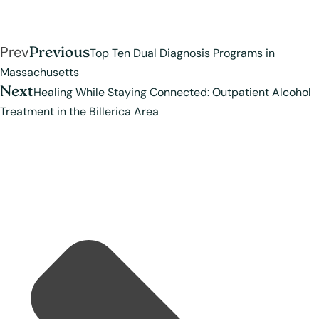
Prev
Previous
Top Ten Dual Diagnosis Programs in
Massachusetts
Next
Healing While Staying Connected: Outpatient Alcohol
Treatment in the Billerica Area