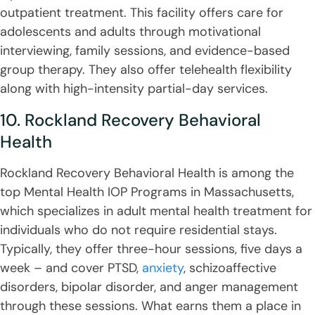
outpatient treatment. This facility offers care for
adolescents and adults through motivational
interviewing, family sessions, and evidence-based
group therapy. They also offer telehealth flexibility
along with high-intensity partial-day services.
10. Rockland Recovery Behavioral
Health
Rockland Recovery Behavioral Health is among the
top Mental Health IOP Programs in Massachusetts,
which specializes in adult mental health treatment for
individuals who do not require residential stays.
Typically, they offer three-hour sessions, five days a
week – and cover PTSD,
anxiety
, schizoaffective
disorders, bipolar disorder, and anger management
through these sessions. What earns them a place in