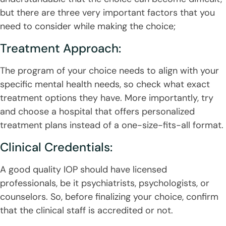
but there are three very important factors that you
need to consider while making the choice;
Treatment Approach:
The program of your choice needs to align with your
specific mental health needs, so check what exact
treatment options they have. More importantly, try
and choose a hospital that offers personalized
treatment plans instead of a one-size-fits-all format.
Clinical Credentials:
A good quality IOP should have licensed
professionals, be it psychiatrists, psychologists, or
counselors. So, before finalizing your choice, confirm
that the clinical staff is accredited or not.