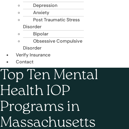
Depression
Anxiety
Post Traumatic Stress
Disorder
Bipolar
Obsessive Compulsive
Disorder
Verify Insurance
Contact
Top Ten Mental
Health IOP
Programs in
Massachusetts