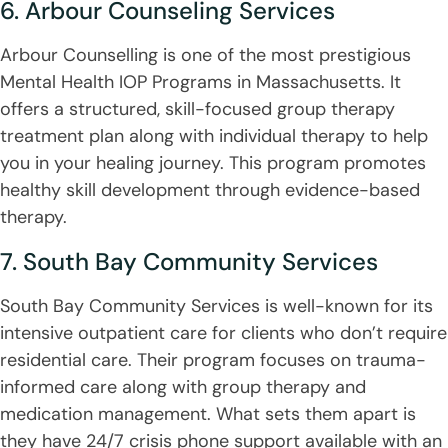
6. Arbour Counseling Services
Arbour Counselling is one of the most prestigious
Mental Health IOP Programs in Massachusetts. It
offers a structured, skill-focused group therapy
treatment plan along with individual therapy to help
you in your healing journey. This program promotes
healthy skill development through evidence-based
therapy.
7. South Bay Community Services
South Bay Community Services is well-known for its
intensive outpatient care for clients who don’t require
residential care. Their program focuses on trauma-
informed care along with group therapy and
medication management. What sets them apart is
they have 24/7 crisis phone support available with an