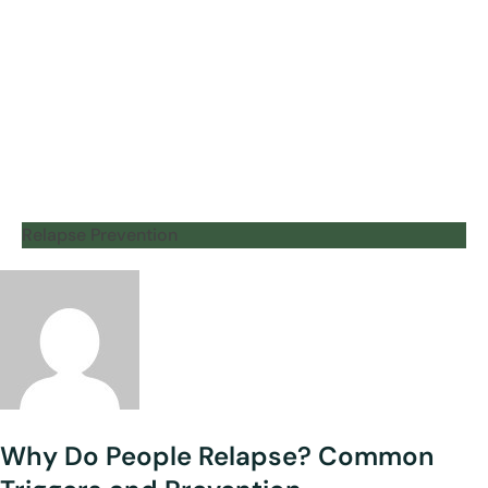
Relapse Prevention
Why Do People Relapse? Common