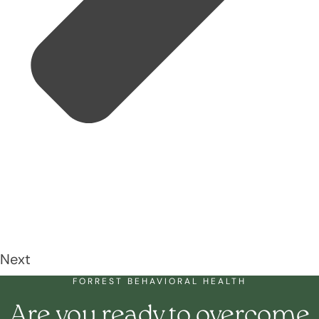
Next
FORREST BEHAVIORAL HEALTH
Are you ready to overcome