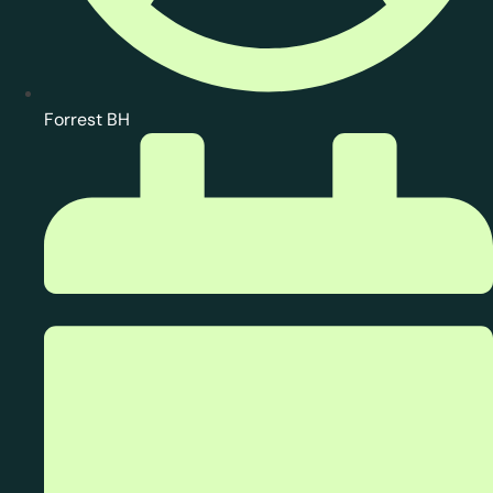
Forrest BH