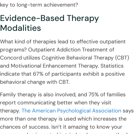
key to long-term achievement?
Evidence-Based Therapy
Modalities
What kind of therapies lead to effective outpatient
programs? Outpatient Addiction Treatment of
Concord utilizes Cognitive Behavioral Therapy (CBT)
and Motivational Enhancement Therapy. Statistics
indicate that 67% of participants exhibit a positive
behavioral change with CBT.
Family therapy is also involved, and 75% of families
report communicating better when they visit
therapy.
The American Psychological Association
says
more than one therapy is used which increases the
chances of success. Isn’t it amazing to know your