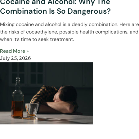
Cocaine and Alcohol: Why The
Combination Is So Dangerous?
Mixing cocaine and alcohol is a deadly combination. Here are
the risks of cocaethylene, possible health complications, and
when it’s time to seek treatment.
Read More »
July 25, 2026