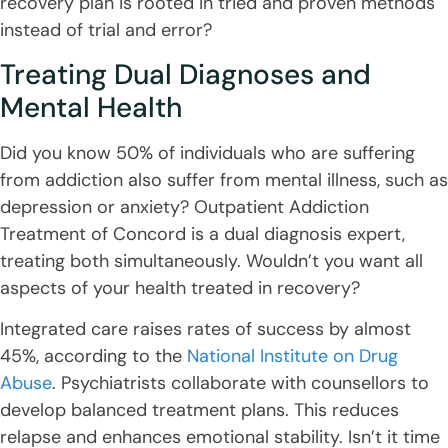
recovery plan is rooted in tried and proven methods
instead of trial and error?
Treating Dual Diagnoses and
Mental Health
Did you know 50% of individuals who are suffering
from addiction also suffer from mental illness, such as
depression or anxiety? Outpatient Addiction
Treatment of Concord is a dual diagnosis expert,
treating both simultaneously. Wouldn’t you want all
aspects of your health treated in recovery?
Integrated care raises rates of success by almost
45%, according to the
National Institute on Drug
Abuse
. Psychiatrists collaborate with counsellors to
develop balanced treatment plans. This reduces
relapse and enhances emotional stability. Isn’t it time