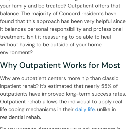
your family and be treated? Outpatient offers that
balance. The majority of Concord residents have
found that this approach has been very helpful since
it balances personal responsibility and professional
treatment. Isn’t it reassuring to be able to heal
without having to be outside of your home
environment?
Why Outpatient Works for Most
Why are outpatient centers more hip than classic
inpatient rehab? It’s estimated that nearly 55% of
outpatients have improved long-term success rates.
Outpatient rehab allows the individual to apply real-
life coping mechanisms in their
daily life
, unlike in
residential rehab.