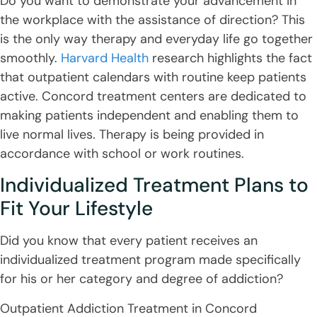
Do you want to demonstrate your advancement in
the workplace with the assistance of direction? This
is the only way therapy and everyday life go together
smoothly.
Harvard Health
research highlights the fact
that outpatient calendars with routine keep patients
active. Concord treatment centers are dedicated to
making patients independent and enabling them to
live normal lives. Therapy is being provided in
accordance with school or work routines.
Individualized Treatment Plans to
Fit Your Lifestyle
Did you know that every patient receives an
individualized treatment program made specifically
for his or her category and degree of addiction?
Outpatient Addiction Treatment in Concord