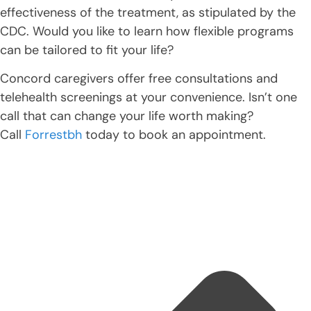
effectiveness of the treatment, as stipulated by the
CDC. Would you like to learn how flexible programs
can be tailored to fit your life?
Concord caregivers offer free consultations and
telehealth screenings at your convenience. Isn’t one
call that can change your life worth making?
Call
Forrestbh
today to book an appointment.