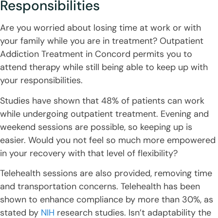
Responsibilities
Are you worried about losing time at work or with
your family while you are in treatment? Outpatient
Addiction Treatment in Concord permits you to
attend therapy while still being able to keep up with
your responsibilities.
Studies have shown that 48% of patients can work
while undergoing outpatient treatment. Evening and
weekend sessions are possible, so keeping up is
easier. Would you not feel so much more empowered
in your recovery with that level of flexibility?
Telehealth sessions are also provided, removing time
and transportation concerns. Telehealth has been
shown to enhance compliance by more than 30%, as
stated by
NIH
research studies. Isn’t adaptability the