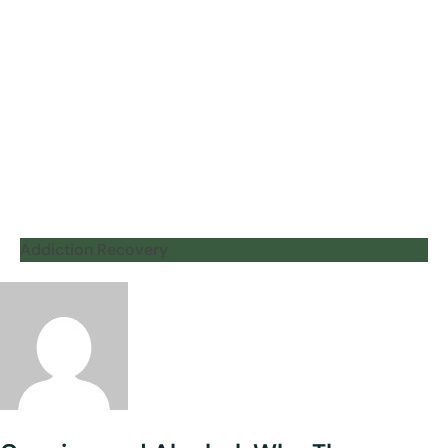
Addiction Recovery