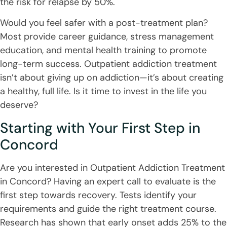
the risk for relapse by 50%.
Would you feel safer with a post-treatment plan?
Most provide career guidance, stress management
education, and mental health training to promote
long-term success. Outpatient addiction treatment
isn’t about giving up on addiction—it’s about creating
a healthy, full life. Is it time to invest in the life you
deserve?
Starting with Your First Step in
Concord
Are you interested in Outpatient Addiction Treatment
in Concord? Having an expert call to evaluate is the
first step towards recovery. Tests identify your
requirements and guide the right treatment course.
Research has shown that early onset adds 25% to the