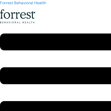
Forrest Behavioral Health
Menu