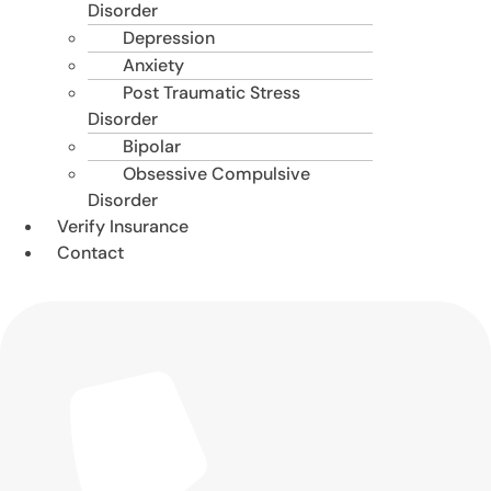
Disorder
Depression
Anxiety
Post Traumatic Stress
Disorder
Bipolar
Obsessive Compulsive
Disorder
Verify Insurance
Contact