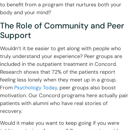
to benefit from a program that nurtures both your
body and your mind?
The Role of Community and Peer
Support
Wouldn’t it be easier to get along with people who
truly understand your experience? Peer groups are
included in the outpatient treatment in Concord.
Research shows that 72% of the patients report
feeling less lonely when they meet up in a group.
From
Psychology Today
, peer groups also boost
motivation. Our Concord programs here actually pair
patients with alumni who have real stories of
recovery.
Would it make you want to keep going if you were