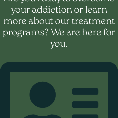
your addiction or learn
more about our treatment
programs? We are here for
you.