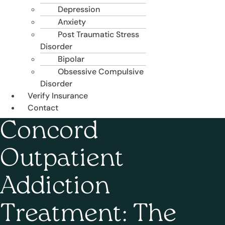
Depression
Anxiety
Post Traumatic Stress
Disorder
Bipolar
Obsessive Compulsive
Disorder
Verify Insurance
Contact
Concord
Outpatient
Addiction
Treatment: The