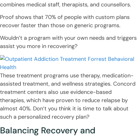
combines medical staff, therapists, and counsellors.
Proof shows that 70% of people with custom plans
recover faster than those on generic programs.
Wouldn’t a program with your own needs and triggers
assist you more in recovering?
These treatment programs use therapy, medication-
assisted treatment, and wellness strategies. Concord
treatment centers also use evidence-based
therapies, which have proven to reduce relapse by
almost 40%. Don’t you think it is time to talk about
such a personalized recovery plan?
Balancing Recovery and