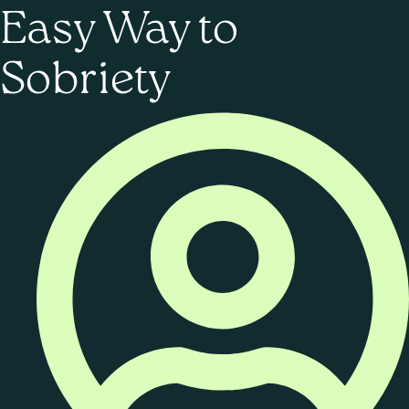
Easy Way to
Sobriety