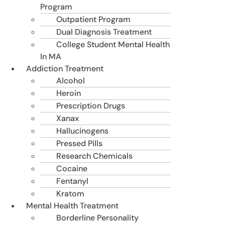
Program
Outpatient Program
Dual Diagnosis Treatment
College Student Mental Health
In MA
Addiction Treatment
Alcohol
Heroin
Prescription Drugs
Xanax
Hallucinogens
Pressed Pills
Research Chemicals
Cocaine
Fentanyl
Kratom
Mental Health Treatment
Borderline Personality