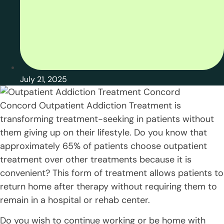
July 21, 2025
Concord Outpatient Addiction Treatment is
transforming treatment-seeking in patients without
them giving up on their lifestyle. Do you know that
approximately 65% of patients choose outpatient
treatment over other treatments because it is
convenient? This form of treatment allows patients to
return home after therapy without requiring them to
remain in a hospital or rehab center.
Do you wish to continue working or be home with