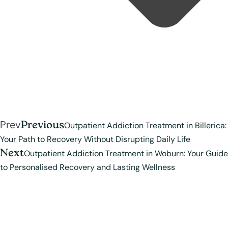
Prev
Previous
Outpatient Addiction Treatment in Billerica:
Your Path to Recovery Without Disrupting Daily Life
Next
Outpatient Addiction Treatment in Woburn: Your Guide
to Personalised Recovery and Lasting Wellness