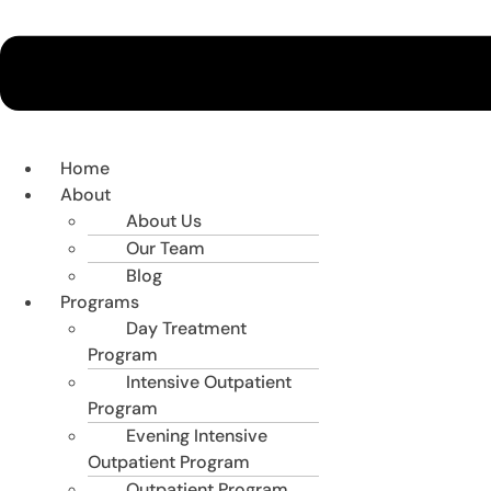
Home
About
About Us
Our Team
Blog
Programs
Day Treatment
Program
Intensive Outpatient
Program
Evening Intensive
Outpatient Program
Outpatient Program