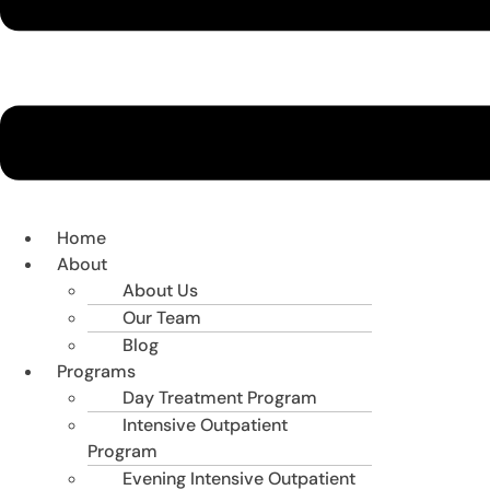
Home
About
About Us
Our Team
Blog
Programs
Day Treatment Program
Intensive Outpatient
Program
Evening Intensive Outpatient