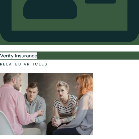
Verify Insurance
RELATED ARTICLES