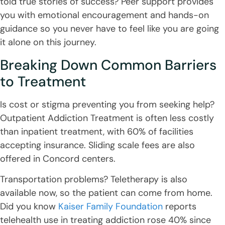
told true stories of success? Peer support provides
you with emotional encouragement and hands-on
guidance so you never have to feel like you are going
it alone on this journey.
Breaking Down Common Barriers
to Treatment
Is cost or stigma preventing you from seeking help?
Outpatient Addiction Treatment is often less costly
than inpatient treatment, with 60% of facilities
accepting insurance. Sliding scale fees are also
offered in Concord centers.
Transportation problems? Teletherapy is also
available now, so the patient can come from home.
Did you know
Kaiser Family Foundation
reports
telehealth use in treating addiction rose 40% since