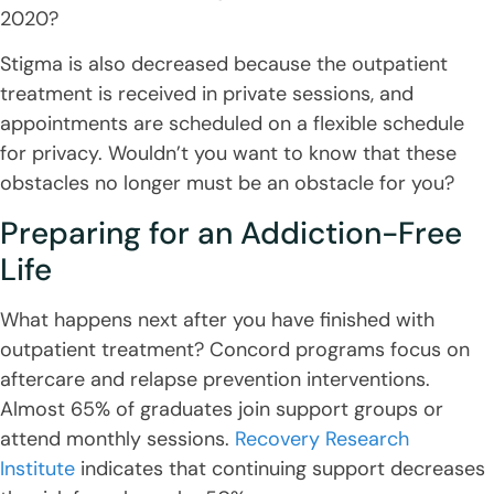
2020?
Stigma is also decreased because the outpatient
treatment is received in private sessions, and
appointments are scheduled on a flexible schedule
for privacy. Wouldn’t you want to know that these
obstacles no longer must be an obstacle for you?
Preparing for an Addiction-Free
Life
What happens next after you have finished with
outpatient treatment? Concord programs focus on
aftercare and relapse prevention interventions.
Almost 65% of graduates join support groups or
attend monthly sessions.
Recovery Research
Institute
indicates that continuing support decreases