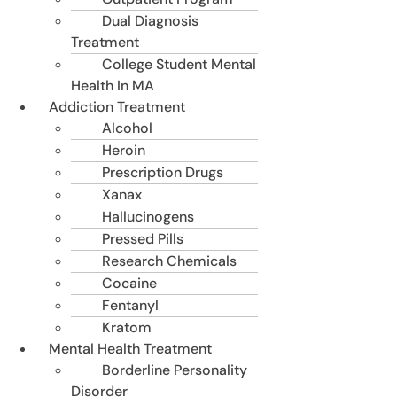
Dual Diagnosis
Treatment
College Student Mental
Health In MA
Addiction Treatment
Alcohol
Heroin
Prescription Drugs
Xanax
Hallucinogens
Pressed Pills
Research Chemicals
Cocaine
Fentanyl
Kratom
Mental Health Treatment
Borderline Personality
Disorder