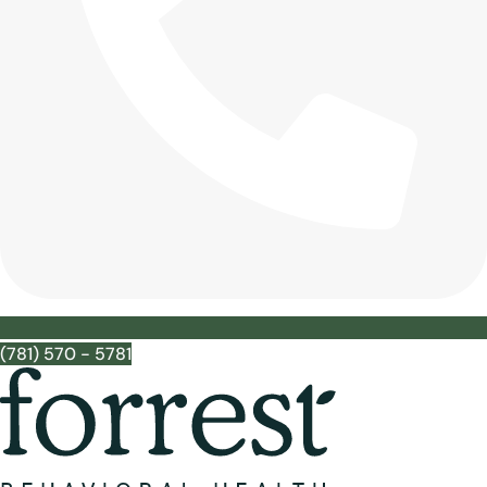
(781) 570 - 5781