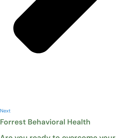
Next
Forrest Behavioral Health
Are you ready to overcome your