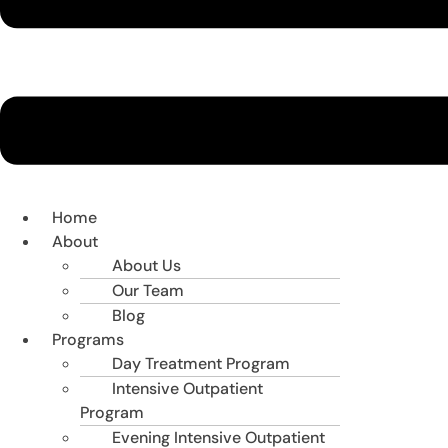
Home
About
About Us
Our Team
Blog
Programs
Day Treatment Program
Intensive Outpatient
Program
Evening Intensive Outpatient