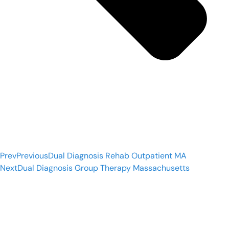
Prev
Previous
Dual Diagnosis Rehab Outpatient MA
Next
Dual Diagnosis Group Therapy Massachusetts