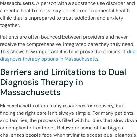
Massachusetts. A person with a substance use disorder and
a mental health illness may be referred to a mental health
clinic that is unprepared to treat addiction and anxiety
together.
Patients are often bounced between providers and never
receive the comprehensive, integrated care they truly need.
This shows how important it is to improve the choices of
dual
diagnosis therapy options in Massachusetts.
Barriers and Limitations to Dual
Diagnosis Therapy in
Massachusetts
Massachusetts offers many resources for recovery, but
finding the right care isn’t always simple. For many patients
and families, the process is filled with hurdles that slow down
or complicate treatment. Below are some of the biggest
challenges people face when trying to access dual diagnosis