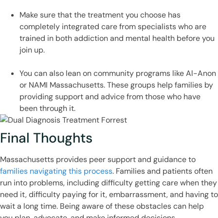
Make sure that the treatment you choose has
completely integrated care from specialists who are
trained in both addiction and mental health before you
join up.
You can also lean on community programs like Al-Anon
or NAMI Massachusetts. These groups help families by
providing support and advice from those who have
been through it.
Final Thoughts
Massachusetts provides peer support and guidance to
families navigating this process
. Families and patients often
run into problems, including difficulty getting care when they
need it, difficulty paying for it, embarrassment, and having to
wait a long time. Being aware of these obstacles can help
you plan, advocate, and make informed decisions.