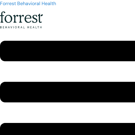
Forrest Behavioral Health
Menu