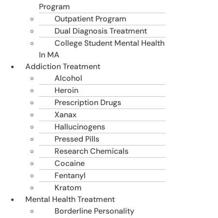
Program
Outpatient Program
Dual Diagnosis Treatment
College Student Mental Health
In MA
Addiction Treatment
Alcohol
Heroin
Prescription Drugs
Xanax
Hallucinogens
Pressed Pills
Research Chemicals
Cocaine
Fentanyl
Kratom
Mental Health Treatment
Borderline Personality