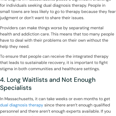
for individuals seeking dual diagnosis therapy. People in
small towns are less likely to go to therapy because they fear
judgment or don’t want to share their issues.
Providers can make things worse by separating mental
health and addiction care. This means that too many people
have to deal with their problems on their own without the
help they need.
To ensure that people can receive the integrated therapy
that leads to sustainable recovery, it is important to fight
stigma in both communities and healthcare settings.
4. Long Waitlists and Not Enough
Specialists
In Massachusetts, it can take weeks or even months to get
dual diagnosis therapy
since there aren’t enough qualified
personnel and there aren’t enough experts available. If you