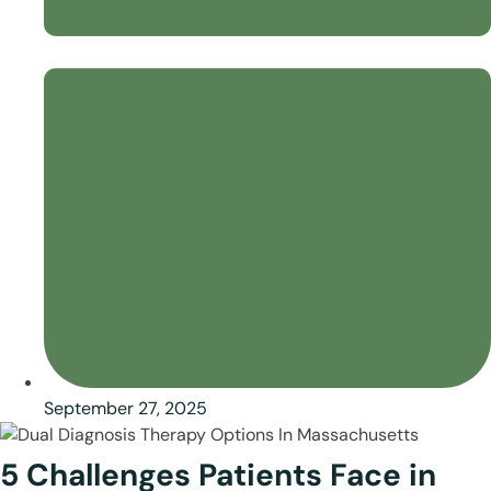
September 27, 2025
5 Challenges Patients Face in