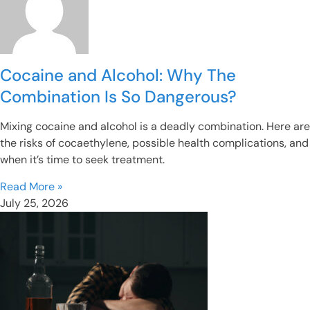
Cocaine and Alcohol: Why The
Combination Is So Dangerous?
Mixing cocaine and alcohol is a deadly combination. Here are
the risks of cocaethylene, possible health complications, and
when it’s time to seek treatment.
Read More »
July 25, 2026