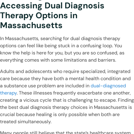
Accessing Dual Diagnosis
Therapy Options in
Massachusetts
In Massachusetts, searching for dual diagnosis therapy
options can feel like being stuck in a confusing loop. You
know the help is here for you, but you are so confused, as
everything comes with some limitations and barriers.
Adults and adolescents who require specialized, integrated
care because they have both a mental health condition and
a substance use problem are included in
dual-diagnosed
therapy
. These illnesses frequently exacerbate one another,
creating a vicious cycle that is challenging to escape. Finding
the best dual diagnosis therapy choices in Massachusetts is
crucial because healing is only possible when both are
treated simultaneously.
Many people still believe that the state’s healthcare system