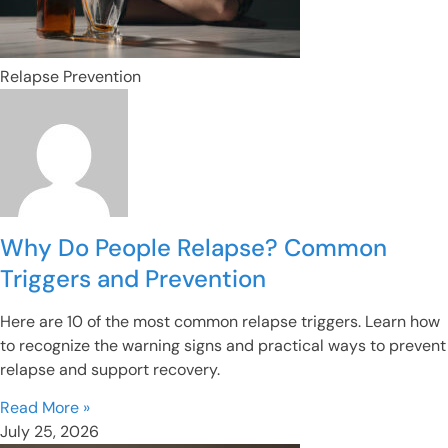
Relapse Prevention
Why Do People Relapse? Common
Triggers and Prevention
Here are 10 of the most common relapse triggers. Learn how
to recognize the warning signs and practical ways to prevent
relapse and support recovery.
Read More »
July 25, 2026