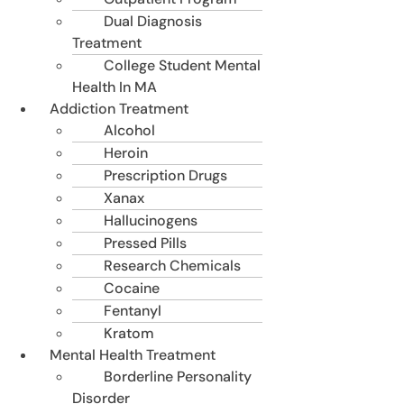
Dual Diagnosis
Treatment
College Student Mental
Health In MA
Addiction Treatment
Alcohol
Heroin
Prescription Drugs
Xanax
Hallucinogens
Pressed Pills
Research Chemicals
Cocaine
Fentanyl
Kratom
Mental Health Treatment
Borderline Personality
Disorder