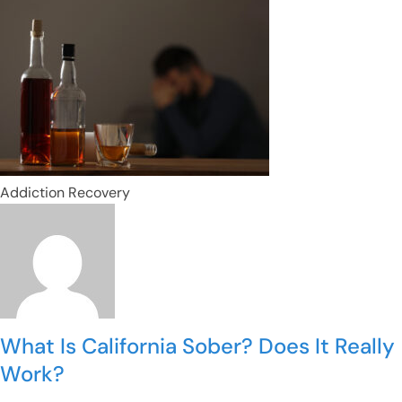
Addiction Recovery
What Is California Sober? Does It Really
Work?