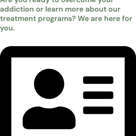
addiction or learn more about our
treatment programs? We are here for
you.