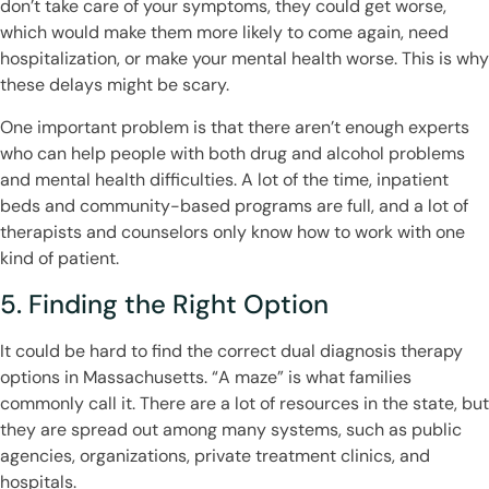
don’t take care of your symptoms, they could get worse,
which would make them more likely to come again, need
hospitalization, or make your mental health worse. This is why
these delays might be scary.
One important problem is that there aren’t enough experts
who can help people with both drug and alcohol problems
and mental health difficulties. A lot of the time, inpatient
beds and community-based programs are full, and a lot of
therapists and counselors only know how to work with one
kind of patient.
5. Finding the Right Option
It could be hard to find the correct dual diagnosis therapy
options in Massachusetts. “A maze” is what families
commonly call it. There are a lot of resources in the state, but
they are spread out among many systems, such as public
agencies, organizations, private treatment clinics, and
hospitals.