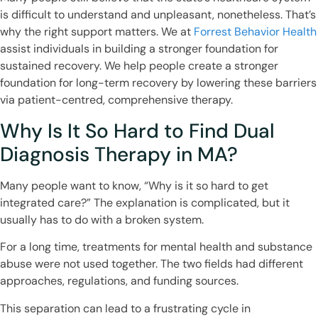
is difficult to understand and unpleasant, nonetheless. That’s
why the right support matters. We at
Forrest Behavior Health
assist individuals in building a stronger foundation for
sustained recovery. We help people create a stronger
foundation for long-term recovery by lowering these barriers
via patient-centred, comprehensive therapy.
Why Is It So Hard to Find Dual
Diagnosis Therapy in MA?
Many people want to know, “Why is it so hard to get
integrated care?” The explanation is complicated, but it
usually has to do with a broken system.
For a long time, treatments for mental health and substance
abuse were not used together. The two fields had different
approaches, regulations, and funding sources.
This separation can lead to a frustrating cycle in