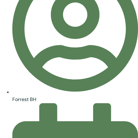
Forrest BH