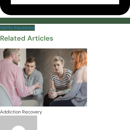
Verify Insurance
Related Articles
Addiction Recovery