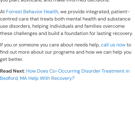
At
Forrest Behavior Health
, we provide integrated, patient-
centred care that treats both mental health and substance
use disorders, helping individuals and families overcome
these challenges and build a foundation for lasting recovery.
If you or someone you care about needs help,
call us now
to
find out more about our programs and how we can help you
get better.
Read Next
:
How Does Co-Occurring Disorder Treatment in
Bedford, MA Help With Recovery?