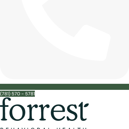
(781) 570 - 5781