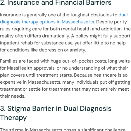
2. Insurance and Financial Barriers
Insurance is generally one of the toughest obstacles to
dual
diagnosis therapy options in Massachusetts
. Despite parity
rules requiring care for both mental health and addiction, the
reality often differs dramatically. A policy might fully support
inpatient rehab for substance use, yet offer little to no help
for conditions like depression or anxiety.
Families are faced with huge out-of-pocket costs, long waits
for MassHealth approvals, or no understanding of what their
plan covers until treatment starts. Because healthcare is so
expensive in Massachusetts, many individuals put off getting
treatment or settle for treatment that may not entirely meet
their needs.
3. Stigma Barrier in Dual Diagnosis
Therapy
The stigma in Massachusetts poses a significant challenge