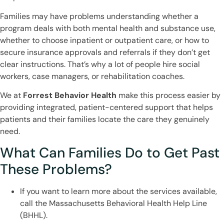
Families may have problems understanding whether a
program deals with both mental health and substance use,
whether to choose inpatient or outpatient care, or how to
secure insurance approvals and referrals if they don’t get
clear instructions. That’s why a lot of people hire social
workers, case managers, or rehabilitation coaches.
We at
Forrest Behavior Health
make this process easier by
providing integrated, patient-centered support that helps
patients and their families locate the care they genuinely
need.
What Can Families Do to Get Past
These Problems?
If you want to learn more about the services available,
call the Massachusetts Behavioral Health Help Line
(BHHL).