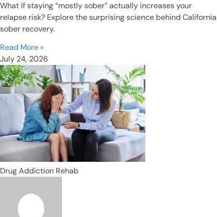
What if staying “mostly sober” actually increases your
relapse risk? Explore the surprising science behind California
sober recovery.
Read More »
July 24, 2026
Drug Addiction Rehab