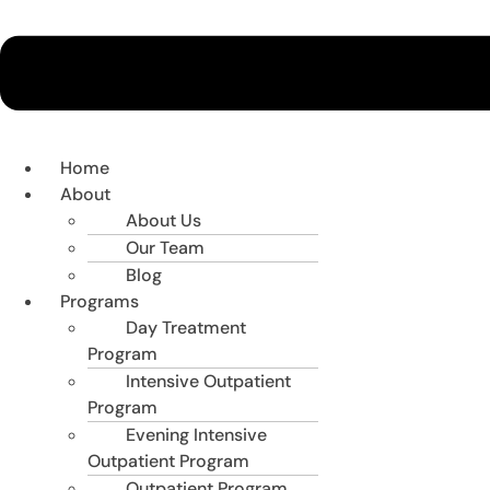
Home
About
About Us
Our Team
Blog
Programs
Day Treatment
Program
Intensive Outpatient
Program
Evening Intensive
Outpatient Program
Outpatient Program