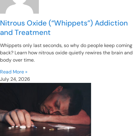
Nitrous Oxide (“Whippets”) Addiction
and Treatment
Whippets only last seconds, so why do people keep coming
back? Learn how nitrous oxide quietly rewires the brain and
body over time.
Read More »
July 24, 2026