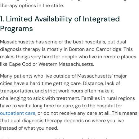
therapy options in the state.
1. Limited Availability of Integrated
Programs
Massachusetts has some of the best hospitals, but dual
diagnosis therapy is mostly in Boston and Cambridge. This
makes things very hard for people who live in remote places
like Cape Cod or Western Massachusetts.
Many patients who live outside of Massachusetts’ major
cities have a hard time getting care. Distance, lack of
transportation, and strict work hours often make it
challenging to stick with treatment. Families in rural regions
have to wait a long time for care, go to the hospital for
outpatient care
, or do not receive any care at all. This means
that dual diagnosis therapy depends on where you live
instead of what you need.