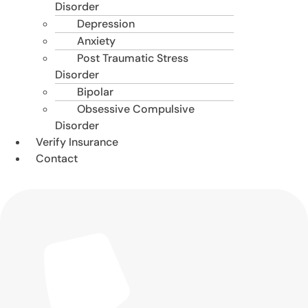
Disorder
Depression
Anxiety
Post Traumatic Stress
Disorder
Bipolar
Obsessive Compulsive
Disorder
Verify Insurance
Contact