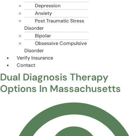
Depression
Anxiety
Post Traumatic Stress
Disorder
Bipolar
Obsessive Compulsive
Disorder
Verify Insurance
Contact
Dual Diagnosis Therapy
Options In Massachusetts