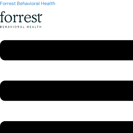
Forrest Behavioral Health
Menu