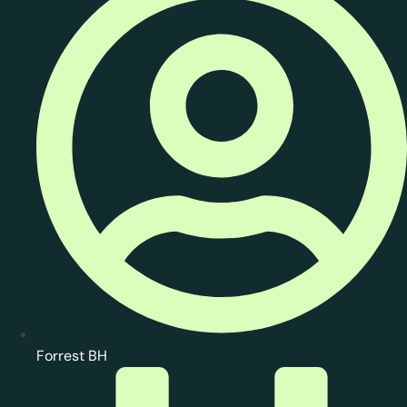
Forrest BH