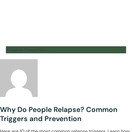
Relapse Prevention
Why Do People Relapse? Common
Triggers and Prevention
Here are 10 of the most common relapse triggers. Learn how