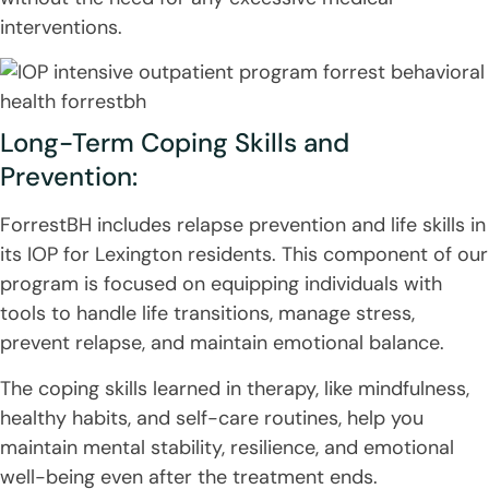
interventions.
Long-Term Coping Skills and
Prevention:
ForrestBH includes relapse prevention and life skills in
its IOP for Lexington residents. This component of our
program is focused on equipping individuals with
tools to handle life transitions, manage stress,
prevent relapse, and maintain emotional balance.
The coping skills learned in therapy, like mindfulness,
healthy habits, and self-care routines, help you
maintain mental stability, resilience, and emotional
well-being even after the treatment ends.