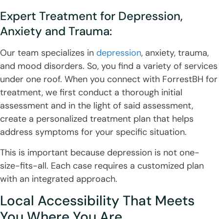
Expert Treatment for Depression,
Anxiety and Trauma:
Our team specializes in
depression
, anxiety, trauma,
and mood disorders. So, you find a variety of services
under one roof. When you connect with ForrestBH for
treatment, we first conduct a thorough initial
assessment and in the light of said assessment,
create a personalized treatment plan that helps
address symptoms for your specific situation.
This is important because depression is not one-
size-fits-all. Each case requires a customized plan
with an integrated approach.
Local Accessibility That Meets
You Where You Are