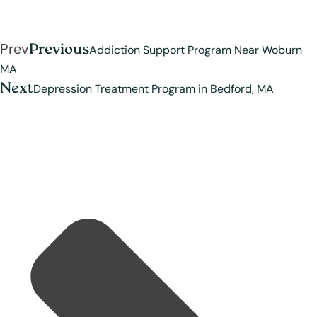
Prev
Previous
Addiction Support Program Near Woburn
MA
Next
Depression Treatment Program in Bedford, MA