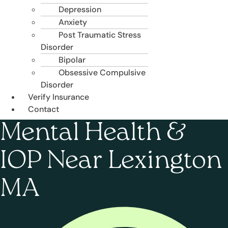
Depression
Anxiety
Post Traumatic Stress
Disorder
Bipolar
Obsessive Compulsive
Disorder
Verify Insurance
Contact
Mental Health &
IOP Near Lexington
MA