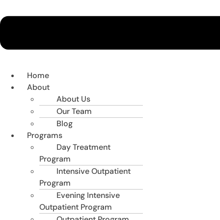
Home
About
About Us
Our Team
Blog
Programs
Day Treatment
Program
Intensive Outpatient
Program
Evening Intensive
Outpatient Program
Outpatient Program