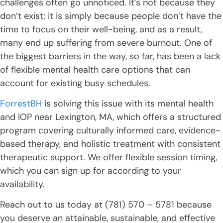
challenges often go unnoticed. It’s not because they
don’t exist; it is simply because people don’t have the
time to focus on their well-being, and as a result,
many end up suffering from severe burnout. One of
the biggest barriers in the way, so far, has been a lack
of flexible mental health care options that can
account for existing busy schedules.
ForrestBH
is solving this issue with its mental health
and IOP near Lexington, MA, which offers a structured
program covering culturally informed care, evidence-
based therapy, and holistic treatment with consistent
therapeutic support. We offer flexible session timing,
which you can sign up for according to your
availability.
Reach out to us today at (781) 570 – 5781 because
you deserve an attainable, sustainable, and effective