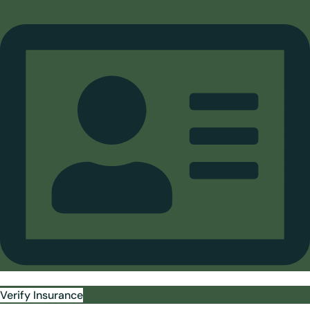
Verify Insurance