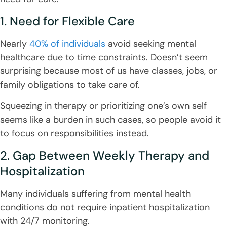
1. Need for Flexible Care
Nearly
40% of individuals
avoid seeking mental
healthcare due to time constraints. Doesn’t seem
surprising because most of us have classes, jobs, or
family obligations to take care of.
Squeezing in therapy or prioritizing one’s own self
seems like a burden in such cases, so people avoid it
to focus on responsibilities instead.
2. Gap Between Weekly Therapy and
Hospitalization
Many individuals suffering from mental health
conditions do not require inpatient hospitalization
with 24/7 monitoring.