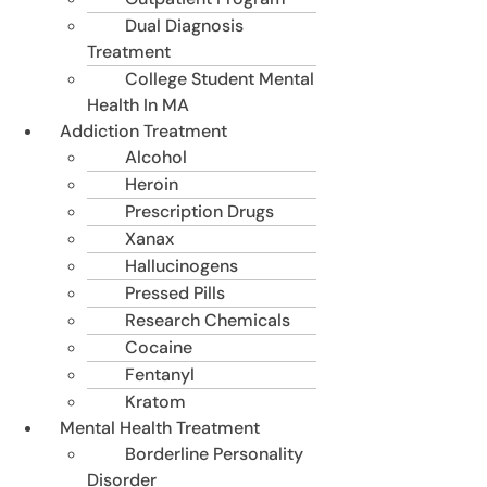
Dual Diagnosis
Treatment
College Student Mental
Health In MA
Addiction Treatment
Alcohol
Heroin
Prescription Drugs
Xanax
Hallucinogens
Pressed Pills
Research Chemicals
Cocaine
Fentanyl
Kratom
Mental Health Treatment
Borderline Personality
Disorder