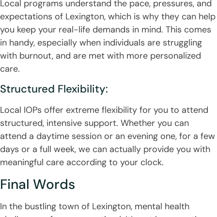
Local programs understand the pace, pressures, and
expectations of Lexington, which is why they can help
you keep your real-life demands in mind. This comes
in handy, especially when individuals are struggling
with burnout, and are met with more personalized
care.
Structured Flexibility:
Local IOPs offer extreme flexibility for you to attend
structured, intensive support. Whether you can
attend a daytime session or an evening one, for a few
days or a full week, we can actually provide you with
meaningful care according to your clock.
Final Words
In the bustling town of Lexington, mental health