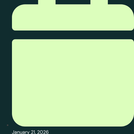
January 21, 2026