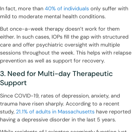
In fact, more than
40% of individuals
only suffer with
mild to moderate mental health conditions.
But once-a-week therapy doesn’t work for them
either. In such cases, IOPs fill the gap with structured
care and offer psychiatric oversight with multiple
sessions throughout the week. This helps with relapse
prevention as well as support for recovery.
3. Need for Multi-day Therapeutic
Support
Since COVID-19, rates of depression, anxiety, and
trauma have risen sharply. According to a recent
study,
21.1% of adults in Massachusetts
have reported
having a depressive disorder in the last 5 years.
While residents of Lexington seemingly function just