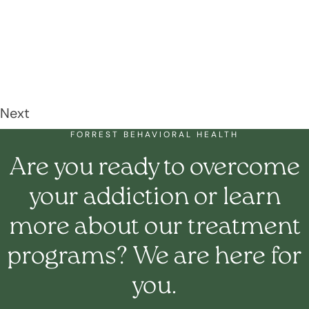
Next
FORREST BEHAVIORAL HEALTH
Are you ready to overcome
your addiction or learn
more about our treatment
programs? We are here for
you.