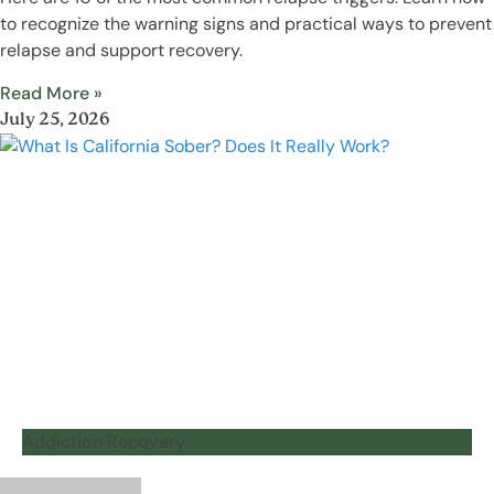
to recognize the warning signs and practical ways to prevent
relapse and support recovery.
Read More »
July 25, 2026
Addiction Recovery