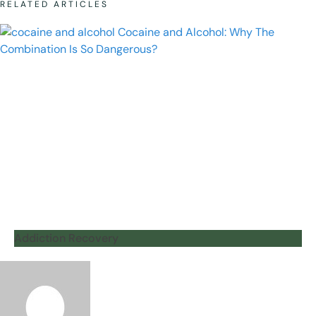
RELATED ARTICLES
Addiction Recovery