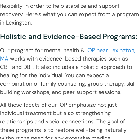
flexibility in order to help stabilize and support
recovery. Here’s what you can expect from a program
in Lexington:
Holistic and Evidence-Based Programs:
Our program for mental health &
IOP near Lexington,
MA
works with evidence-based therapies such as
CBT and DBT. It also includes a holistic approach to
healing for the individual. You can expect a
combination of family counseling, group therapy, skill-
building workshops, and peer support sessions.
All these facets of our IOP emphasize not just
individual treatment but also strengthening
relationships and social connections. The goal of
these programs is to restore well-being naturally
without the need for any excessive medical