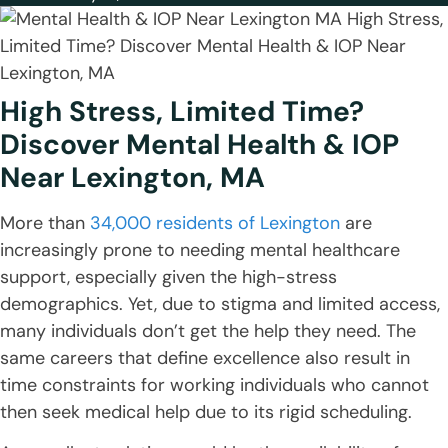
High Stress, Limited Time?
Discover Mental Health & IOP
Near Lexington, MA
More than
34,000 residents of Lexington
are
increasingly prone to needing mental healthcare
support, especially given the high-stress
demographics. Yet, due to stigma and limited access,
many individuals don’t get the help they need. The
same careers that define excellence also result in
time constraints for working individuals who cannot
then seek medical help due to its rigid scheduling.