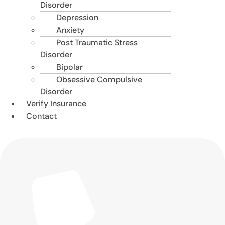
Disorder
Depression
Anxiety
Post Traumatic Stress
Disorder
Bipolar
Obsessive Compulsive
Disorder
Verify Insurance
Contact