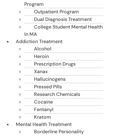
Program
Outpatient Program
Dual Diagnosis Treatment
College Student Mental Health
In MA
Addiction Treatment
Alcohol
Heroin
Prescription Drugs
Xanax
Hallucinogens
Pressed Pills
Research Chemicals
Cocaine
Fentanyl
Kratom
Mental Health Treatment
Borderline Personality