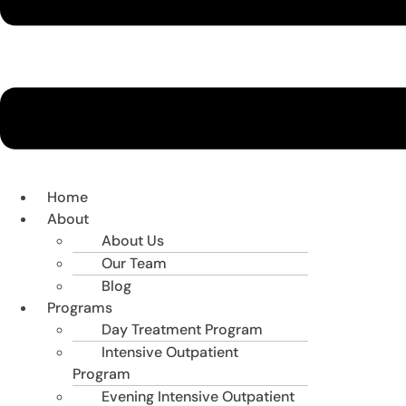
Home
About
About Us
Our Team
Blog
Programs
Day Treatment Program
Intensive Outpatient
Program
Evening Intensive Outpatient