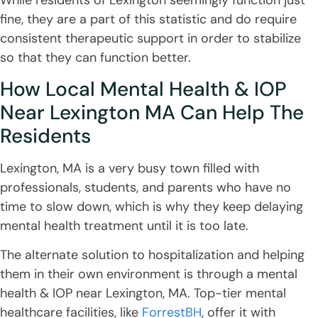
fine, they are a part of this statistic and do require
consistent therapeutic support in order to stabilize
so that they can function better.
How Local Mental Health & IOP
Near Lexington MA Can Help The
Residents
Lexington, MA is a very busy town filled with
professionals, students, and parents who have no
time to slow down, which is why they keep delaying
mental health treatment until it is too late.
The alternate solution to hospitalization and helping
them in their own environment is through a mental
health & IOP near Lexington, MA. Top-tier mental
healthcare facilities, like
ForrestBH
, offer it with