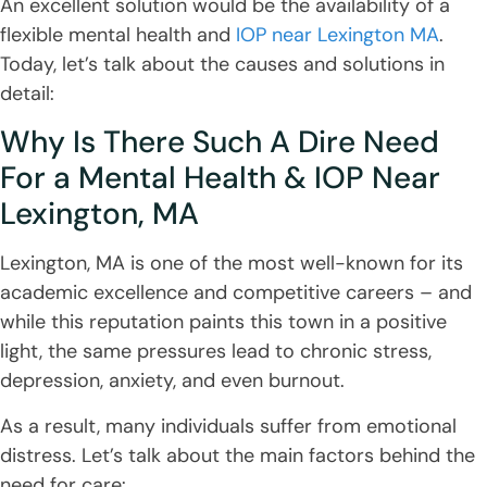
An excellent solution would be the availability of a
flexible mental health and
IOP near Lexington MA
.
Today, let’s talk about the causes and solutions in
detail:
Why Is There Such A Dire Need
For a Mental Health & IOP Near
Lexington, MA
Lexington, MA is one of the most well-known for its
academic excellence and competitive careers – and
while this reputation paints this town in a positive
light, the same pressures lead to chronic stress,
depression, anxiety, and even burnout.
As a result, many individuals suffer from emotional
distress. Let’s talk about the main factors behind the
need for care: