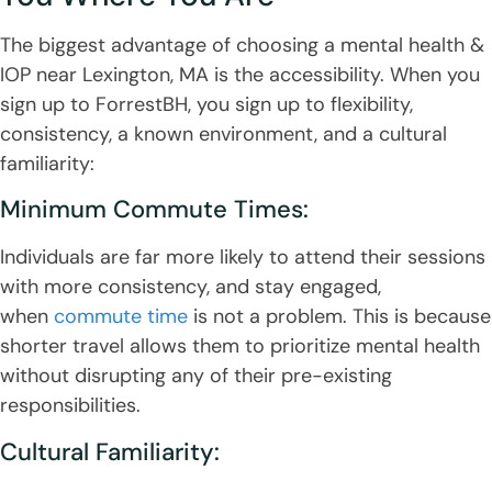
The biggest advantage of choosing a mental health &
IOP near Lexington, MA is the accessibility. When you
sign up to ForrestBH, you sign up to flexibility,
consistency, a known environment, and a cultural
familiarity:
Minimum Commute Times:
Individuals are far more likely to attend their sessions
with more consistency, and stay engaged,
when
commute time
is not a problem. This is because
shorter travel allows them to prioritize mental health
without disrupting any of their pre-existing
responsibilities.
Cultural Familiarity: