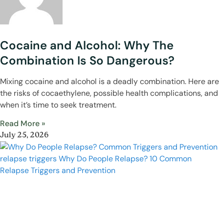
Cocaine and Alcohol: Why The
Combination Is So Dangerous?
Mixing cocaine and alcohol is a deadly combination. Here are
the risks of cocaethylene, possible health complications, and
when it’s time to seek treatment.
Read More »
July 25, 2026