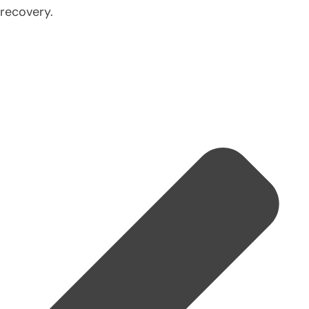
recovery.