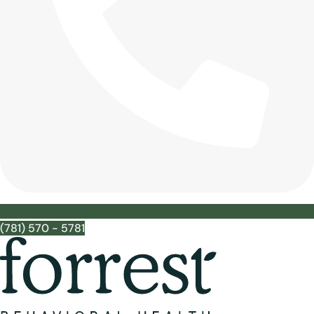
(781) 570 - 5781