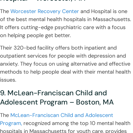
The
Worcester Recovery Center
and Hospital is one
of the best mental health hospitals in Massachusetts.
It offers cutting-edge psychiatric care with a focus
on helping people get better.
Their 320-bed facility offers both inpatient and
outpatient services for people with depression and
anxiety. They focus on using alternative and effective
methods to help people deal with their mental health
issues.
9. McLean-Franciscan Child and
Adolescent Program – Boston, MA
The
McLean-Franciscan Child and Adolescent
Program,
recognized among the top 10 mental health
hospitals in Massachusetts for youth care, provides