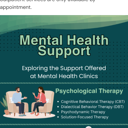
appointment.