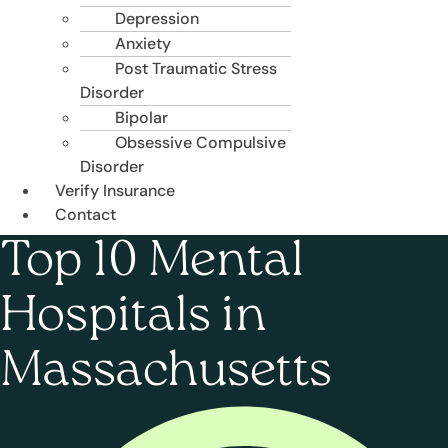
Depression
Anxiety
Post Traumatic Stress
Disorder
Bipolar
Obsessive Compulsive
Disorder
Verify Insurance
Contact
Top 10 Mental
Hospitals in
Massachusetts