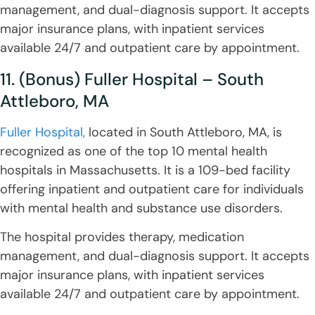
management, and dual-diagnosis support. It accepts
major insurance plans, with inpatient services
available 24/7 and outpatient care by appointment.
11. (Bonus) Fuller Hospital – South
Attleboro, MA
Fuller Hospital,
located in South Attleboro, MA, is
recognized as one of the top 10 mental health
hospitals in Massachusetts. It is a 109-bed facility
offering inpatient and outpatient care for individuals
with mental health and substance use disorders.
The hospital provides therapy, medication
management, and dual-diagnosis support. It accepts
major insurance plans, with inpatient services
available 24/7 and outpatient care by appointment.