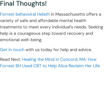
Final Thoughts!
Forrest behavoiral Helath
in Massachusetts offers a
variety of safe and affordable mental health
treatments to meet every individual’s needs. Seeking
help is a courageous step toward recovery and
emotional well-being.
Get in touch
with us today for help and advice.
Read Next:
Healing the Mind in Concord, MA: How
Forrest BH Used CBT to Help Alice Reclaim Her Life