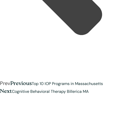
Prev
Previous
Top 10 IOP Programs in Massachusetts
Next
Cognitive Behavioral Therapy Billerica MA