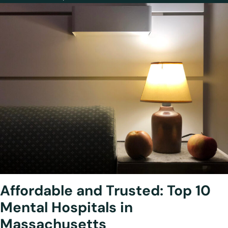
Affordable and Trusted: Top 10
Mental Hospitals in
Massachusetts