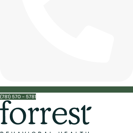
(781) 570 - 5781