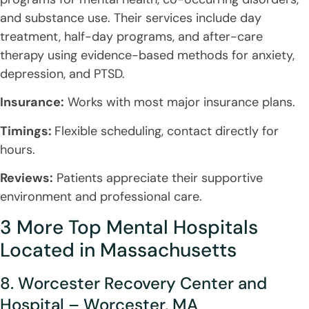
and substance use. Their services include day
treatment, half-day programs, and after-care
therapy using evidence-based methods for anxiety,
depression, and PTSD.
Insurance:
Works with most major insurance plans.
Timings:
Flexible scheduling, contact directly for
hours.
Reviews:
Patients appreciate their supportive
environment and professional care.
3 More Top Mental Hospitals
Located in Massachusetts
8. Worcester Recovery Center and
Hospital – Worcester, MA