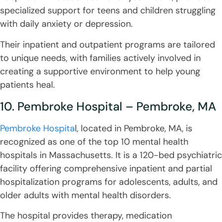
specialized support for teens and children struggling
with daily anxiety or depression.
Their inpatient and outpatient programs are tailored
to unique needs, with families actively involved in
creating a supportive environment to help young
patients heal.
10. Pembroke Hospital – Pembroke, MA
Pembroke Hospita
l, located in Pembroke, MA, is
recognized as one of the top 10 mental health
hospitals in Massachusetts. It is a 120-bed psychiatric
facility offering comprehensive inpatient and partial
hospitalization programs for adolescents, adults, and
older adults with mental health disorders.
The hospital provides therapy, medication