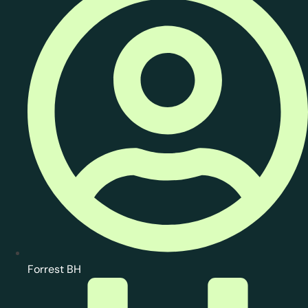
Forrest BH