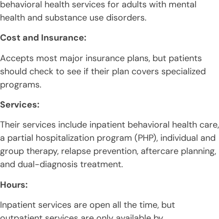
behavioral health services for adults with mental
health and substance use disorders.
Cost and Insurance:
Accepts most major insurance plans, but patients
should check to see if their plan covers specialized
programs.
Services:
Their services include inpatient behavioral health care,
a partial hospitalization program (PHP), individual and
group therapy, relapse prevention, aftercare planning,
and dual-diagnosis treatment.
Hours:
Inpatient services are open all the time, but
outpatient services are only available by