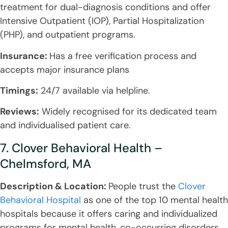
treatment for dual-diagnosis conditions and offer
Intensive Outpatient (IOP), Partial Hospitalization
(PHP), and outpatient programs.
Insurance:
Has a free verification process and
accepts major insurance plans
Timings:
24/7 available via helpline.
Reviews:
Widely recognised for its dedicated team
and individualised patient care.
7. Clover Behavioral Health –
Chelmsford, MA
Description & Location:
People trust the
Clover
Behavioral Hospital
as one of the top 10 mental health
hospitals because it offers caring and individualized
programs for mental health, co-occurring disorders,