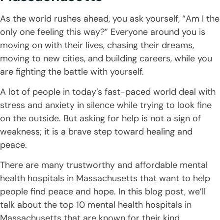
As the world rushes ahead, you ask yourself, “Am I the
only one feeling this way?” Everyone around you is
moving on with their lives, chasing their dreams,
moving to new cities, and building careers, while you
are fighting the battle with yourself.
A lot of people in today’s fast-paced world deal with
stress and anxiety in silence while trying to look fine
on the outside. But asking for help is not a sign of
weakness; it is a brave step toward healing and
peace.
There are many trustworthy and affordable mental
health hospitals in Massachusetts that want to help
people find peace and hope. In this blog post, we’ll
talk about the top 10 mental health hospitals in
Massachusetts that are known for their kind,