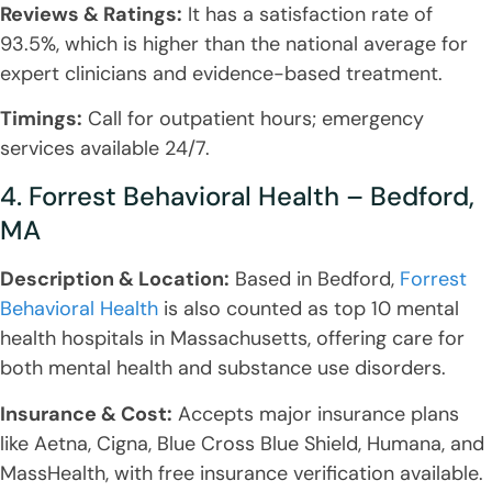
Reviews & Ratings:
It has a satisfaction rate of
93.5%, which is higher than the national average for
expert clinicians and evidence-based treatment.
Timings:
Call for outpatient hours; emergency
services available 24/7.
4. Forrest Behavioral Health – Bedford,
MA
Description & Location:
Based in Bedford,
Forrest
Behavioral Health
is also counted as top 10 mental
health hospitals in Massachusetts, offering care for
both mental health and substance use disorders.
Insurance & Cost:
Accepts major insurance plans
like Aetna, Cigna, Blue Cross Blue Shield, Humana, and
MassHealth, with free insurance verification available.