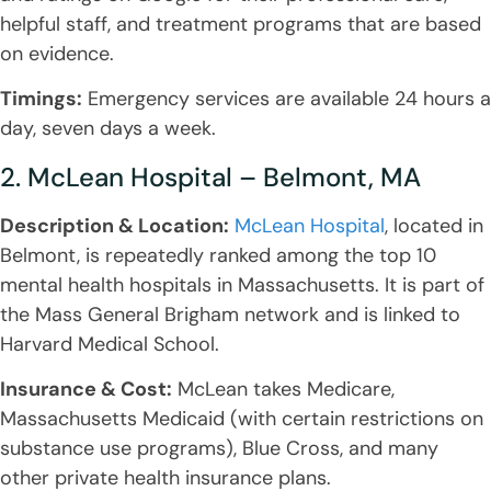
helpful staff, and treatment programs that are based
on evidence.
Timings:
Emergency services are available 24 hours a
day, seven days a week.
2. McLean Hospital – Belmont, MA
Description & Location:
McLean Hospital
, located in
Belmont, is repeatedly ranked among the top 10
mental health hospitals in Massachusetts. It is part of
the Mass General Brigham network and is linked to
Harvard Medical School.
Insurance & Cost:
McLean takes Medicare,
Massachusetts Medicaid (with certain restrictions on
substance use programs), Blue Cross, and many
other private health insurance plans.