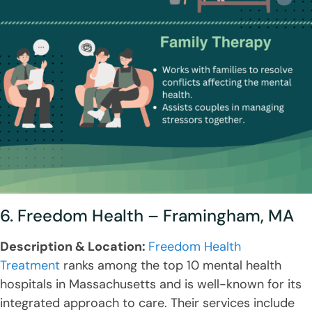
6. Freedom Health – Framingham, MA
Description & Location:
Freedom Health
Treatment
ranks among the top 10 mental health
hospitals in Massachusetts and is well-known for its
integrated approach to care. Their services include