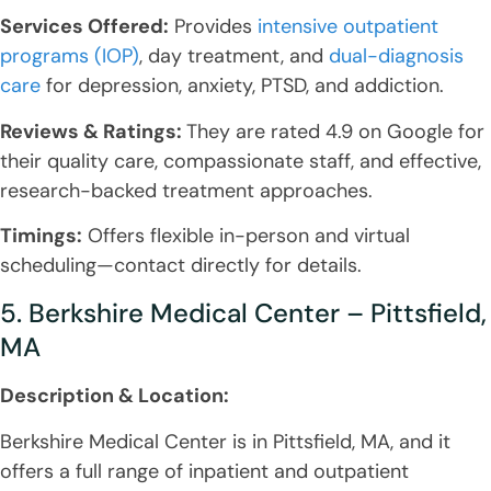
Services Offered:
Provides
intensive outpatient
programs (IOP)
, day treatment, and
dual-diagnosis
care
for depression, anxiety, PTSD, and addiction.
Reviews & Ratings:
They are rated 4.9 on Google for
their quality care, compassionate staff, and effective,
research-backed treatment approaches.
Timings:
Offers flexible in-person and virtual
scheduling—contact directly for details.
5. Berkshire Medical Center – Pittsfield,
MA
Description & Location:
Berkshire Medical Center is in Pittsfield, MA, and it
offers a full range of inpatient and outpatient