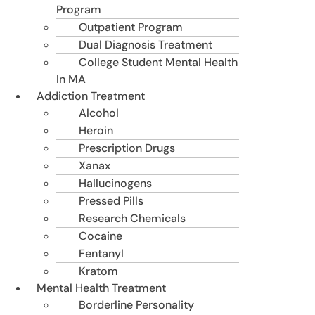
Program
Outpatient Program
Dual Diagnosis Treatment
College Student Mental Health
In MA
Addiction Treatment
Alcohol
Heroin
Prescription Drugs
Xanax
Hallucinogens
Pressed Pills
Research Chemicals
Cocaine
Fentanyl
Kratom
Mental Health Treatment
Borderline Personality