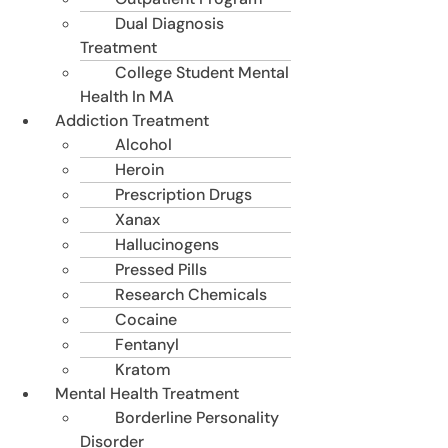
Dual Diagnosis
Treatment
College Student Mental
Health In MA
Addiction Treatment
Alcohol
Heroin
Prescription Drugs
Xanax
Hallucinogens
Pressed Pills
Research Chemicals
Cocaine
Fentanyl
Kratom
Mental Health Treatment
Borderline Personality
Disorder