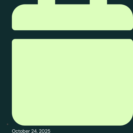
October 24, 2025