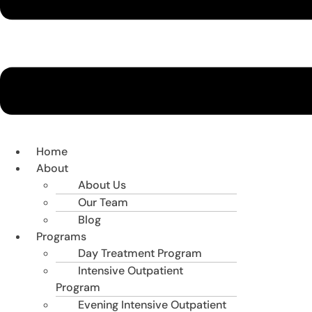
Home
About
About Us
Our Team
Blog
Programs
Day Treatment Program
Intensive Outpatient
Program
Evening Intensive Outpatient