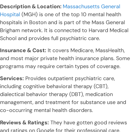
Description & Location:
Massachusetts General
Hospital
(MGH) is one of the top 10 mental health
hospitals in Boston and is part of the Mass General
Brigham network. It is connected to Harvard Medical
School and provides full psychiatric care.
Insurance & Cost:
It covers Medicare, MassHealth,
and most major private health insurance plans. Some
programs may require certain types of coverage.
Services:
Provides outpatient psychiatric care,
including cognitive behavioral therapy (CBT),
dialectical behavior therapy (DBT), medication
management, and treatment for substance use and
co-occurring mental health disorders.
Reviews & Ratings:
They have gotten good reviews
and ratings on Google for their professional care,