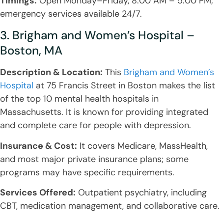
Timings:
Open Monday–Friday, 8:00 AM – 5:00 PM;
emergency services available 24/7.
3. Brigham and Women’s Hospital –
Boston, MA
Description & Location:
This
Brigham and Women’s
Hospital
at 75 Francis Street in Boston makes the list
of the top 10 mental health hospitals in
Massachusetts. It is known for providing integrated
and complete care for people with depression.
Insurance & Cost:
It covers Medicare, MassHealth,
and most major private insurance plans; some
programs may have specific requirements.
Services Offered:
Outpatient psychiatry, including
CBT, medication management, and collaborative care.