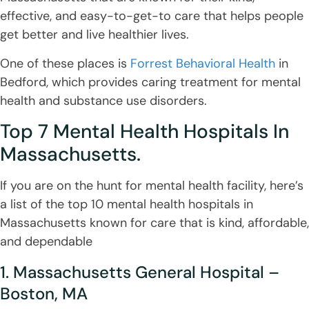
effective, and easy-to-get-to care that helps people
get better and live healthier lives.
One of these places is
Forrest Behavioral Health
in
Bedford, which provides caring treatment for mental
health and substance use disorders.
Top 7 Mental Health Hospitals In
Massachusetts.
If you are on the hunt for mental health facility, here’s
a list of the top 10 mental health hospitals in
Massachusetts known for care that is kind, affordable,
and dependable
1. Massachusetts General Hospital –
Boston, MA