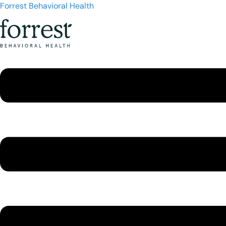
Forrest Behavioral Health
Menu