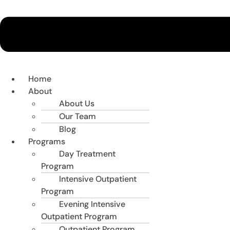
Home
About
About Us
Our Team
Blog
Programs
Day Treatment
Program
Intensive Outpatient
Program
Evening Intensive
Outpatient Program
Outpatient Program