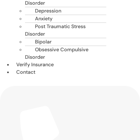
Disorder
Depression
Anxiety
Post Traumatic Stress
Disorder
Bipolar
Obsessive Compulsive
Disorder
Verify Insurance
Contact