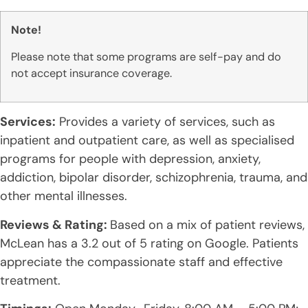
Note!
Please note that some programs are self-pay and do
not accept insurance coverage.
Services:
Provides a variety of services, such as
inpatient and outpatient care, as well as specialised
programs for people with depression, anxiety,
addiction, bipolar disorder, schizophrenia, trauma, and
other mental illnesses.
Reviews & Rating:
Based on a mix of patient reviews,
McLean has a 3.2 out of 5 rating on Google. Patients
appreciate the compassionate staff and effective
treatment.