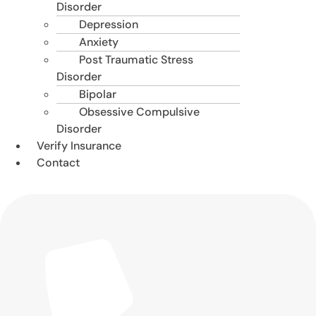
Disorder
Depression
Anxiety
Post Traumatic Stress
Disorder
Bipolar
Obsessive Compulsive
Disorder
Verify Insurance
Contact