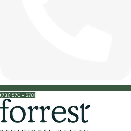
(781) 570 - 5781