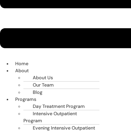
Home
About
About Us
Our Team
Blog
Programs
Day Treatment Program
Intensive Outpatient
Program
Evening Intensive Outpatient