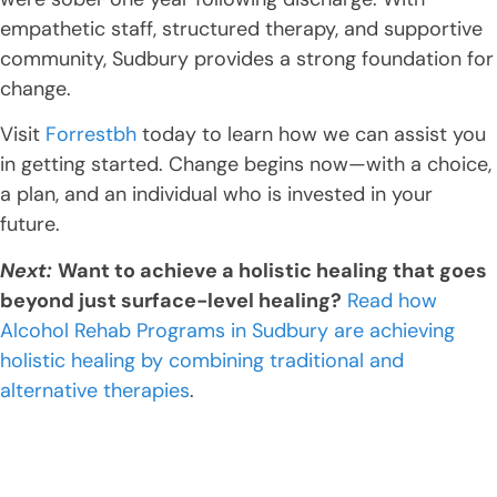
empathetic staff, structured therapy, and supportive
community, Sudbury provides a strong foundation for
change.
Visit
Forrestbh
today to learn how we can assist you
in getting started. Change begins now—with a choice,
a plan, and an individual who is invested in your
future.
Next:
Want to achieve a holistic healing that goes
beyond just surface-level healing?
Read how
Alcohol Rehab Programs in Sudbury are achieving
holistic healing by combining traditional and
alternative therapies
.