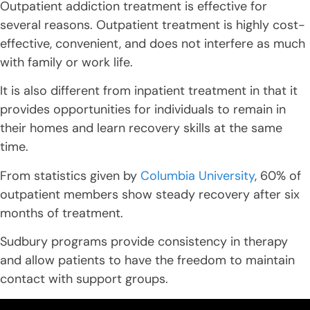
Outpatient addiction treatment is effective for
several reasons. Outpatient treatment is highly cost-
effective, convenient, and does not interfere as much
with family or work life.
It is also different from inpatient treatment in that it
provides opportunities for individuals to remain in
their homes and learn recovery skills at the same
time.
From statistics given by
Columbia University
, 60% of
outpatient members show steady recovery after six
months of treatment.
Sudbury programs provide consistency in therapy
and allow patients to have the freedom to maintain
contact with support groups.