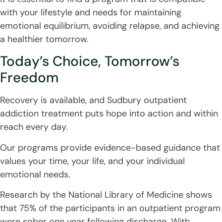
with your lifestyle and needs for maintaining
emotional equilibrium, avoiding relapse, and achieving
a healthier tomorrow.
Today’s Choice, Tomorrow’s
Freedom
Recovery is available, and Sudbury outpatient
addiction treatment puts hope into action and within
reach every day.
Our programs provide evidence-based guidance that
values your time, your life, and your individual
emotional needs.
Research by the National Library of Medicine shows
that 75% of the participants in an outpatient program
were sober one year following discharge. With