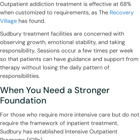
Outpatient addiction treatment is effective at 68%
when customized to requirements, as The
Recovery
Village
has found.
Sudbury treatment facilities are concerned with
observing growth, emotional stability, and taking
responsibility. Sessions occur a few times per week
so that patients can have guidance and support from
therapy without losing the daily pattern of
responsibilities.
When You Need a Stronger
Foundation
For those who require more intensive care but do not
require the framework of inpatient treatment,
Sudbury has established Intensive Outpatient
Programs (IOPs).