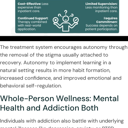
The treatment system encourages autonomy through
the removal of the stigma usually attached to
recovery. Autonomy to implement learning in a
natural setting results in more habit formation,
increased confidence, and improved emotional and
behavioral self-regulation.
Whole-Person Wellness: Mental
Health and Addiction Both
Individuals with addiction also battle with underlying