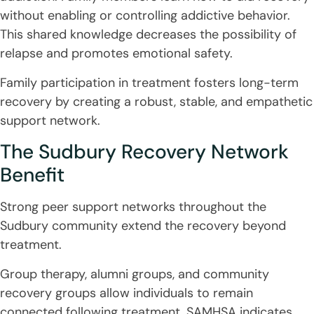
without enabling or controlling addictive behavior.
This shared knowledge decreases the possibility of
relapse and promotes emotional safety.
Family participation in treatment fosters long-term
recovery by creating a robust, stable, and empathetic
support network.
The Sudbury Recovery Network
Benefit
Strong peer support networks throughout the
Sudbury community extend the recovery beyond
treatment.
Group therapy, alumni groups, and community
recovery groups allow individuals to remain
connected following treatment. SAMHSA indicates