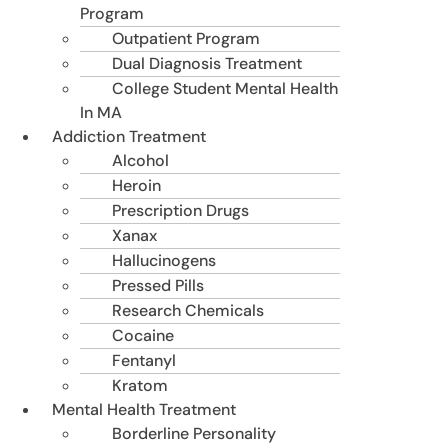
Program
Outpatient Program
Dual Diagnosis Treatment
College Student Mental Health
In MA
Addiction Treatment
Alcohol
Heroin
Prescription Drugs
Xanax
Hallucinogens
Pressed Pills
Research Chemicals
Cocaine
Fentanyl
Kratom
Mental Health Treatment
Borderline Personality