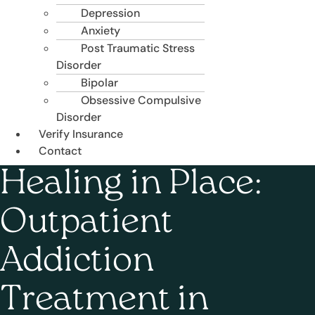
Depression
Anxiety
Post Traumatic Stress
Disorder
Bipolar
Obsessive Compulsive
Disorder
Verify Insurance
Contact
Healing in Place:
Outpatient
Addiction
Treatment in