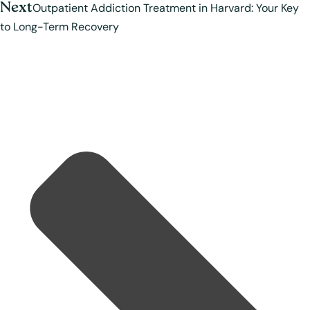
Next
Outpatient Addiction Treatment in Harvard: Your Key
to Long-Term Recovery