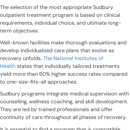
The selection of the most appropriate Sudbury
outpatient treatment program is based on clinical
requirements, individual choice, and ultimate long-
term objectives.
Well-known facilities make thorough evaluations and
develop individualized care plans that evolve as
recovery unfolds.
The National Institutes of
Health
states that individually tailored treatments
yield more than 60% higher success rates compared
to one-size-fits-all approaches.
Sudbury programs integrate medical supervision with
counselling, wellness coaching, and skill development.
They are led by trained professionals and offer
continuity of care throughout all phases of recovery.
It is essential to find a program that is compatible