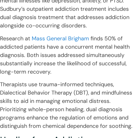
mental illnesses like depression, anxiety, or PTSD.
Sudbury’s outpatient addiction treatment includes
dual diagnosis treatment that addresses addiction
alongside co-occurring disorders.
Research at
Mass General Brigham
finds 50% of
addicted patients have a concurrent mental health
diagnosis. Both issues addressed simultaneously
substantially increase the likelihood of successful,
long-term recovery.
Therapists use trauma-informed techniques,
Dialectical Behavior Therapy (DBT), and mindfulness
skills to aid in managing emotional distress.
Prioritizing whole-person healing, dual diagnosis
programs enhance the regulation of emotions and
distinguish from chemical dependence for soothing.