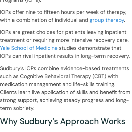
IOPs offer nine to fifteen hours per week of therapy,
with a combination of individual and
group therapy
.
IOPs are great choices for patients leaving inpatient
treatment or requiring more intensive recovery care.
Yale School of Medicine
studies demonstrate that
IOPs can rival inpatient results in long-term recovery.
Sudbury’s IOPs combine evidence-based treatments
such as Cognitive Behavioral Therapy (CBT) with
medication management and life-skills training.
Clients learn live application of skills and benefit from
strong support, achieving steady progress and long-
term sobriety.
Why Sudbury’s Approach Works