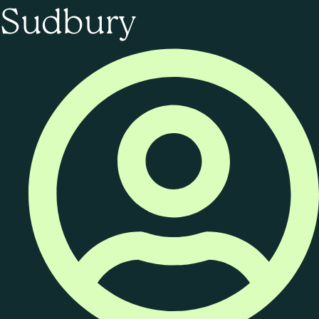
Sudbury