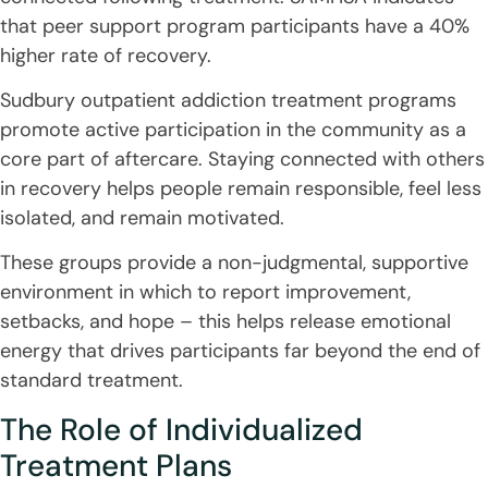
that peer support program participants have a 40%
higher rate of recovery.
Sudbury outpatient addiction treatment programs
promote active participation in the community as a
core part of aftercare. Staying connected with others
in recovery helps people remain responsible, feel less
isolated, and remain motivated.
These groups provide a non-judgmental, supportive
environment in which to report improvement,
setbacks, and hope – this helps release emotional
energy that drives participants far beyond the end of
standard treatment.
The Role of Individualized
Treatment Plans