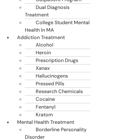
Dual Diagnosis
Treatment
College Student Mental
Health In MA
Addiction Treatment
Alcohol
Heroin
Prescription Drugs
Xanax
Hallucinogens
Pressed Pills
Research Chemicals
Cocaine
Fentanyl
Kratom
Mental Health Treatment
Borderline Personality
Disorder