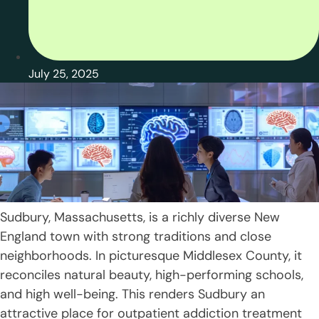
July 25, 2025
Sudbury, Massachusetts, is a richly diverse New
England town with strong traditions and close
neighborhoods. In picturesque Middlesex County, it
reconciles natural beauty, high-performing schools,
and high well-being. This renders Sudbury an
attractive place for outpatient addiction treatment