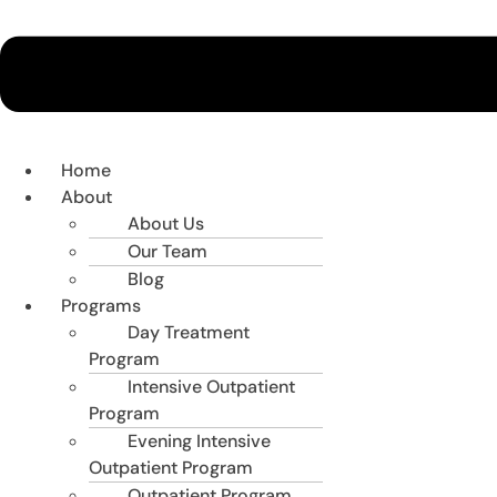
Home
About
About Us
Our Team
Blog
Programs
Day Treatment
Program
Intensive Outpatient
Program
Evening Intensive
Outpatient Program
Outpatient Program