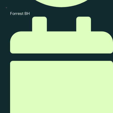
Forrest BH