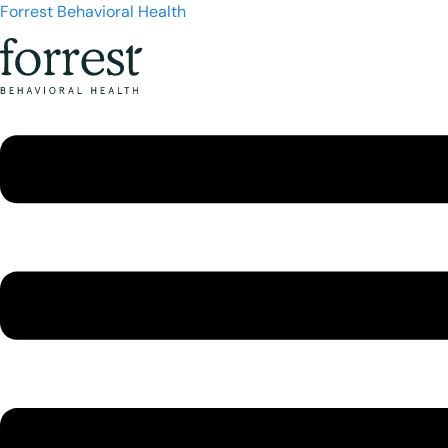
Forrest Behavioral Health
Menu