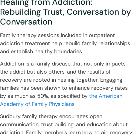
Healing from Addiction:
Rebuilding Trust, Conversation by
Conversation
Family therapy sessions included in outpatient
addiction treatment help rebuild family relationships
and establish healthy boundaries.
Addiction is a family disease that not only impacts
the addict but also others, and the results of
recovery are rooted in healing together. Engaging
families has been shown to enhance recovery rates
by as much as 50%, as specified by
the American
Academy of Family Physicians
.
Sudbury family therapy encourages open
communication, trust building, and education about
addiction. Family members learn how to aid recovery