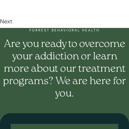
Next
FORREST BEHAVIORAL HEALTH
Are you ready to overcome
your addiction or learn
more about our treatment
programs? We are here for
you.