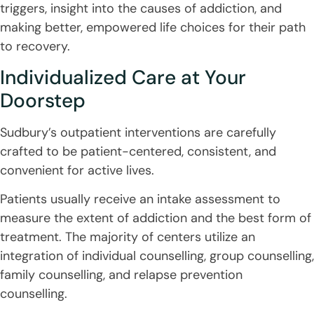
triggers, insight into the causes of addiction, and
making better, empowered life choices for their path
to recovery.
Individualized Care at Your
Doorstep
Sudbury’s outpatient interventions are carefully
crafted to be patient-centered, consistent, and
convenient for active lives.
Patients usually receive an intake assessment to
measure the extent of addiction and the best form of
treatment. The majority of centers utilize an
integration of individual counselling, group counselling,
family counselling, and relapse prevention
counselling.