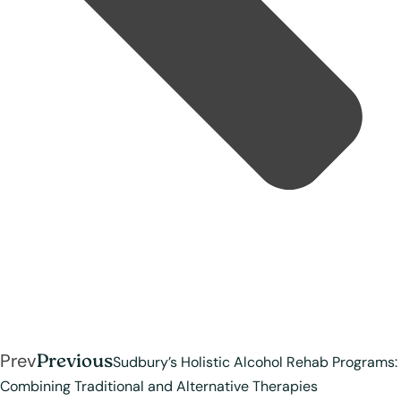
Prev
Previous
Sudbury’s Holistic Alcohol Rehab Programs:
Combining Traditional and Alternative Therapies