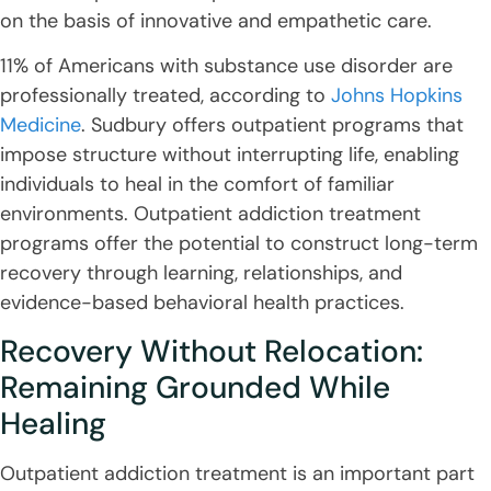
on the basis of innovative and empathetic care.
11% of Americans with substance use disorder are
professionally treated, according to
Johns Hopkins
Medicine
. Sudbury offers outpatient programs that
impose structure without interrupting life, enabling
individuals to heal in the comfort of familiar
environments. Outpatient addiction treatment
programs offer the potential to construct long-term
recovery through learning, relationships, and
evidence-based behavioral health practices.
Recovery Without Relocation:
Remaining Grounded While
Healing
Outpatient addiction treatment is an important part