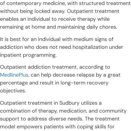
of contemporary medicine, with structured treatment
without being locked away. Outpatient treatment
enables an individual to receive therapy while
remaining at home and maintaining daily chores.
It is best for an individual with medium signs of
addiction who does not need hospitalization under
inpatient programming.
Outpatient addiction treatment, according to
MedlinePlus,
can help decrease relapse by a great
percentage and result in long-term recovery
objectives.
Outpatient treatment in Sudbury utilizes a
combination of therapy, medication, and community
support to address diverse needs. The treatment
model empowers patients with coping skills for