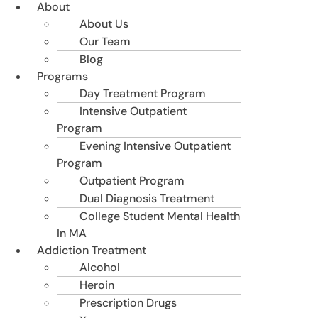
About
About Us
Our Team
Blog
Programs
Day Treatment Program
Intensive Outpatient
Program
Evening Intensive Outpatient
Program
Outpatient Program
Dual Diagnosis Treatment
College Student Mental Health
In MA
Addiction Treatment
Alcohol
Heroin
Prescription Drugs