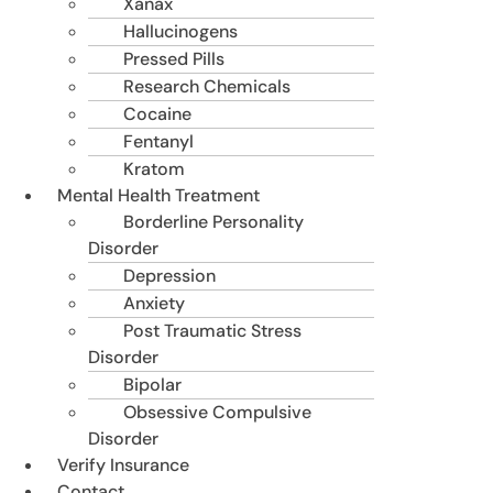
Xanax
Hallucinogens
Pressed Pills
Research Chemicals
Cocaine
Fentanyl
Kratom
Mental Health Treatment
Borderline Personality
Disorder
Depression
Anxiety
Post Traumatic Stress
Disorder
Bipolar
Obsessive Compulsive
Disorder
Verify Insurance
Contact