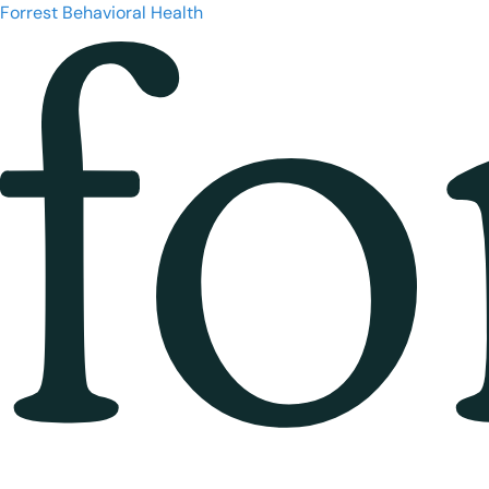
Forrest Behavioral Health